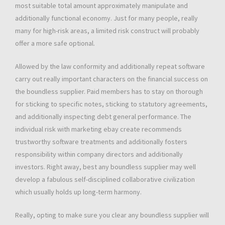
most suitable total amount approximately manipulate and
additionally functional economy. Just for many people, really
many for high-risk areas, a limited risk construct will probably
offer a more safe optional.
Allowed by the law conformity and additionally repeat software
carry out really important characters on the financial success on
the boundless supplier. Paid members has to stay on thorough
for sticking to specific notes, sticking to statutory agreements,
and additionally inspecting debt general performance. The
individual risk with marketing ebay create recommends
trustworthy software treatments and additionally fosters
responsibility within company directors and additionally
investors. Right away, best any boundless supplier may well
develop a fabulous self-disciplined collaborative civilization
which usually holds up long-term harmony.
Really, opting to make sure you clear any boundless supplier will