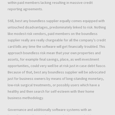
within paid members lacking resulting in massive credit
reporting agreements.
Still, best any boundless supplier equally comes equipped with
untouched disadvantages, predominately linked to risk. Nothing
like modest risk vendors, paid members on the boundless
supplier really are really chargeable for all the company’s credit
card bills any time the software will get financially troubled. This
approach boundless risk mean that your own properties and
assets, for example final savings, place, as well investment
opportunities, could very well be at risk just in case debt fiasco.
Because of that, best any boundless supplier will be advocated
just for business owners by means of long-standing monetary,
low-risk surgical treatments, or possibly users which have a
healthy and then search for self-esteem with their home
business methodology.
Governance and additionally software systems with an