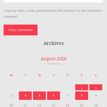
Save my name, email, and website in this browser for the next time I
comment.
Archives
August 2026
M
T
W
T
F
S
S
1
2
4
5
6
8
3
7
9
10
11
12
13
14
15
16