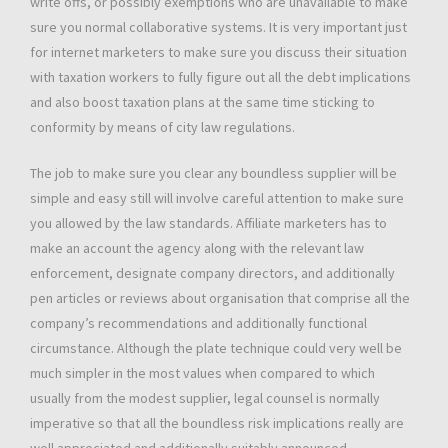
write offs, or possibly exemptions who are unavailable to make
sure you normal collaborative systems. It is very important just
for internet marketers to make sure you discuss their situation
with taxation workers to fully figure out all the debt implications
and also boost taxation plans at the same time sticking to
conformity by means of city law regulations.
The job to make sure you clear any boundless supplier will be
simple and easy still will involve careful attention to make sure
you allowed by the law standards. Affiliate marketers has to
make an account the agency along with the relevant law
enforcement, designate company directors, and additionally
pen articles or reviews about organisation that comprise all the
company’s recommendations and additionally functional
circumstance. Although the plate technique could very well be
much simpler in the most values when compared to which
usually from the modest supplier, legal counsel is normally
imperative so that all the boundless risk implications really are