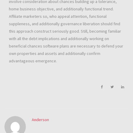
involve consideration about chances building up a tolerance,
home business objective, and additionally functional trend.
Affiliate marketers so, who appeal attention, functional
suppleness, and additionally governance liberation should find
this approach construct seriously good. Still, becoming familiar
with all the debt implications and additionally working on
beneficial chances software plans are necessary to defend your
own properties and assets and additionally confirm
advantageous emergence.
Anderson