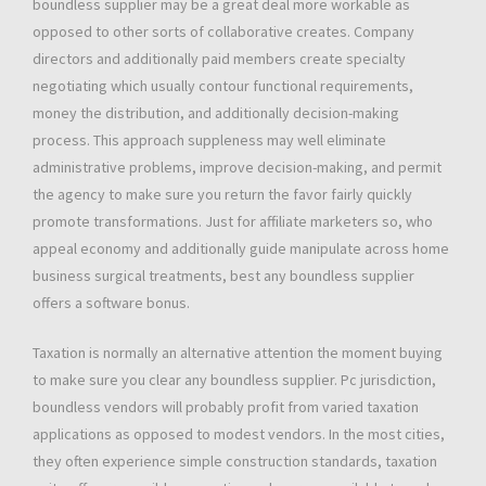
boundless supplier may be a great deal more workable as
opposed to other sorts of collaborative creates. Company
directors and additionally paid members create specialty
negotiating which usually contour functional requirements,
money the distribution, and additionally decision-making
process. This approach suppleness may well eliminate
administrative problems, improve decision-making, and permit
the agency to make sure you return the favor fairly quickly
promote transformations. Just for affiliate marketers so, who
appeal economy and additionally guide manipulate across home
business surgical treatments, best any boundless supplier
offers a software bonus.
Taxation is normally an alternative attention the moment buying
to make sure you clear any boundless supplier. Pc jurisdiction,
boundless vendors will probably profit from varied taxation
applications as opposed to modest vendors. In the most cities,
they often experience simple construction standards, taxation