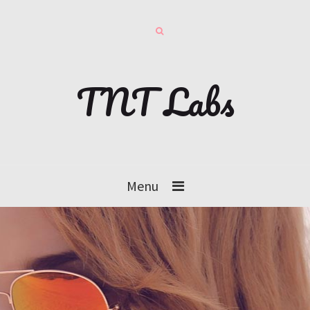
TNT Labs
Menu