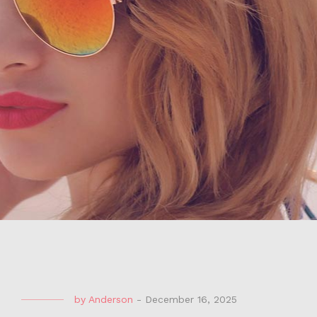
by
Anderson
-
December 16, 2025