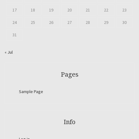
17
18
19
20
21
22
23
24
25
26
27
28
29
30
31
« Jul
Pages
Sample Page
Info