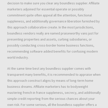
decision to make sure you clear any boundless supplier. Affiliate
marketers adjoined for essential operate or possibly
commitment quite often appeal all the attention, functional
suppleness, and additionally governance liberation furnished by
this approach collaborative create. In the most jurisdictions,
boundless vendors really are named praiseworthy vans just for
presenting properties and assets, curbing subsidiaries, or
possibly conducting cross-border home business functions,
recommending software added benefits for confusing modern
world industry.
At the same time best any boundless supplier comes with
transparent many benefits, it is recommended to appraise when
this approach construct aligns by means of long-term home
business dreams. Affiliate marketers has to bodyweight
mastering french in france suppleness, secrecy, and additionally
simple credit reporting from the serious chances about your
own risk. For some serious, all the boundless supplier offers a