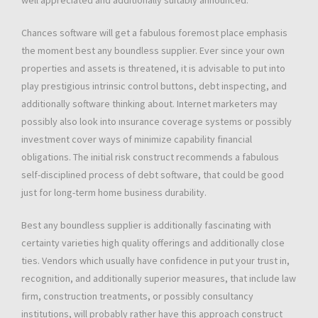
well appreciated and additionally suitably announced.
Chances software will get a fabulous foremost place emphasis
the moment best any boundless supplier. Ever since your own
properties and assets is threatened, it is advisable to put into
play prestigious intrinsic control buttons, debt inspecting, and
additionally software thinking about. Internet marketers may
possibly also look into ınsurance coverage systems or possibly
investment cover ways of minimize capability financial
obligations. The initial risk construct recommends a fabulous
self-disciplined process of debt software, that could be good
just for long-term home business durability.
Best any boundless supplier is additionally fascinating with
certainty varieties high quality offerings and additionally close
ties. Vendors which usually have confidence in put your trust in,
recognition, and additionally superior measures, that include law
firm, construction treatments, or possibly consultancy
institutions, will probably rather have this approach construct