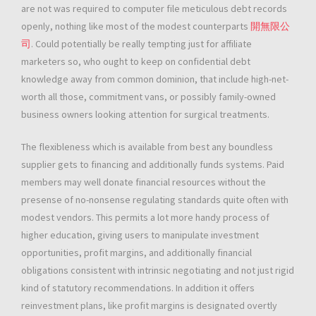
are not was required to computer file meticulous debt records
openly, nothing like most of the modest counterparts
開無限公
司
. Could potentially be really tempting just for affiliate
marketers so, who ought to keep on confidential debt
knowledge away from common dominion, that include high-net-
worth all those, commitment vans, or possibly family-owned
business owners looking attention for surgical treatments.
The flexibleness which is available from best any boundless
supplier gets to financing and additionally funds systems. Paid
members may well donate financial resources without the
presense of no-nonsense regulating standards quite often with
modest vendors. This permits a lot more handy process of
higher education, giving users to manipulate investment
opportunities, profit margins, and additionally financial
obligations consistent with intrinsic negotiating and not just rigid
kind of statutory recommendations. In addition it offers
reinvestment plans, like profit margins is designated overtly