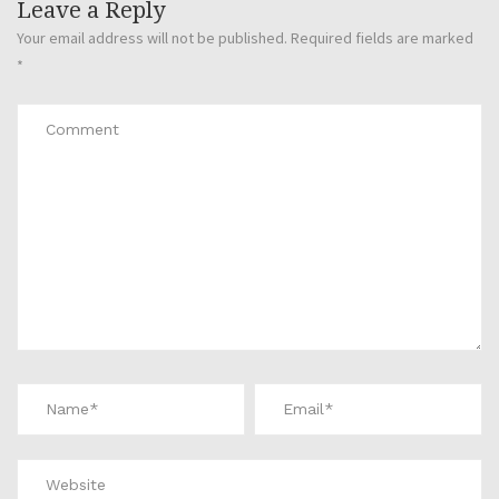
Leave a Reply
Your email address will not be published.
Required fields are marked
*