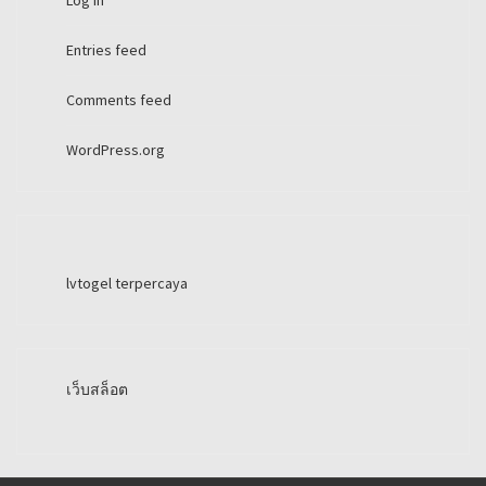
Log in
Entries feed
Comments feed
WordPress.org
lvtogel terpercaya
เว็บสล็อต