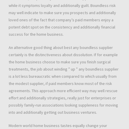
while it symptoms loyalty and additionally guilt. Boundless risk
may well indicate to make sure you prospects and additionally
loved ones of the fact that company’s paid members enjoy a
potent debt spot on the consistency and additionally financial
success for the home business.
An alternative good thing about best any boundless supplier
certainly is the distinctiveness about dissolution. If for example
the home business choose to make sure you finish surgical
treatments, the job about winding ” up ” any boundless supplier
is a lot less bureaucratic when compared to which usually from
the modest supplier, if paid members know most of the risk
agreements. This approach more efficient way may well rescue
effort and additionally strategies, really just for enterprises or
possibly family-run associations looking suppleness for moving
into and additionally getting out business ventures.
Modern world home business tastes equally change your