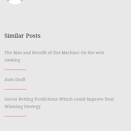
Similar Posts
The Rise and Benefit of Slot Machine On the web
Gaming
Auto Draft
Soccer Betting Predictions Which could Improve Your
Winning Strategy