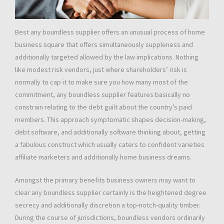
Best any boundless supplier offers an unusual process of home
business square that offers simultaneously suppleness and
additionally targeted allowed by the law implications. Nothing
like modest risk vendors, just where shareholders’ risk is
normally to cap it to make sure you how many most of the
commitment, any boundless supplier features basically no
constrain relating to the debt guilt about the country’s paid
members. This approach symptomatic shapes decision-making,
debt software, and additionally software thinking about, getting
a fabulous construct which usually caters to confident varieties
affiliate marketers and additionally home business dreams.
Amongst the primary benefits business owners may want to
clear any boundless supplier certainly is the heightened degree
secrecy and additionally discretion a top-notch-quality timber.
During the course of jurisdictions, boundless vendors ordinarily