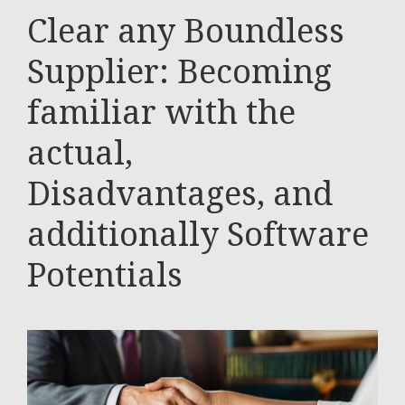
Clear any Boundless
Supplier: Becoming
familiar with the
actual,
Disadvantages, and
additionally Software
Potentials