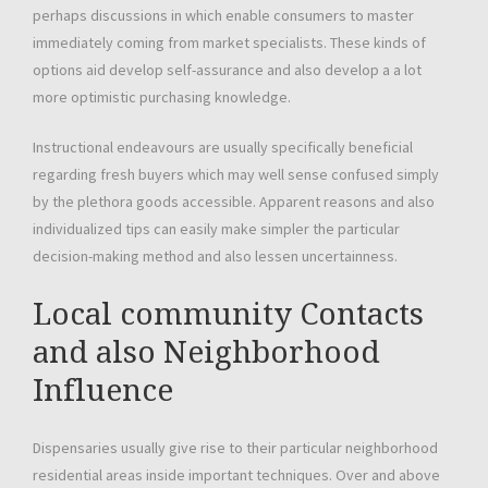
perhaps discussions in which enable consumers to master
immediately coming from market specialists. These kinds of
options aid develop self-assurance and also develop a a lot
more optimistic purchasing knowledge.
Instructional endeavours are usually specifically beneficial
regarding fresh buyers which may well sense confused simply
by the plethora goods accessible. Apparent reasons and also
individualized tips can easily make simpler the particular
decision-making method and also lessen uncertainness.
Local community Contacts
and also Neighborhood
Influence
Dispensaries usually give rise to their particular neighborhood
residential areas inside important techniques. Over and above