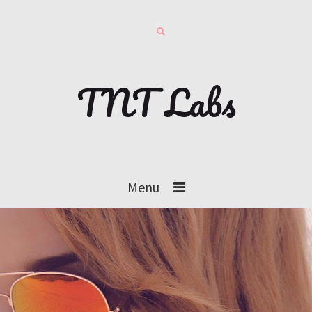
TNT Labs
Menu