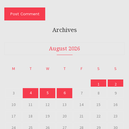
Archives
August 2026
M
T
W
T
F
S
S
1
2
4
5
6
3
7
8
9
10
11
12
13
14
15
16
17
18
19
20
21
22
23
24
25
26
27
28
29
30