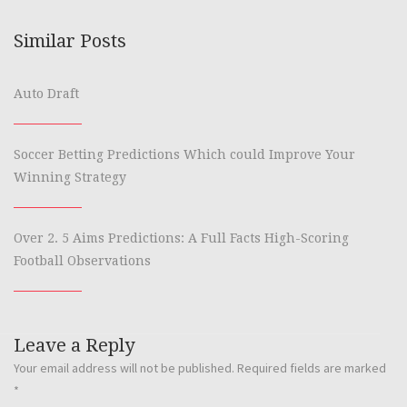
Similar Posts
Auto Draft
Soccer Betting Predictions Which could Improve Your
Winning Strategy
Over 2. 5 Aims Predictions: A Full Facts High-Scoring
Football Observations
Leave a Reply
Your email address will not be published.
Required fields are marked
*