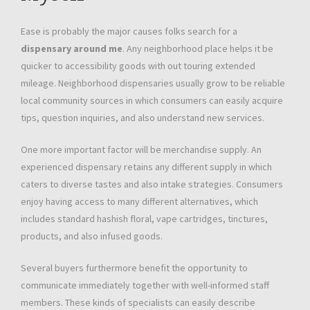
Ease is probably the major causes folks search for a
dispensary around me
. Any neighborhood place helps it be
quicker to accessibility goods with out touring extended
mileage. Neighborhood dispensaries usually grow to be reliable
local community sources in which consumers can easily acquire
tips, question inquiries, and also understand new services.
One more important factor will be merchandise supply. An
experienced dispensary retains any different supply in which
caters to diverse tastes and also intake strategies. Consumers
enjoy having access to many different alternatives, which
includes standard hashish floral, vape cartridges, tinctures,
products, and also infused goods.
Several buyers furthermore benefit the opportunity to
communicate immediately together with well-informed staff
members. These kinds of specialists can easily describe