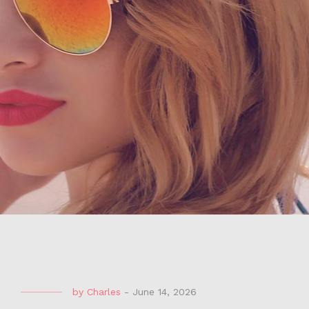
by
Charles
-
June 14, 2026