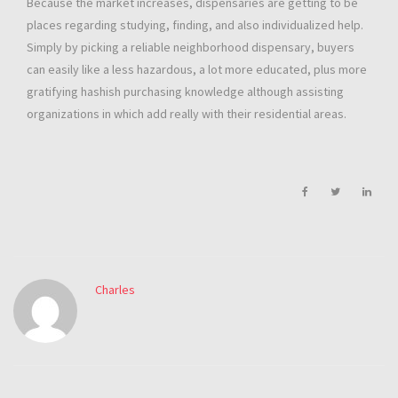
Because the market increases, dispensaries are getting to be
places regarding studying, finding, and also individualized help.
Simply by picking a reliable neighborhood dispensary, buyers
can easily like a less hazardous, a lot more educated, plus more
gratifying hashish purchasing knowledge although assisting
organizations in which add really with their residential areas.
Charles