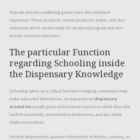
Topicals and also wellbeing goods have also obtained
reputation. These products contain products, balms, and also
ointments which can be made for localized program and also
private attention functions.
The particular Function
regarding Schooling inside
the Dispensary Knowledge
Schooling takes on a critical function in helping consumers help
make educated alternatives. An experienced
dispensary
around me
usually gives instructional sources in which describe
hashish essentials, merchandise distinctions, and also liable
intake procedures.
Several dispensaries sponsor informative activities, courses, or