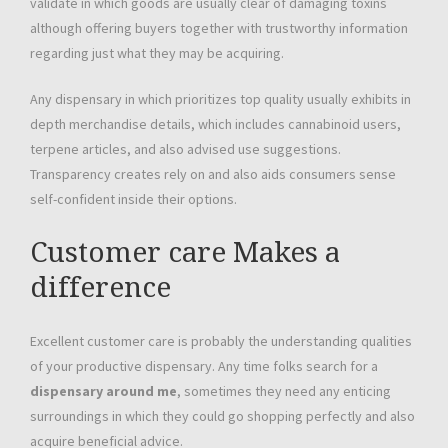
validate in which goods are usually clear of damaging toxins
although offering buyers together with trustworthy information
regarding just what they may be acquiring.
Any dispensary in which prioritizes top quality usually exhibits in
depth merchandise details, which includes cannabinoid users,
terpene articles, and also advised use suggestions.
Transparency creates rely on and also aids consumers sense
self-confident inside their options.
Customer care Makes a
difference
Excellent customer care is probably the understanding qualities
of your productive dispensary. Any time folks search for a
dispensary around me
, sometimes they need any enticing
surroundings in which they could go shopping perfectly and also
acquire beneficial advice.