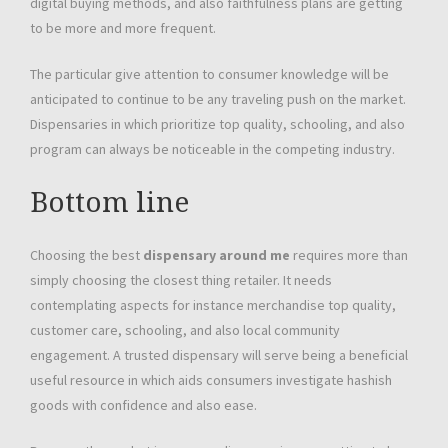
digital buying methods, and also faithfulness plans are getting
to be more and more frequent.
The particular give attention to consumer knowledge will be
anticipated to continue to be any traveling push on the market.
Dispensaries in which prioritize top quality, schooling, and also
program can always be noticeable in the competing industry.
Bottom line
Choosing the best
dispensary around me
requires more than
simply choosing the closest thing retailer. It needs
contemplating aspects for instance merchandise top quality,
customer care, schooling, and also local community
engagement. A trusted dispensary will serve being a beneficial
useful resource in which aids consumers investigate hashish
goods with confidence and also ease.