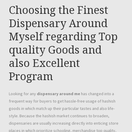
Choosing the Finest
Dispensary Around
Myself regarding Top
quality Goods and
also Excellent
Program
Looking for any
dispensary around me
has changed into a
frequent way for buyers to get hassle-free usage of hashish
goods in which match up their particular tastes and also life-
style. Because the hashish market continues to broaden,
dispensaries are usually increasing directly into enticing store
places in which prioritize schooling, merchandise top quality,