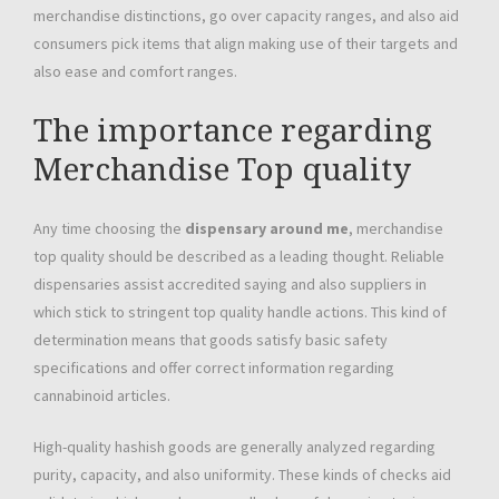
merchandise distinctions, go over capacity ranges, and also aid
consumers pick items that align making use of their targets and
also ease and comfort ranges.
The importance regarding
Merchandise Top quality
Any time choosing the
dispensary around me
, merchandise
top quality should be described as a leading thought. Reliable
dispensaries assist accredited saying and also suppliers in
which stick to stringent top quality handle actions. This kind of
determination means that goods satisfy basic safety
specifications and offer correct information regarding
cannabinoid articles.
High-quality hashish goods are generally analyzed regarding
purity, capacity, and also uniformity. These kinds of checks aid