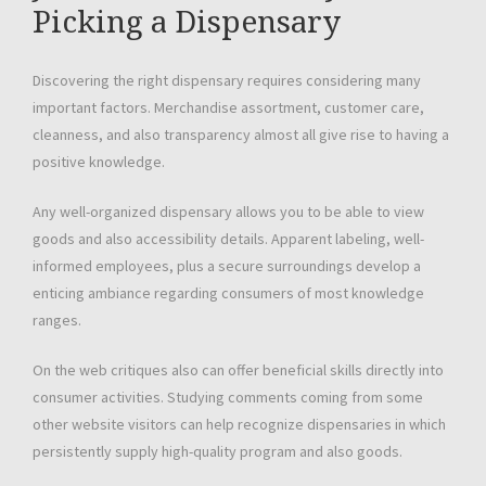
Picking a Dispensary
Discovering the right dispensary requires considering many
important factors. Merchandise assortment, customer care,
cleanness, and also transparency almost all give rise to having a
positive knowledge.
Any well-organized dispensary allows you to be able to view
goods and also accessibility details. Apparent labeling, well-
informed employees, plus a secure surroundings develop a
enticing ambiance regarding consumers of most knowledge
ranges.
On the web critiques also can offer beneficial skills directly into
consumer activities. Studying comments coming from some
other website visitors can help recognize dispensaries in which
persistently supply high-quality program and also goods.