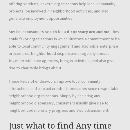
offering services, several organizations help local community
projects, be involved in neighborhood activities, and also
generate employment opportunities.
Any time consumers search for a
dispensary around me
, they
could favor organizations in which illustrate a commitment to be
able to local community engagement and also liable enterprise
procedures. Neighborhood dispensaries regularly spouse
together with area agencies, bring in activities, and also give
rise to charitable brings about.
These kinds of endeavours improve local community
interactions and also aid create dispensaries since respectable
neighborhood organizations. Simply by assisting any
neighborhood dispensary, consumers usually give rise to
neighborhood monetary progress and also advancement.
Just what to find Any time