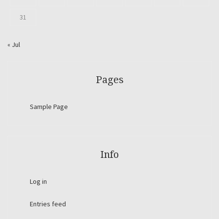
31
« Jul
Pages
Sample Page
Info
Log in
Entries feed