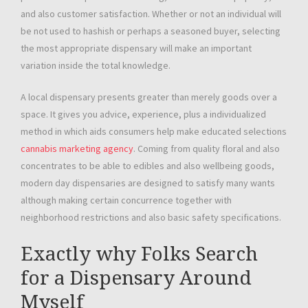
and also customer satisfaction. Whether or not an individual will
be not used to hashish or perhaps a seasoned buyer, selecting
the most appropriate dispensary will make an important
variation inside the total knowledge.
A local dispensary presents greater than merely goods over a
space. It gives you advice, experience, plus a individualized
method in which aids consumers help make educated selections
cannabis marketing agency
. Coming from quality floral and also
concentrates to be able to edibles and also wellbeing goods,
modern day dispensaries are designed to satisfy many wants
although making certain concurrence together with
neighborhood restrictions and also basic safety specifications.
Exactly why Folks Search
for a Dispensary Around
Myself