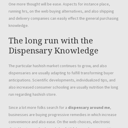
One more thought will be ease. Aspects for instance place,
running hrs, on the web buying alternatives, and also shipping
and delivery companies can easily effect the general purchasing
knowledge.
The long run with the
Dispensary Knowledge
The particular hashish market continues to grow, and also
dispensaries are usually adapting to fulfill transforming buyer
anticipations. Scientific developments, individualized tips, and
also increased consumer schooling are usually nutrition the long
run regarding hashish store.
Since a lot more folks search for a
dispensary around me
,
businesses are buying progressive remedies in which increase
convenience and also ease. On the web choices, electronic