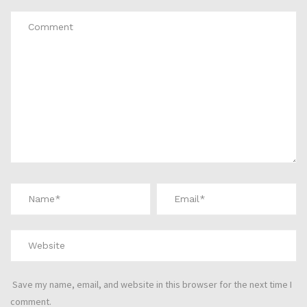
Save my name, email, and website in this browser for the next time I
comment.