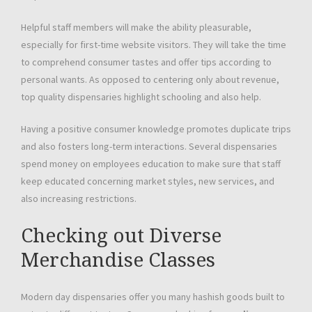
Helpful staff members will make the ability pleasurable,
especially for first-time website visitors. They will take the time
to comprehend consumer tastes and offer tips according to
personal wants. As opposed to centering only about revenue,
top quality dispensaries highlight schooling and also help.
Having a positive consumer knowledge promotes duplicate trips
and also fosters long-term interactions. Several dispensaries
spend money on employees education to make sure that staff
keep educated concerning market styles, new services, and
also increasing restrictions.
Checking out Diverse
Merchandise Classes
Modern day dispensaries offer you many hashish goods built to