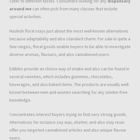
cater to different tastes. Consumers looking for any
dispensary
around me
can often pick from many classes that include
special activities.
Hashish floral stays just about the most well-known alternatives
because adaptability and also standard charm. For sale in quite a
few ranges, floral goods enable buyers to be able to investigate
diverse aromas, flavours, and also cannabinoid users.
Edibles provide an choice way of intake and also can be found in
several varieties, which includes gummies, chocolates,
beverages, and also baked items. The products are usually well-
known between men and women searching for any smoke-free
knowledge.
Concentrates interest buyers trying to find very strong goods.
Alternatives for instance soy wax, shatter, and also stay resin
offer you targeted cannabinoid articles and also unique flavour
users.