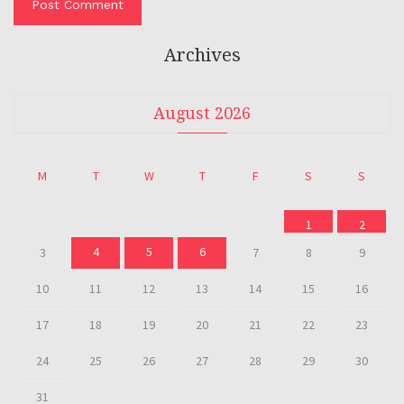
Archives
August 2026
M
T
W
T
F
S
S
1
2
4
5
6
3
7
8
9
10
11
12
13
14
15
16
17
18
19
20
21
22
23
24
25
26
27
28
29
30
31