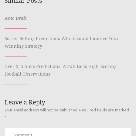
Similar Posts
Auto Draft
Soccer Betting Predictions Which could Improve Your
Winning Strategy
Over 2. 5 Aims Predictions: A Full Facts High-Scoring
Football Observations
Leave a Reply
Your email address will not be published.
Required fields are marked
*