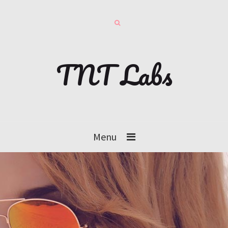
TNT Labs
Menu