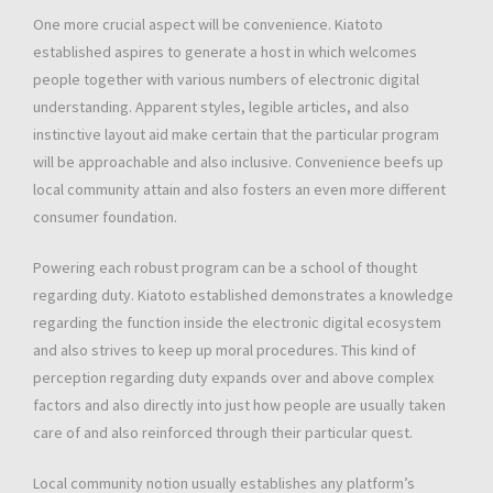
One more crucial aspect will be convenience. Kiatoto
established aspires to generate a host in which welcomes
people together with various numbers of electronic digital
understanding. Apparent styles, legible articles, and also
instinctive layout aid make certain that the particular program
will be approachable and also inclusive. Convenience beefs up
local community attain and also fosters an even more different
consumer foundation.
Powering each robust program can be a school of thought
regarding duty. Kiatoto established demonstrates a knowledge
regarding the function inside the electronic digital ecosystem
and also strives to keep up moral procedures. This kind of
perception regarding duty expands over and above complex
factors and also directly into just how people are usually taken
care of and also reinforced through their particular quest.
Local community notion usually establishes any platform’s