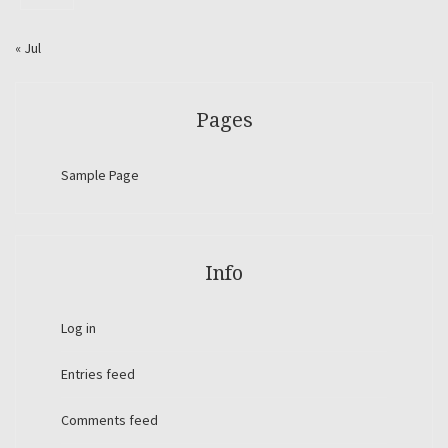
« Jul
Pages
Sample Page
Info
Log in
Entries feed
Comments feed