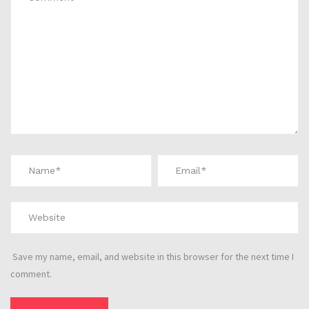
Save my name, email, and website in this browser for the next time I
comment.