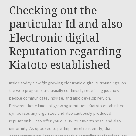
Checking out the
particular Id and also
Electronic digital
Reputation regarding
Kiatoto established
Inside today’s swiftly growing electronic digital surroundings, on
the web programs are usually continually redefining just how
people communicate, indulge, and also develop rely on.
Between these kinds of growing identities, Kiatoto established
symbolizes any organized and also cautiously produced
reputation built to offer you quality, trustworthiness, and also
uniformity. As opposed to getting merely a identify, that