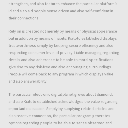
strengthen, and also features enhance the particular platform’s
id and also aid people sense driven and also self-confident in
their connections.
Rely on is created not merely by means of physical appearance
but in addition by means of habits. Kiatoto established displays
trustworthiness simply by keeping secure efficiency and also
respecting consumer level of privacy. Liable managing regarding
details and also adherence to be able to moral specifications
give rise to any risk-free and also encouraging surroundings.
People will come back to any program in which displays value
and also answerability.
The particular electronic digital planet grows about diamond,
and also Kiatoto established acknowledges the value regarding
important discussion. Simply by supplying related articles and
also reactive connection, the particular program generates
options regarding people to be able to sense observed and