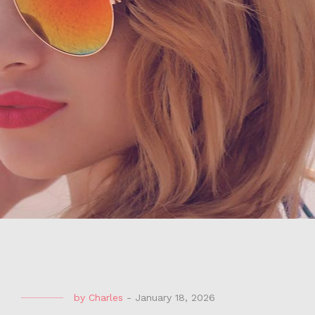
by
Charles
-
January 18, 2026