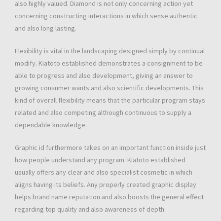
also highly valued. Diamond is not only concerning action yet
concerning constructing interactions in which sense authentic
and also long lasting.
Flexibility is vital in the landscaping designed simply by continual
modify. Kiatoto established demonstrates a consignment to be
able to progress and also development, giving an answer to
growing consumer wants and also scientific developments. This
kind of overall flexibility means that the particular program stays
related and also competing although continuous to supply a
dependable knowledge.
Graphic id furthermore takes on an important function inside just
how people understand any program. Kiatoto established
usually offers any clear and also specialist cosmetic in which
aligns having its beliefs. Any properly created graphic display
helps brand name reputation and also boosts the general effect
regarding top quality and also awareness of depth.