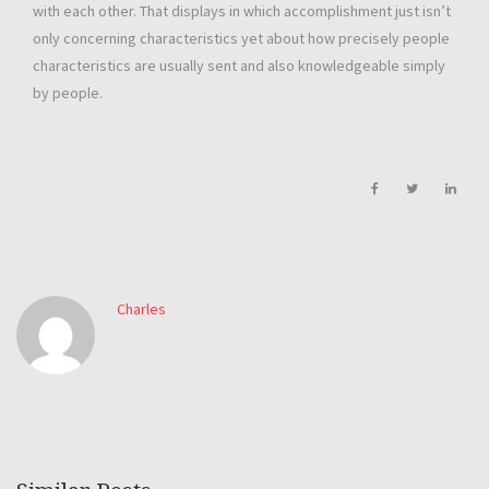
with each other. That displays in which accomplishment just isn’t
only concerning characteristics yet about how precisely people
characteristics are usually sent and also knowledgeable simply
by people.
Charles