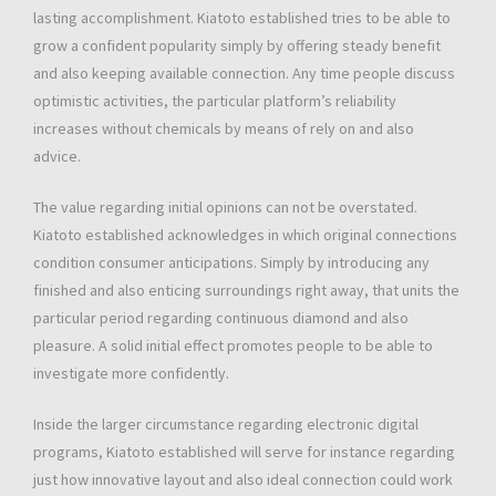
lasting accomplishment. Kiatoto established tries to be able to
grow a confident popularity simply by offering steady benefit
and also keeping available connection. Any time people discuss
optimistic activities, the particular platform’s reliability
increases without chemicals by means of rely on and also
advice.
The value regarding initial opinions can not be overstated.
Kiatoto established acknowledges in which original connections
condition consumer anticipations. Simply by introducing any
finished and also enticing surroundings right away, that units the
particular period regarding continuous diamond and also
pleasure. A solid initial effect promotes people to be able to
investigate more confidently.
Inside the larger circumstance regarding electronic digital
programs, Kiatoto established will serve for instance regarding
just how innovative layout and also ideal connection could work