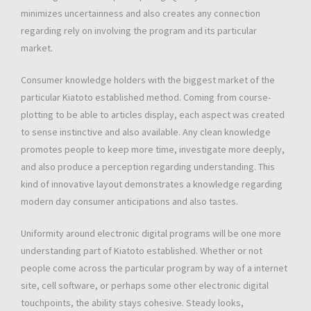
minimizes uncertainness and also creates any connection
regarding rely on involving the program and its particular
market.
Consumer knowledge holders with the biggest market of the
particular Kiatoto established method. Coming from course-
plotting to be able to articles display, each aspect was created
to sense instinctive and also available. Any clean knowledge
promotes people to keep more time, investigate more deeply,
and also produce a perception regarding understanding. This
kind of innovative layout demonstrates a knowledge regarding
modern day consumer anticipations and also tastes.
Uniformity around electronic digital programs will be one more
understanding part of Kiatoto established. Whether or not
people come across the particular program by way of a internet
site, cell software, or perhaps some other electronic digital
touchpoints, the ability stays cohesive. Steady looks,