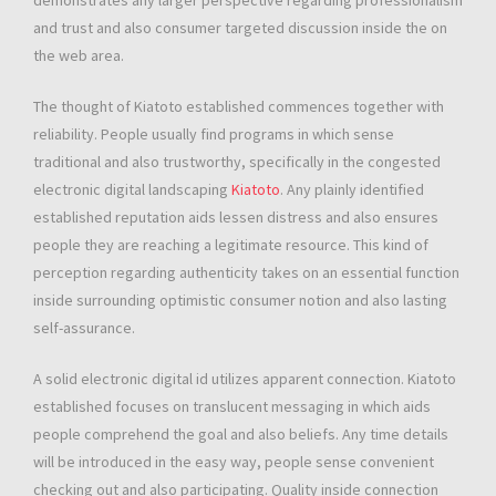
demonstrates any larger perspective regarding professionalism
and trust and also consumer targeted discussion inside the on
the web area.
The thought of Kiatoto established commences together with
reliability. People usually find programs in which sense
traditional and also trustworthy, specifically in the congested
electronic digital landscaping
Kiatoto
. Any plainly identified
established reputation aids lessen distress and also ensures
people they are reaching a legitimate resource. This kind of
perception regarding authenticity takes on an essential function
inside surrounding optimistic consumer notion and also lasting
self-assurance.
A solid electronic digital id utilizes apparent connection. Kiatoto
established focuses on translucent messaging in which aids
people comprehend the goal and also beliefs. Any time details
will be introduced in the easy way, people sense convenient
checking out and also participating. Quality inside connection