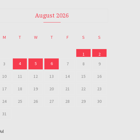
August 2026
M
T
W
T
F
S
S
1
2
4
5
6
3
7
8
9
10
11
12
13
14
15
16
17
18
19
20
21
22
23
24
25
26
27
28
29
30
31
Jul