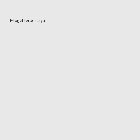
lvtogel terpercaya