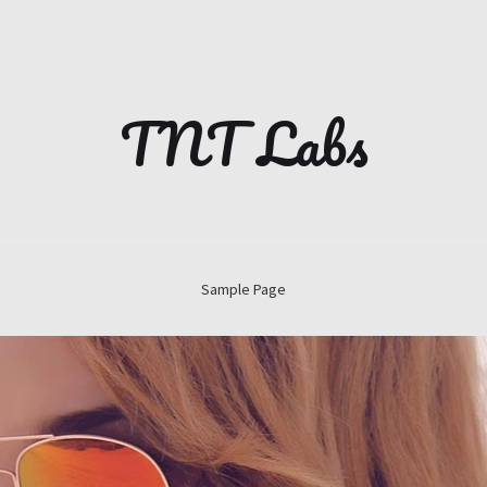
TNT Labs
Sample Page