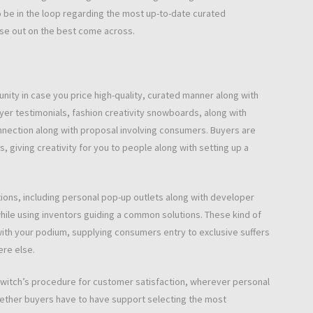
 be in the loop regarding the most up-to-date curated
lose out on the best come across.
nity in case you price high-quality, curated manner along with
buyer testimonials, fashion creativity snowboards, along with
nnection along with proposal involving consumers. Buyers are
, giving creativity for you to people along with setting up a
tions, including personal pop-up outlets along with developer
while using inventors guiding a common solutions. These kind of
 with your podium, supplying consumers entry to exclusive suffers
ere else.
 Switch’s procedure for customer satisfaction, wherever personal
whether buyers have to have support selecting the most