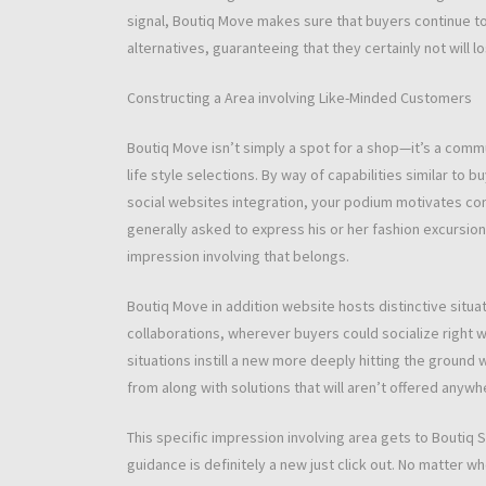
signal, Boutiq Move makes sure that buyers continue to
alternatives, guaranteeing that they certainly not will 
Constructing a Area involving Like-Minded Customers
Boutiq Move isn’t simply a spot for a shop—it’s a commu
life style selections. By way of capabilities similar to 
social websites integration, your podium motivates co
generally asked to express his or her fashion excursions
impression involving that belongs.
Boutiq Move in addition website hosts distinctive situa
collaborations, wherever buyers could socialize right 
situations instill a new more deeply hitting the ground
from along with solutions that will aren’t offered anywh
This specific impression involving area gets to Boutiq
guidance is definitely a new just click out. No matter 