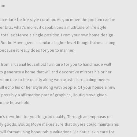
ion
ocedure for life style curation. As you move the podium can be
bits, what’s more, it capabilities a multitude of life style
her total existence a single position. From your own home design
 Boutiq Move gives a similar a higher level thoughtfulness along
 because it really does for you to manner.
rom artisanal household furniture for you to hand made wall
 generate a home that will and decorative mirrors his or her
 on due to the quality along with artistic lure, aiding buyers
ill echo his or her style along with people. Of your house a new
possibly a affirmation part of graphics, Boutiq Move gives
in the household.
’s devotion for you to good quality. Through an emphasis on
ody goods, Boutiq Move makes sure that buyers could maintain his
will format using honourable valuations. Via natual skin care for