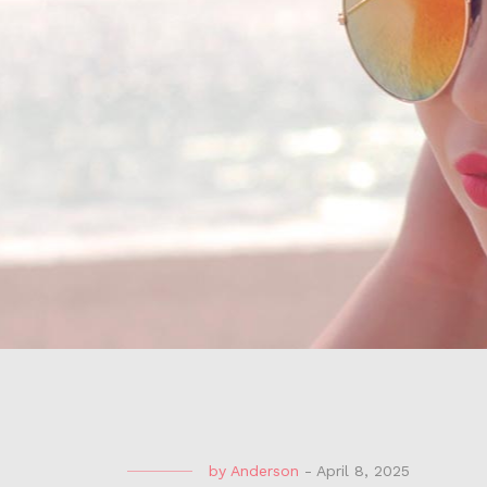
by
Anderson
-
April 8, 2025