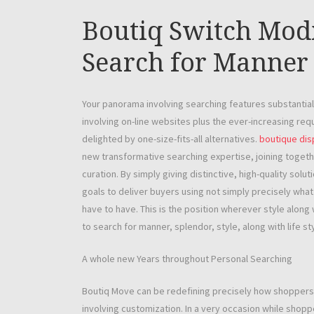
Boutiq Switch Mod
Search for Manner 
Your panorama involving searching features substantiall
involving on-line websites plus the ever-increasing req
delighted by one-size-fits-all alternatives.
boutique di
new transformative searching expertise, joining togethe
curation. By simply giving distinctive, high-quality so
goals to deliver buyers using not simply precisely what
have to have. This is the position wherever style along
to search for manner, splendor, style, along with life st
A whole new Years throughout Personal Searching
Boutiq Move can be redefining precisely how shoppers t
involving customization. In a very occasion while shoppe