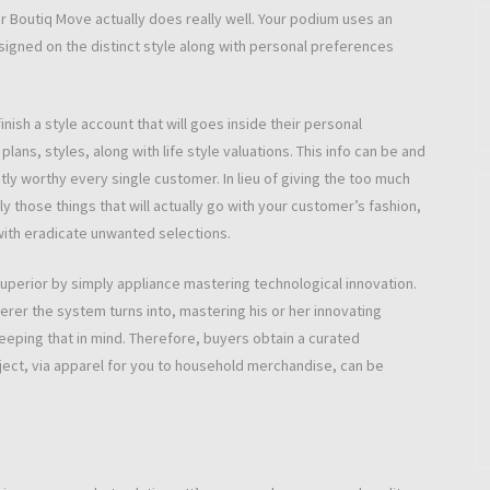
er Boutiq Move actually does really well. Your podium uses an
esigned on the distinct style along with personal preferences
inish a style account that will goes inside their personal
lans, styles, along with life style valuations. This info can be and
y worthy every single customer. In lieu of giving the too much
 those things that will actually go with your customer’s fashion,
 with eradicate unwanted selections.
uperior by simply appliance mastering technological innovation.
erer the system turns into, mastering his or her innovating
eeping that in mind. Therefore, buyers obtain a curated
ject, via apparel for you to household merchandise, can be