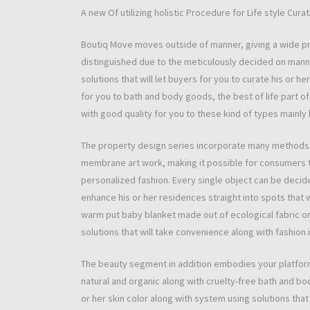
A new Of utilizing holistic Procedure for Life style Curat
Boutiq Move moves outside of manner, giving a wide pr
distinguished due to the meticulously decided on manner 
solutions that will let buyers for you to curate his or 
for you to bath and body goods, the best of life part of
with good quality for you to these kind of types mainly
The property design series incorporate many methods f
membrane art work, making it possible for consumers to
personalized fashion. Every single object can be decided
enhance his or her residences straight into spots that w
warm put baby blanket made out of ecological fabric or 
solutions that will take convenience along with fashion 
The beauty segment in addition embodies your platform
natural and organic along with cruelty-free bath and b
or her skin color along with system using solutions that 