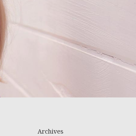
Archives