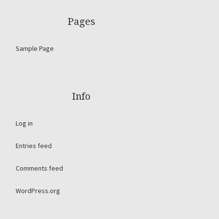
Pages
Sample Page
Info
Log in
Entries feed
Comments feed
WordPress.org