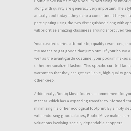
Boutiq Move isn’t simply a podium pertaining to hit-or-
along with quality are generally very important. The sty
actually cool today—they echo a commitment for you to 
participating using the two distinguished along with a
will prioritize amazing classiness around short lived te
Your curated series attribute top quality resources, m
the means to get goods that jump out. Of your house a
well as the avant-garde costume, your podium makes sure
or her personalized fashion. This specific curated tact
warranties that they can get exclusive, high-quality g
other keep.
Additionally, Boutiq Move fosters a commitment for you
manner. Which has a expanding transfer to informed con
minimizing his or her ecological footprint. By simply de
with endorsing good salaries, Boutiq Move makes sure th
valuations involving socially dependable shoppers.