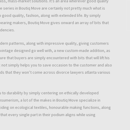
miss, mass-market solutions. It’s an area wherever good quality
le series in Boutiq Move are certainly not pretty much what is
good quality, fashion, along with extended life. By simply
ppearing makers, Boutiq Move gives onward an array of bits that
ndencies.
odern patterns, along with impressive quality, giving customers
 vintage designed go well with, a new custom-made addition, as
 that buyers are simply encountered with bits that will lift his
ic not simply helps you to save occasion to the customer and also
oods that they won’t come across divorce lawyers atlanta various
 to durability by simply centering on ethically developed
sumerism, a lot of the makes in Boutiq Move specialize in
ciding on ecological textiles, honourable making functions, along
at every single part in their podium aligns while using