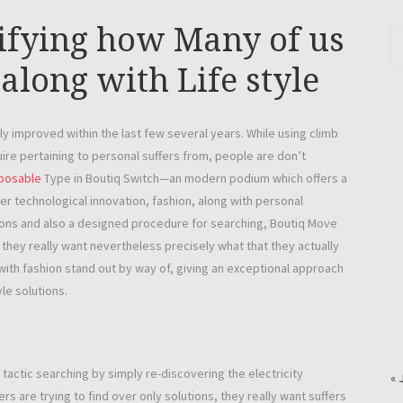
ifying how Many of us
along with Life style
y improved within the last few several years. While using climb
uire pertaining to personal suffers from, people are don’t
sposable
Type in Boutiq Switch—an modern podium which offers a
r technological innovation, fashion, along with personal
lutions and also a designed procedure for searching, Boutiq Move
 they really want nevertheless precisely what that they actually
 with fashion stand out by way of, giving an exceptional approach
yle solutions.
actic searching by simply re-discovering the electricity
« 
rs are trying to find over only solutions, they really want suffers