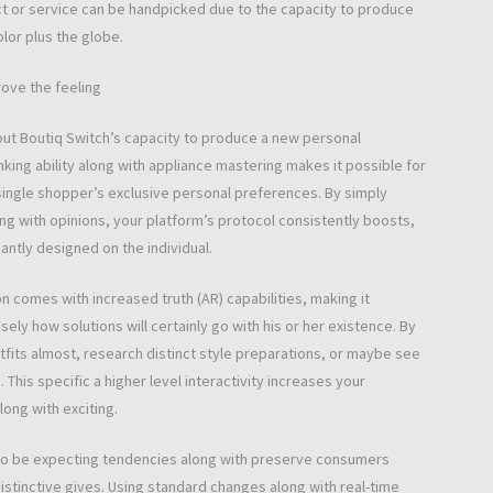
t or service can be handpicked due to the capacity to produce
lor plus the globe.
rove the feeling
hout Boutiq Switch’s capacity to produce a new personal
nking ability along with appliance mastering makes it possible for
single shopper’s exclusive personal preferences. By simply
ong with opinions, your platform’s protocol consistently boosts,
antly designed on the individual.
n comes with increased truth (AR) capabilities, making it
sely how solutions will certainly go with his or her existence. By
tfits almost, research distinct style preparations, or maybe see
his specific a higher level interactivity increases your
long with exciting.
ou to be expecting tendencies along with preserve consumers
istinctive gives. Using standard changes along with real-time