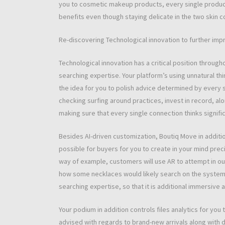
you to cosmetic makeup products, every single produc
benefits even though staying delicate in the two skin co
Re-discovering Technological innovation to further imp
Technological innovation has a critical position throug
searching expertise. Your platform’s using unnatural thi
the idea for you to polish advice determined by every 
checking surfing around practices, invest in record, al
making sure that every single connection thinks signific
Besides AI-driven customization, Boutiq Move in additio
possible for buyers for you to create in your mind preci
way of example, customers will use AR to attempt in ou
how some necklaces would likely search on the system. T
searching expertise, so that it is additional immersive a
Your podium in addition controls files analytics for y
advised with regards to brand-new arrivals along with d