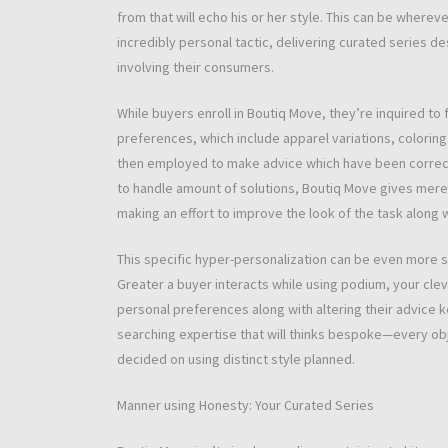
from that will echo his or her style. This can be wherev
incredibly personal tactic, delivering curated series d
involving their consumers.
While buyers enroll in Boutiq Move, they’re inquired to f
preferences, which include apparel variations, coloring p
then employed to make advice which have been correctl
to handle amount of solutions, Boutiq Move gives merely
making an effort to improve the look of the task along
This specific hyper-personalization can be even more s
Greater a buyer interacts while using podium, your clev
personal preferences along with altering their advice k
searching expertise that will thinks bespoke—every ob
decided on using distinct style planned.
Manner using Honesty: Your Curated Series