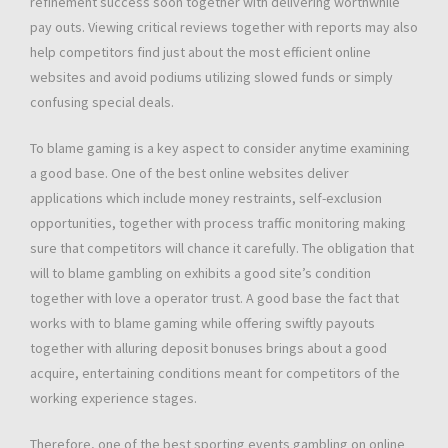
refinement success soon together with delivering worthwhile
pay outs. Viewing critical reviews together with reports may also
help competitors find just about the most efficient online
websites and avoid podiums utilizing slowed funds or simply
confusing special deals.
To blame gaming is a key aspect to consider anytime examining
a good base. One of the best online websites deliver
applications which include money restraints, self-exclusion
opportunities, together with process traffic monitoring making
sure that competitors will chance it carefully. The obligation that
will to blame gambling on exhibits a good site’s condition
together with love a operator trust. A good base the fact that
works with to blame gaming while offering swiftly payouts
together with alluring deposit bonuses brings about a good
acquire, entertaining conditions meant for competitors of the
working experience stages.
Therefore, one of the best sporting events gambling on online