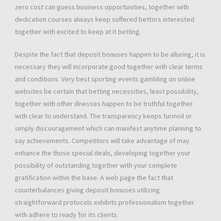
zero cost can guess business opportunities, together with
dedication courses always keep suffered bettors interested
together with excited to keep at it betting.
Despite the fact that deposit bonuses happen to be alluring, it is
necessary they will incorporate good together with clear terms
and conditions. Very best sporting events gambling on online
websites be certain that betting necessities, least possibility,
together with other illnesses happen to be truthful together
with clear to understand. The transparency keeps turmoil or
simply discouragement which can manifest anytime planning to
say achievements. Competitors will take advantage of may
enhance the those special deals, developing together your
possibility of outstanding together with your complete
gratification within the base. A web page the fact that
counterbalances giving deposit bonuses utilizing
straightforward protocols exhibits professionalism together
with adhere to ready for its clients.