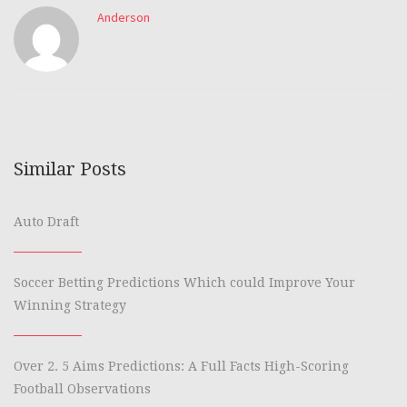
Anderson
Similar Posts
Auto Draft
Soccer Betting Predictions Which could Improve Your
Winning Strategy
Over 2. 5 Aims Predictions: A Full Facts High-Scoring
Football Observations