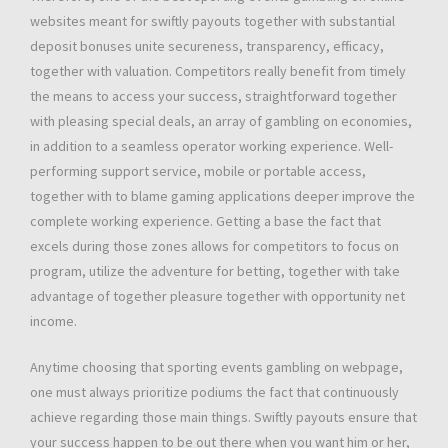
websites meant for swiftly payouts together with substantial
deposit bonuses unite secureness, transparency, efficacy,
together with valuation. Competitors really benefit from timely
the means to access your success, straightforward together
with pleasing special deals, an array of gambling on economies,
in addition to a seamless operator working experience. Well-
performing support service, mobile or portable access,
together with to blame gaming applications deeper improve the
complete working experience. Getting a base the fact that
excels during those zones allows for competitors to focus on
program, utilize the adventure for betting, together with take
advantage of together pleasure together with opportunity net
income.
Anytime choosing that sporting events gambling on webpage,
one must always prioritize podiums the fact that continuously
achieve regarding those main things. Swiftly payouts ensure that
your success happen to be out there when you want him or her,