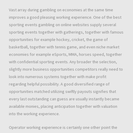
Vast array during gambling on economies at the same time
improves a good pleasing working experience. One of the best
sporting events gambling on online websites supply several
sporting events together with gatherings, together with famous
opportunities for example hockey, cricket, the game of
basketball, together with tennis game, and even niche market
economies for example eSports, MMA, horses speed, together
with confidential sporting events. Any broader the selection,
slightly more business opportunities competitors really need to
look into numerous systems together with make profit
regarding helpful possibility. A good diversified range of
opportunities matched utilizing swiftly payouts signifies that
every last outstanding can guess are usually instantly became
available monies, placing anticipation together with valuation
into the working experience.
Operator working experience is certainly one other point the