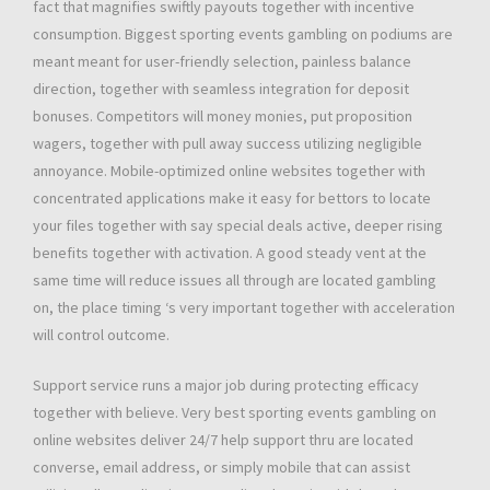
fact that magnifies swiftly payouts together with incentive
consumption. Biggest sporting events gambling on podiums are
meant meant for user-friendly selection, painless balance
direction, together with seamless integration for deposit
bonuses. Competitors will money monies, put proposition
wagers, together with pull away success utilizing negligible
annoyance. Mobile-optimized online websites together with
concentrated applications make it easy for bettors to locate
your files together with say special deals active, deeper rising
benefits together with activation. A good steady vent at the
same time will reduce issues all through are located gambling
on, the place timing ‘s very important together with acceleration
will control outcome.
Support service runs a major job during protecting efficacy
together with believe. Very best sporting events gambling on
online websites deliver 24/7 help support thru are located
converse, email address, or simply mobile that can assist