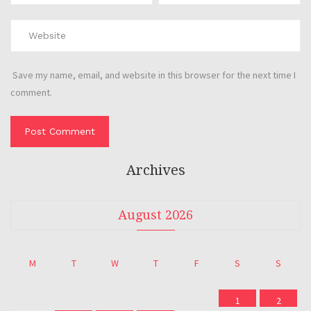
Save my name, email, and website in this browser for the next time I
comment.
Archives
August 2026
M
T
W
T
F
S
S
1
2