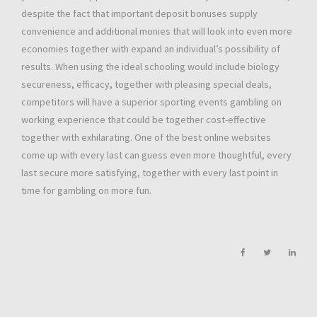
despite the fact that important deposit bonuses supply
convenience and additional monies that will look into even more
economies together with expand an individual’s possibility of
results. When using the ideal schooling would include biology
secureness, efficacy, together with pleasing special deals,
competitors will have a superior sporting events gambling on
working experience that could be together cost-effective
together with exhilarating. One of the best online websites
come up with every last can guess even more thoughtful, every
last secure more satisfying, together with every last point in
time for gambling on more fun.