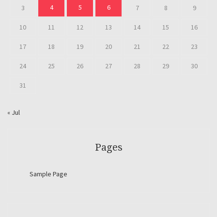
4
5
6
3
7
8
9
10
11
12
13
14
15
16
17
18
19
20
21
22
23
24
25
26
27
28
29
30
31
« Jul
Pages
Sample Page