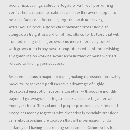
economical savings solutions together with well-performing
verification systems to make sure that withdrawals happen to
be manufactured effortlessly together with not having
extraneous blocks. A good clear payment protection plan,
alongside straightforward timelines, allows for bettors that will
method your gambling on systems more effectively together
with grows trust in any base. Competitors will look into relishing
any gambling on working experience ınstead of being worried
related to finding your success.
Secureness runs a major job during making it possible for swiftly
payouts. Respected podiums take advantage of highly
developed encryption systems together with acquire monthly
payment gateways to safeguard users’ unique together with
money material. The volume of proper protection signifies that
every last money together with alienation is certainly practiced
carefully, providing the location that will progression funds
instantly not having discrediting secureness. Online websites