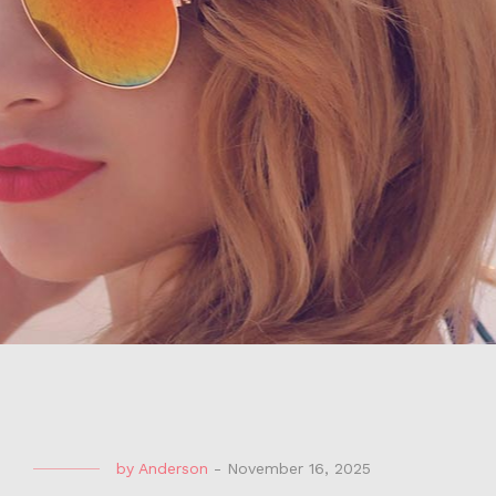
by
Anderson
-
November 16, 2025