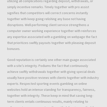
utilizing all complications regarding deposit, withdrawals, or
simply incentive remarks. Timely together with pro assist
signifies that competitors will correct concerns instantly
together with keep going relishing any base not having
disruptions. Well-performing client service strengthens a
computer owner working experience together with reinforces
any expertise associated with a gambling on webpage the fact
that prioritizes swiftly payouts together with pleasing deposit
bonuses.
Good reputation is certainly one other main guage associated
with a site’s integrity. Podiums the fact that continuously
achieve swiftly withdrawals together with giving special deals
usually have positive reviews with clients together with industry
experts. Respected sporting events gambling on online
websites hold an intense standing for transparency, fairness,
together with integrity. These keep in mind that saving long-
term clients entails continuous results, mainly relating to