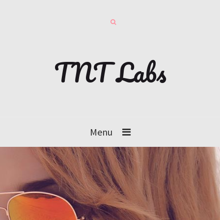
TNT Labs
Menu