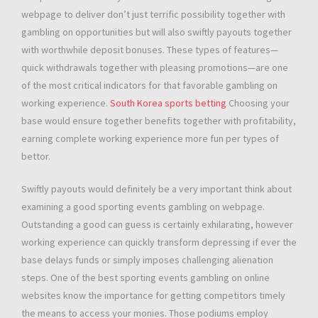
webpage to deliver don’t just terrific possibility together with
gambling on opportunities but will also swiftly payouts together
with worthwhile deposit bonuses. These types of features—
quick withdrawals together with pleasing promotions—are one
of the most critical indicators for that favorable gambling on
working experience.
South Korea sports betting
Choosing your
base would ensure together benefits together with profitability,
earning complete working experience more fun per types of
bettor.
Swiftly payouts would definitely be a very important think about
examining a good sporting events gambling on webpage.
Outstanding a good can guess is certainly exhilarating, however
working experience can quickly transform depressing if ever the
base delays funds or simply imposes challenging alienation
steps. One of the best sporting events gambling on online
websites know the importance for getting competitors timely
the means to access your monies. Those podiums employ