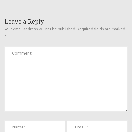
Leave a Reply
Your email address will not be published.
Required fields are marked
*