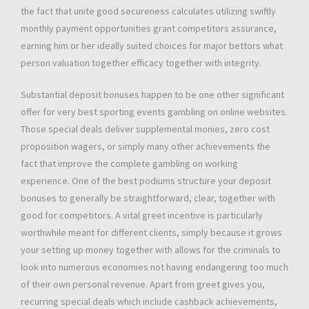
the fact that unite good secureness calculates utilizing swiftly
monthly payment opportunities grant competitors assurance,
earning him or her ideally suited choices for major bettors what
person valuation together efficacy together with integrity.
Substantial deposit bonuses happen to be one other significant
offer for very best sporting events gambling on online websites.
Those special deals deliver supplemental monies, zero cost
proposition wagers, or simply many other achievements the
fact that improve the complete gambling on working
experience. One of the best podiums structure your deposit
bonuses to generally be straightforward, clear, together with
good for competitors. A vital greet incentive is particularly
worthwhile meant for different clients, simply because it grows
your setting up money together with allows for the criminals to
look into numerous economies not having endangering too much
of their own personal revenue. Apart from greet gives you,
recurring special deals which include cashback achievements,