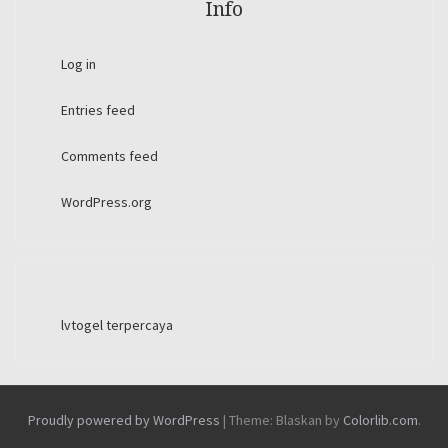
Info
Log in
Entries feed
Comments feed
WordPress.org
lvtogel terpercaya
Proudly powered by WordPress
|
Theme: Blaskan by
Colorlib.com
.