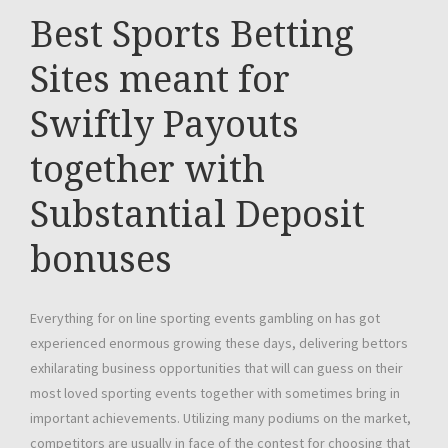
Best Sports Betting
Sites meant for
Swiftly Payouts
together with
Substantial Deposit
bonuses
Everything for on line sporting events gambling on has got
experienced enormous growing these days, delivering bettors
exhilarating business opportunities that will can guess on their
most loved sporting events together with sometimes bring in
important achievements. Utilizing many podiums on the market,
competitors are usually in face of the contest for choosing that