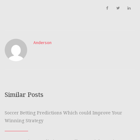
Anderson
Similar Posts
Soccer Betting Predictions Which could Improve Your
Winning Strategy