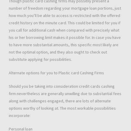
Though plastic card cashing firms may possibly present a
number of freedom regarding your mortgage loan portions, just
how much you’ll be able to access is restricted with the offered
credit history on the minute card. This could be limited for you if
you call for additional cash when compared with precisely what
his or her borrowing limit makes it possible for. In case you have
to have more substantial amounts, this specific most likely are
not the optimal option, and they also ought to check out
substitute applying for possibilities.
Alternate options for you to Plastic card Cashing Firms
Should you be taking into consideration credit cards cashing
firm nevertheless are generally unwilling due to substantial fees
along with challenges engaged, there are lots of alternate
options worthy of looking at. The most workable possibilities
incorporate:
Personal loan