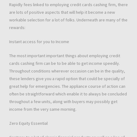
Rapidly fees linked to employing credit cards cashing firm, there
are lots of positive aspects that will help it become a new
workable selection for a lot of folks. Underneath are many of the
rewards:
Instant access for you to Income
The most important important things about employing credit
cards cashing firm can be to be able to get income speedily.
Throughout conditions wherever occasion can be in the quality,
these lenders give you a rapid option that could be specially of
great help for emergencies. The appliance course of action can
often be straightforward which enable it to always be concluded
throughout a few units, along with buyers may possibly get
income from the very same morning.
Zero Equity Essential