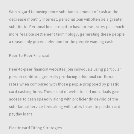
With regard to buying more substantial amount of cash at the
decrease monthly interest, personal loan will often be a greater
substitute. Personal loan are apt to have preset rates plus much
more feasible settlement terminology, generating these people
a reasonably priced selection for the people wanting cash.
Peer-to-Peer Financial
Peer-to-peer financial websites join individuals using particular
person creditors, generally producing additional cut-throat
rates when compared with those people proposed by plastic
card cashing firms. These kind of websites let individuals gain
access to cash speedily along with proficiently devoid of the
substantial service fees along with rates linked to plastic card
payday loans.
Plastic card Fitting Strategies