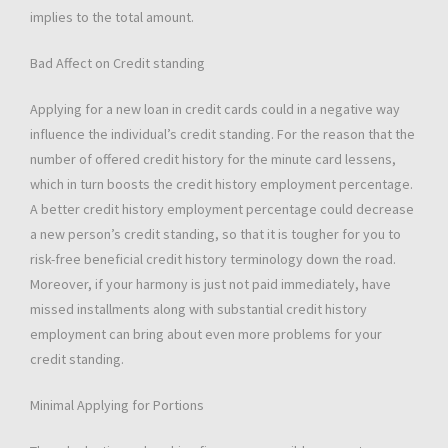
implies to the total amount.
Bad Affect on Credit standing
Applying for a new loan in credit cards could in a negative way
influence the individual’s credit standing. For the reason that the
number of offered credit history for the minute card lessens,
which in turn boosts the credit history employment percentage.
A better credit history employment percentage could decrease
a new person’s credit standing, so that it is tougher for you to
risk-free beneficial credit history terminology down the road.
Moreover, if your harmony is just not paid immediately, have
missed installments along with substantial credit history
employment can bring about even more problems for your
credit standing.
Minimal Applying for Portions