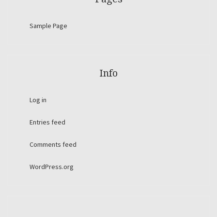
Sample Page
Info
Log in
Entries feed
Comments feed
WordPress.org