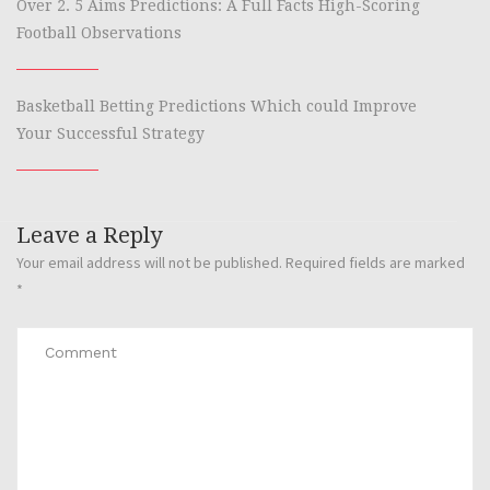
Over 2. 5 Aims Predictions: A Full Facts High-Scoring
Football Observations
Basketball Betting Predictions Which could Improve
Your Successful Strategy
Leave a Reply
Your email address will not be published.
Required fields are marked
*