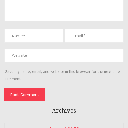
Save my name, email, and website in this browser for the next time I
comment.
Archives