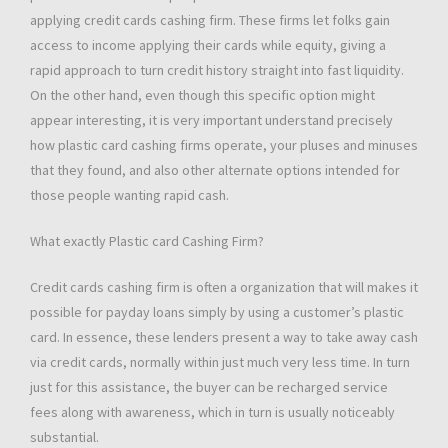
applying credit cards cashing firm. These firms let folks gain
access to income applying their cards while equity, giving a
rapid approach to turn credit history straight into fast liquidity.
On the other hand, even though this specific option might
appear interesting, it is very important understand precisely
how plastic card cashing firms operate, your pluses and minuses
that they found, and also other alternate options intended for
those people wanting rapid cash.
What exactly Plastic card Cashing Firm?
Credit cards cashing firm is often a organization that will makes it
possible for payday loans simply by using a customer’s plastic
card. In essence, these lenders present a way to take away cash
via credit cards, normally within just much very less time. In turn
just for this assistance, the buyer can be recharged service
fees along with awareness, which in turn is usually noticeably
substantial.