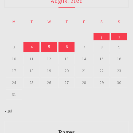
August 2026
M
T
W
T
F
S
S
1
2
4
5
6
3
7
8
9
10
11
12
13
14
15
16
17
18
19
20
21
22
23
24
25
26
27
28
29
30
31
« Jul
Pages