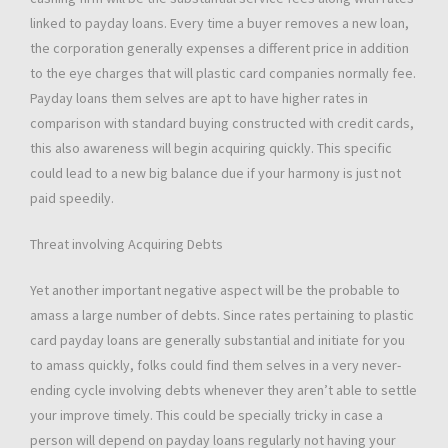
linked to payday loans. Every time a buyer removes a new loan,
the corporation generally expenses a different price in addition
to the eye charges that will plastic card companies normally fee.
Payday loans them selves are apt to have higher rates in
comparison with standard buying constructed with credit cards,
this also awareness will begin acquiring quickly. This specific
could lead to a new big balance due if your harmony is just not
paid speedily.
Threat involving Acquiring Debts
Yet another important negative aspect will be the probable to
amass a large number of debts. Since rates pertaining to plastic
card payday loans are generally substantial and initiate for you
to amass quickly, folks could find them selves in a very never-
ending cycle involving debts whenever they aren’t able to settle
your improve timely. This could be specially tricky in case a
person will depend on payday loans regularly not having your