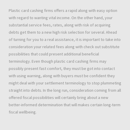
Plastic card cashing firms offers a rapid along with easy option
with regard to wanting vital income. On the other hand, your
substantial service fees, rates, along with risk of acquiring
debts get them to a new high risk selection for several. Ahead
of turning for you to a real assistance, it is important to take into
consideration your related fees along with check out substitute
possibilities that could present additional beneficial
terminology. Even though plastic card cashing firms may
possibly present fast comfort, they must be got into contact
with using warning, along with buyers must be confident they
might deal with your settlement terminology to stop plummeting
straight into debts. In the long run, consideration coming from all
offered fiscal possibilities will certainly bring about a new
better-informed determination that will makes certain long-term
fiscal wellbeing.