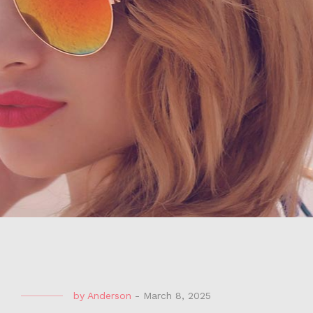
by
Anderson
-
March 8, 2025