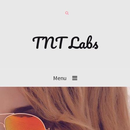
TNT Labs
Menu