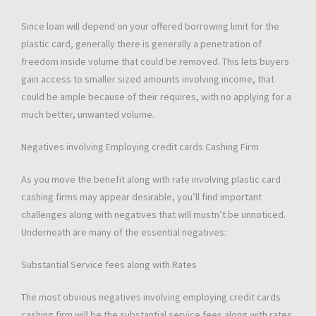
Since loan will depend on your offered borrowing limit for the
plastic card, generally there is generally a penetration of
freedom inside volume that could be removed. This lets buyers
gain access to smaller sized amounts involving income, that
could be ample because of their requires, with no applying for a
much better, unwanted volume.
Negatives involving Employing credit cards Cashing Firm
As you move the benefit along with rate involving plastic card
cashing firms may appear desirable, you’ll find important
challenges along with negatives that will mustn’t be unnoticed.
Underneath are many of the essential negatives:
Substantial Service fees along with Rates
The most obvious negatives involving employing credit cards
cashing firm will be the substantial service fees along with rates