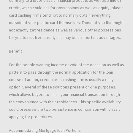
Contrary to a lot of classic financial products as well as a line of
credit, which could call for possessions as well as equity, plastic
card cashing firms tend not to normally obtain everything
outside of your plastic card themselves. Those of you that might
not exactly get residence as well as various other possessions
for you to risk-free credit, this may be a important advantages.
Benefit
For the people wanting income devoid of the occasion as well as
pattern to pass through the normal application for the loan
course of action, credit cards cashing firm is usually a easy
option. Several of these solutions present on-line purposes,
which allows buyers to finish your financial transaction through
the convenience with their residences. This specific availability
could preserve the two persistence in comparison with classic
applying for procedures.
Accommodating Mortgage loan Portions