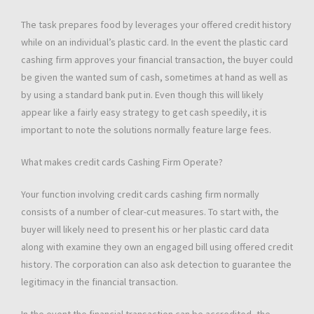
The task prepares food by leverages your offered credit history
while on an individual’s plastic card. In the event the plastic card
cashing firm approves your financial transaction, the buyer could
be given the wanted sum of cash, sometimes at hand as well as
by using a standard bank put in. Even though this will likely
appear like a fairly easy strategy to get cash speedily, it is
important to note the solutions normally feature large fees.
What makes credit cards Cashing Firm Operate?
Your function involving credit cards cashing firm normally
consists of a number of clear-cut measures. To start with, the
buyer will likely need to present his or her plastic card data
along with examine they own an engaged bill using offered credit
history. The corporation can also ask detection to guarantee the
legitimacy in the financial transaction.