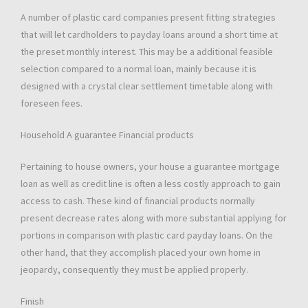
A number of plastic card companies present fitting strategies
that will let cardholders to payday loans around a short time at
the preset monthly interest. This may be a additional feasible
selection compared to a normal loan, mainly because it is
designed with a crystal clear settlement timetable along with
foreseen fees.
Household A guarantee Financial products
Pertaining to house owners, your house a guarantee mortgage
loan as well as credit line is often a less costly approach to gain
access to cash. These kind of financial products normally
present decrease rates along with more substantial applying for
portions in comparison with plastic card payday loans. On the
other hand, that they accomplish placed your own home in
jeopardy, consequently they must be applied properly.
Finish