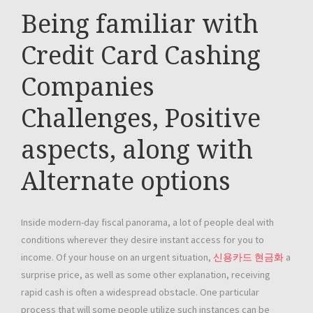
Being familiar with
Credit Card Cashing
Companies
Challenges, Positive
aspects, along with
Alternate options
Inside modern-day fiscal panorama, a lot of people deal with
conditions wherever they desire instant access for you to
income. Of your house on an urgent situation,
신용카드 현금화
a
surprise price, as well as some other explanation, receiving
rapid cash is often a widespread obstacle. One particular
process that will some people utilize such instances can be