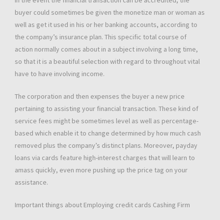
In the event the financial transaction can be accredited, the
buyer could sometimes be given the monetize man or woman as
well as get it used in his or her banking accounts, according to
the company’s insurance plan. This specific total course of
action normally comes about in a subject involving a long time,
so that it is a beautiful selection with regard to throughout vital
have to have involving income.
The corporation and then expenses the buyer a new price
pertaining to assisting your financial transaction. These kind of
service fees might be sometimes level as well as percentage-
based which enable it to change determined by how much cash
removed plus the company’s distinct plans. Moreover, payday
loans via cards feature high-interest charges that will learn to
amass quickly, even more pushing up the price tag on your
assistance.
Important things about Employing credit cards Cashing Firm