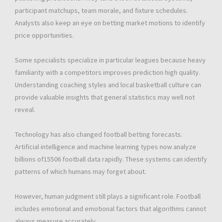
participant matchups, team morale, and fixture schedules.
Analysts also keep an eye on betting market motions to identify
price opportunities.
Some specialists specialize in particular leagues because heavy
familiarity with a competitors improves prediction high quality.
Understanding coaching styles and local basketball culture can
provide valuable insights that general statistics may well not
reveal.
Technology has also changed football betting forecasts.
Artificial intelligence and machine learning types now analyze
billions of15506 football data rapidly. These systems can identify
patterns of which humans may forget about.
However, human judgment still plays a significant role. Football
includes emotional and emotional factors that algorithms cannot
always measure accurately.