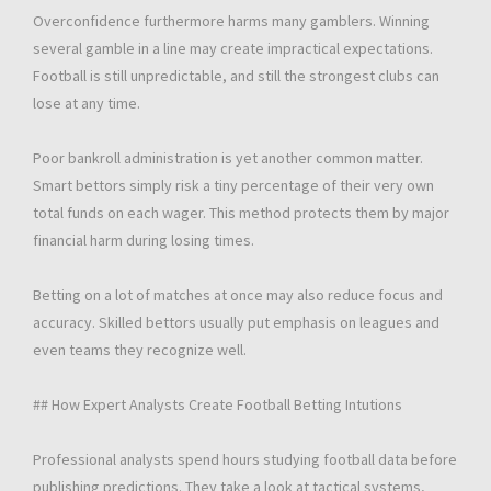
Overconfidence furthermore harms many gamblers. Winning
several gamble in a line may create impractical expectations.
Football is still unpredictable, and still the strongest clubs can
lose at any time.
Poor bankroll administration is yet another common matter.
Smart bettors simply risk a tiny percentage of their very own
total funds on each wager. This method protects them by major
financial harm during losing times.
Betting on a lot of matches at once may also reduce focus and
accuracy. Skilled bettors usually put emphasis on leagues and
even teams they recognize well.
## How Expert Analysts Create Football Betting Intutions
Professional analysts spend hours studying football data before
publishing predictions. They take a look at tactical systems,