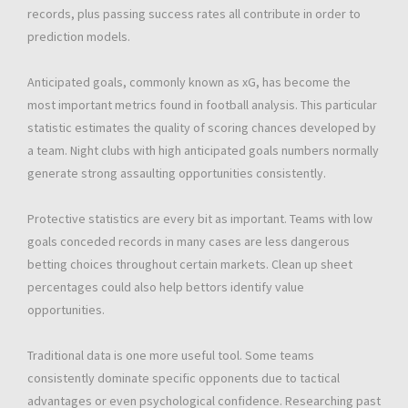
records, plus passing success rates all contribute in order to
prediction models.
Anticipated goals, commonly known as xG, has become the
most important metrics found in football analysis. This particular
statistic estimates the quality of scoring chances developed by
a team. Night clubs with high anticipated goals numbers normally
generate strong assaulting opportunities consistently.
Protective statistics are every bit as important. Teams with low
goals conceded records in many cases are less dangerous
betting choices throughout certain markets. Clean up sheet
percentages could also help bettors identify value
opportunities.
Traditional data is one more useful tool. Some teams
consistently dominate specific opponents due to tactical
advantages or even psychological confidence. Researching past