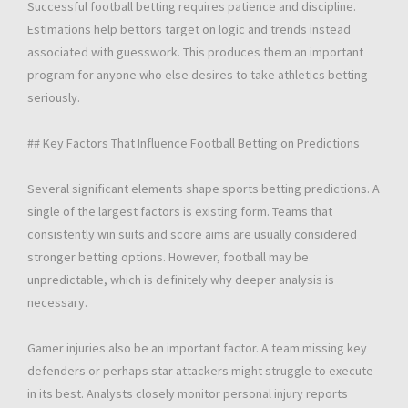
Successful football betting requires patience and discipline.
Estimations help bettors target on logic and trends instead
associated with guesswork. This produces them an important
program for anyone who else desires to take athletics betting
seriously.
## Key Factors That Influence Football Betting on Predictions
Several significant elements shape sports betting predictions. A
single of the largest factors is existing form. Teams that
consistently win suits and score aims are usually considered
stronger betting options. However, football may be
unpredictable, which is definitely why deeper analysis is
necessary.
Gamer injuries also be an important factor. A team missing key
defenders or perhaps star attackers might struggle to execute
in its best. Analysts closely monitor personal injury reports