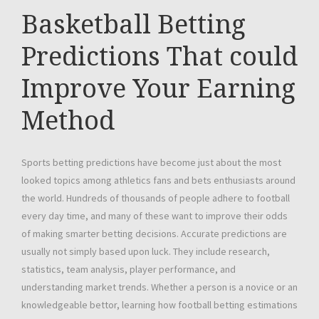
Basketball Betting
Predictions That could
Improve Your Earning
Method
Sports betting predictions have become just about the most
looked topics among athletics fans and bets enthusiasts around
the world. Hundreds of thousands of people adhere to football
every day time, and many of these want to improve their odds
of making smarter betting decisions. Accurate predictions are
usually not simply based upon luck. They include research,
statistics, team analysis, player performance, and
understanding market trends. Whether a person is a novice or an
knowledgeable bettor, learning how football betting estimations