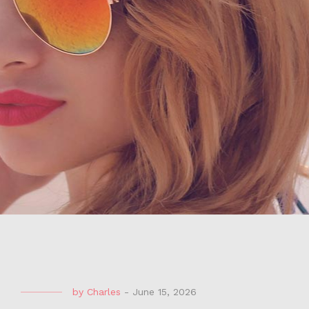
by
Charles
-
June 15, 2026