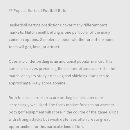
## Popular Sorts of Football Bets
Basketball betting predictions cover many different bets
markets. Match result betting is one particular of the many
common options. Gamblers choose whether or not the home
team will get, lose, or attract.
Over and under betting is an additional popular market. This
specific involves predicting the number of aims scored in the
match. Analysts study attacking and shielding statistics to
approximate likely score somme.
Both teams in order to score betting has also become
increasingly well-liked. The forex market focuses on whether
both golf equipment will score in the course of the game. Clubs
with strong attacks but weak defenses often create great
opportunities for this particular kind of bet.