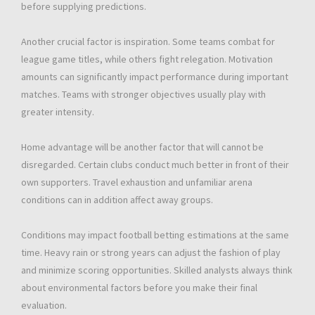
before supplying predictions.
Another crucial factor is inspiration. Some teams combat for
league game titles, while others fight relegation. Motivation
amounts can significantly impact performance during important
matches. Teams with stronger objectives usually play with
greater intensity.
Home advantage will be another factor that will cannot be
disregarded. Certain clubs conduct much better in front of their
own supporters. Travel exhaustion and unfamiliar arena
conditions can in addition affect away groups.
Conditions may impact football betting estimations at the same
time. Heavy rain or strong years can adjust the fashion of play
and minimize scoring opportunities. Skilled analysts always think
about environmental factors before you make their final
evaluation.