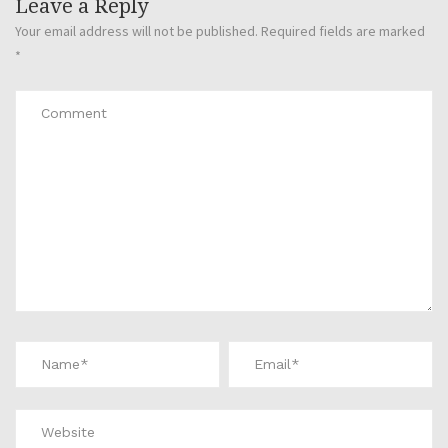
Leave a Reply
Your email address will not be published.
Required fields are marked
*