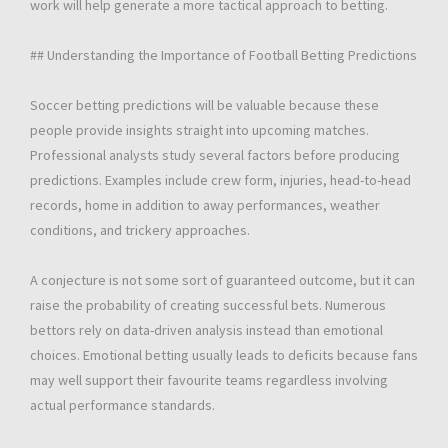
work will help generate a more tactical approach to betting.
## Understanding the Importance of Football Betting Predictions
Soccer betting predictions will be valuable because these
people provide insights straight into upcoming matches.
Professional analysts study several factors before producing
predictions. Examples include crew form, injuries, head-to-head
records, home in addition to away performances, weather
conditions, and trickery approaches.
A conjecture is not some sort of guaranteed outcome, but it can
raise the probability of creating successful bets. Numerous
bettors rely on data-driven analysis instead than emotional
choices. Emotional betting usually leads to deficits because fans
may well support their favourite teams regardless involving
actual performance standards.