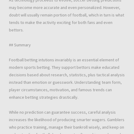
As technology proceeds to evolve, soccer betting predictions
may become more accurate and even personalized. However,
doubt will usually remain portion of football, which in turn is what
tends to make the activity exciting for both fans and even
bettors.
## Summary
Football betting intutions invariably is an essential element of
modern sports betting. They support bettors make educated
decisions based about research, statistics, plus tactical analysis
instead than emotion or guesswork. Understanding team form,
player circumstances, motivation, and famous trends can
enhance betting strategies drastically.
While no prediction can guarantee success, careful analysis
increases the likelihood of producing smarter wagers. Gamblers
who practice training, manage their bankroll wisely, and keep on