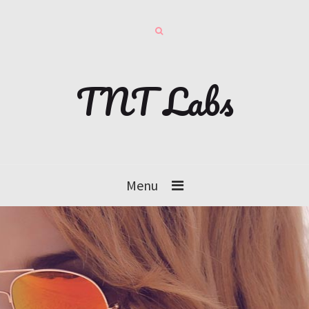
TNT Labs
Menu