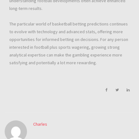
understanding football developments often achieve enhanced
long-term results.
The particular world of basketball betting predictions continues
to evolve with technology and advanced stats, offering more
opportunities for informed betting on decisions. For any person
interested in football plus sports wagering, growing strong
analytical expertise can make the gambling experience more
satisfying and potentially a lot more rewarding.
Charles