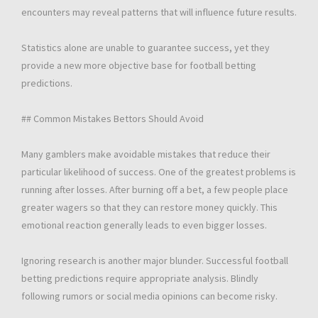
encounters may reveal patterns that will influence future results.
Statistics alone are unable to guarantee success, yet they
provide a new more objective base for football betting
predictions.
## Common Mistakes Bettors Should Avoid
Many gamblers make avoidable mistakes that reduce their
particular likelihood of success. One of the greatest problems is
running after losses. After burning off a bet, a few people place
greater wagers so that they can restore money quickly. This
emotional reaction generally leads to even bigger losses.
Ignoring research is another major blunder. Successful football
betting predictions require appropriate analysis. Blindly
following rumors or social media opinions can become risky.