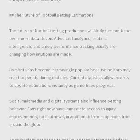
## The Future of Football Betting Estimations
The future of football betting predictions will likely turn out to be
even more data-driven. Advanced analytics, artificial
intelligence, and timely performance tracking usually are
changing how intutions are made.
Live bets has become increasingly popular because bettors may
react to events during matches. Current statistics allow experts
to update estimations instantly as game titles progress.
Social multimedia and digital systems also influence betting
behavior. Fans right now have immediate access to injury
improvements, tactical news, in addition to expert opinions from
around the globe.