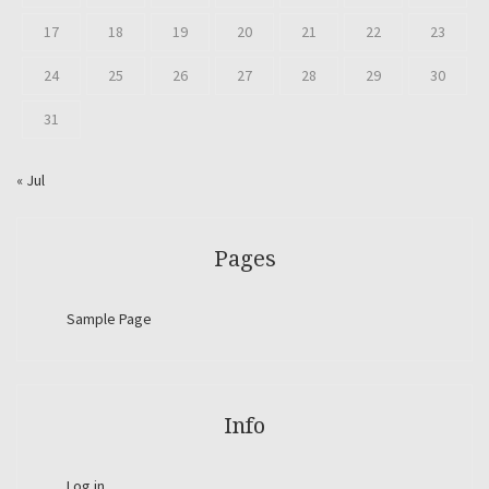
17
18
19
20
21
22
23
24
25
26
27
28
29
30
31
« Jul
Pages
Sample Page
Info
Log in