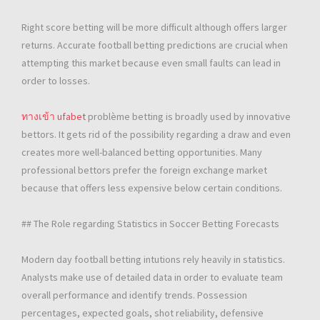
Right score betting will be more difficult although offers larger
returns. Accurate football betting predictions are crucial when
attempting this market because even small faults can lead in
order to losses.
ทางเข้า ufabet
problème betting is broadly used by innovative
bettors. It gets rid of the possibility regarding a draw and even
creates more well-balanced betting opportunities. Many
professional bettors prefer the foreign exchange market
because that offers less expensive below certain conditions.
## The Role regarding Statistics in Soccer Betting Forecasts
Modern day football betting intutions rely heavily in statistics.
Analysts make use of detailed data in order to evaluate team
overall performance and identify trends. Possession
percentages, expected goals, shot reliability, defensive