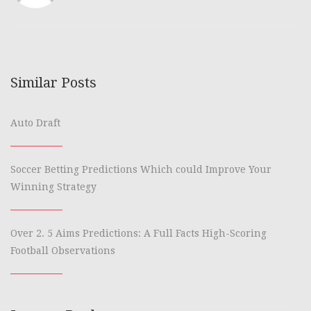
Similar Posts
Auto Draft
Soccer Betting Predictions Which could Improve Your
Winning Strategy
Over 2. 5 Aims Predictions: A Full Facts High-Scoring
Football Observations