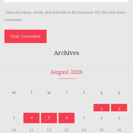
Save my name, email, and website in this browser for the next time I
comment.
Archives
August 2026
M
T
W
T
F
S
S
1
2
4
5
6
3
7
8
9
10
11
12
13
14
15
16