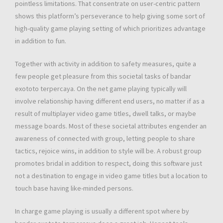
pointless limitations. That consentrate on user-centric pattern
shows this platform’s perseverance to help giving some sort of
high-quality game playing setting of which prioritizes advantage
in addition to fun.
Together with activity in addition to safety measures, quite a
few people get pleasure from this societal tasks of bandar
exototo terpercaya. On the net game playing typically will
involve relationship having different end users, no matter if as a
result of multiplayer video game titles, dwell talks, or maybe
message boards. Most of these societal attributes engender an
awareness of connected with group, letting people to share
tactics, rejoice wins, in addition to style will be. A robust group
promotes bridal in addition to respect, doing this software just
not a destination to engage in video game titles but a location to
touch base having like-minded persons.
In charge game playing is usually a different spot where by