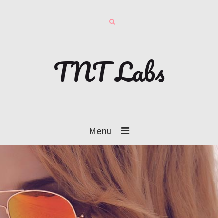
TNT Labs
Menu