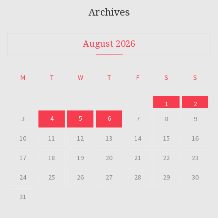
Archives
August 2026
M
T
W
T
F
S
S
1
2
4
5
6
3
7
8
9
10
11
12
13
14
15
16
17
18
19
20
21
22
23
24
25
26
27
28
29
30
31