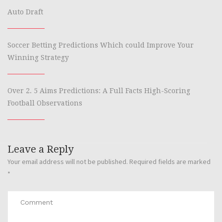
Auto Draft
Soccer Betting Predictions Which could Improve Your
Winning Strategy
Over 2. 5 Aims Predictions: A Full Facts High-Scoring
Football Observations
Leave a Reply
Your email address will not be published.
Required fields are marked
*