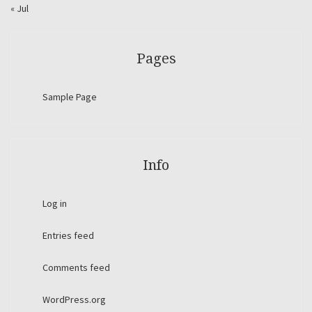
« Jul
Pages
Sample Page
Info
Log in
Entries feed
Comments feed
WordPress.org