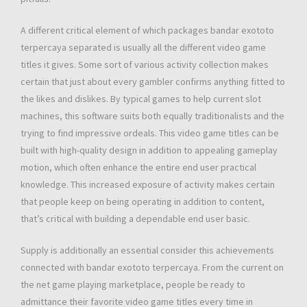
A different critical element of which packages bandar exototo
terpercaya separated is usually all the different video game
titles it gives. Some sort of various activity collection makes
certain that just about every gambler confirms anything fitted to
the likes and dislikes. By typical games to help current slot
machines, this software suits both equally traditionalists and the
trying to find impressive ordeals. This video game titles can be
built with high-quality design in addition to appealing gameplay
motion, which often enhance the entire end user practical
knowledge. This increased exposure of activity makes certain
that people keep on being operating in addition to content,
that’s critical with building a dependable end user basic.
Supply is additionally an essential consider this achievements
connected with bandar exototo terpercaya. From the current on
the net game playing marketplace, people be ready to
admittance their favorite video game titles every time in