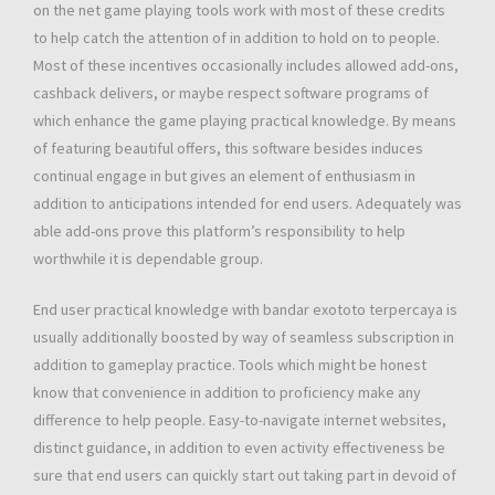
on the net game playing tools work with most of these credits
to help catch the attention of in addition to hold on to people.
Most of these incentives occasionally includes allowed add-ons,
cashback delivers, or maybe respect software programs of
which enhance the game playing practical knowledge. By means
of featuring beautiful offers, this software besides induces
continual engage in but gives an element of enthusiasm in
addition to anticipations intended for end users. Adequately was
able add-ons prove this platform’s responsibility to help
worthwhile it is dependable group.
End user practical knowledge with bandar exototo terpercaya is
usually additionally boosted by way of seamless subscription in
addition to gameplay practice. Tools which might be honest
know that convenience in addition to proficiency make any
difference to help people. Easy-to-navigate internet websites,
distinct guidance, in addition to even activity effectiveness be
sure that end users can quickly start out taking part in devoid of