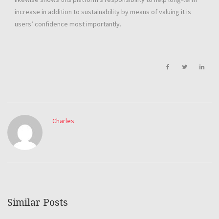
increase in addition to sustainability by means of valuing it is
users’ confidence most importantly.
Charles
Similar Posts