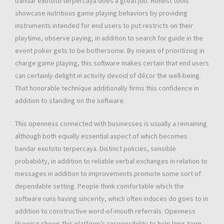
bandar exototo terpercaya does a great job. Honest tools
showcase nutritious game playing behaviors by providing
instruments intended for end users to put restricts on their
playtime, observe paying, in addition to search for guide in the
event poker gets to be bothersome. By means of prioritizing in
charge game playing, this software makes certain that end users
can certainly delight in activity devoid of décor the well-being.
That honorable technique additionally firms this confidence in
addition to standing on the software.
This openness connected with businesses is usually a remaining
although both equally essential aspect of which becomes
bandar exototo terpercaya. Distinct policies, sensible
probability, in addition to reliable verbal exchanges in relation to
messages in addition to improvements promote some sort of
dependable setting. People think comfortable which the
software runs having sincerity, which often induces do goes to in
addition to constructive word-of-mouth referrals. Openness
likewise shows this platform’s responsibility to help long-term