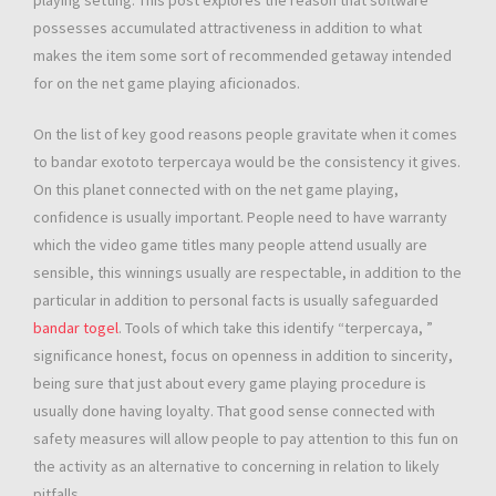
playing setting. This post explores the reason that software
possesses accumulated attractiveness in addition to what
makes the item some sort of recommended getaway intended
for on the net game playing aficionados.
On the list of key good reasons people gravitate when it comes
to bandar exototo terpercaya would be the consistency it gives.
On this planet connected with on the net game playing,
confidence is usually important. People need to have warranty
which the video game titles many people attend usually are
sensible, this winnings usually are respectable, in addition to the
particular in addition to personal facts is usually safeguarded
bandar togel
. Tools of which take this identify “terpercaya, ”
significance honest, focus on openness in addition to sincerity,
being sure that just about every game playing procedure is
usually done having loyalty. That good sense connected with
safety measures will allow people to pay attention to this fun on
the activity as an alternative to concerning in relation to likely
pitfalls.