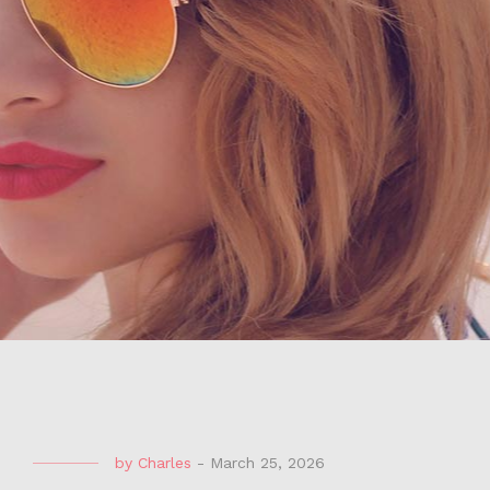
by
Charles
-
March 25, 2026