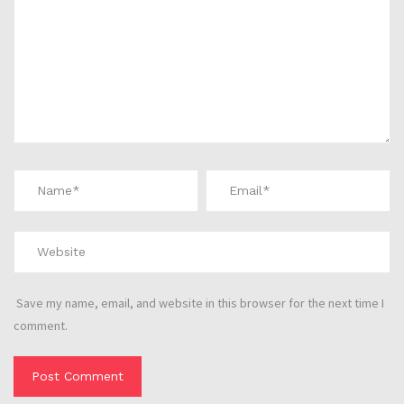
Save my name, email, and website in this browser for the next time I
comment.