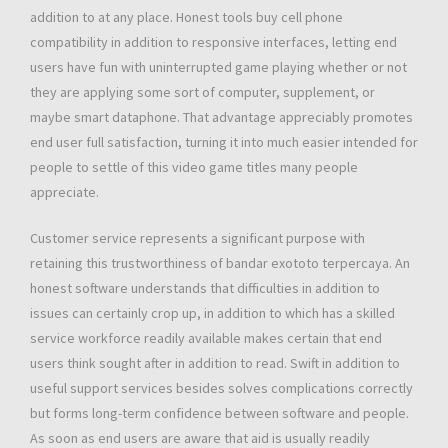
addition to at any place. Honest tools buy cell phone
compatibility in addition to responsive interfaces, letting end
users have fun with uninterrupted game playing whether or not
they are applying some sort of computer, supplement, or
maybe smart dataphone. That advantage appreciably promotes
end user full satisfaction, turning it into much easier intended for
people to settle of this video game titles many people
appreciate.
Customer service represents a significant purpose with
retaining this trustworthiness of bandar exototo terpercaya. An
honest software understands that difficulties in addition to
issues can certainly crop up, in addition to which has a skilled
service workforce readily available makes certain that end
users think sought after in addition to read. Swift in addition to
useful support services besides solves complications correctly
but forms long-term confidence between software and people.
As soon as end users are aware that aid is usually readily