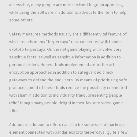
accessible, many people are more inclined to go on appealing
while using the software in addition to advocate the item to help
some others.
Safety measures methods usually are a different vital feature of
which results in this “terpercaya” rank connected with bandar
exototo terpercaya. On the net game playing will involve very
sensitive facts, as well as sensitive information in addition to
personal orders. Honest tools implement state-of-the-art
encryption approaches in addition to safeguarded check
gateways to defend the end users. By means of prioritizing safe
practices, most of these tools reduce the possibility connected
with sham in addition to individuality fraud, presenting people
relief though many people delight in their favorite video game
titles.
Add-ons in addition to offers can also be some sort of particular
element connected with bandar exototo terpercaya. Quite a few