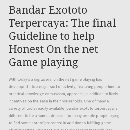
Bandar Exototo
Terpercaya: The final
Guideline to help
Honest On the net
Game playing
With today’s a digital era, on the net game playing has
developed into a major sort of activity, featuring people time to
practical knowledge enthusiasm, approach, in addition to likely
incentives on the ease in their households. One of many a
variety of tools readily available, bandar exototo terpercaya is
different to be a honest decision for many people people trying
to find some sort of protected in addition to fulfilling game