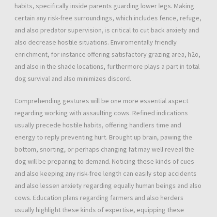
habits, specifically inside parents guarding lower legs. Making
certain any risk-free surroundings, which includes fence, refuge,
and also predator supervision, is critical to cut back anxiety and
also decrease hostile situations. Enviromentally friendly
enrichment, for instance offering satisfactory grazing area, h2o,
and also in the shade locations, furthermore plays a part in total
dog survival and also minimizes discord.
Comprehending gestures will be one more essential aspect
regarding working with assaulting cows. Refined indications
usually precede hostile habits, offering handlers time and
energy to reply preventing hurt. Brought up brain, pawing the
bottom, snorting, or perhaps changing fat may well reveal the
dog will be preparing to demand. Noticing these kinds of cues
and also keeping any risk-free length can easily stop accidents
and also lessen anxiety regarding equally human beings and also
cows. Education plans regarding farmers and also herders
usually highlight these kinds of expertise, equipping these