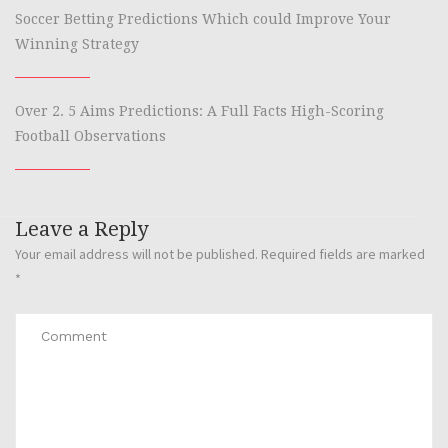
Soccer Betting Predictions Which could Improve Your
Winning Strategy
Over 2. 5 Aims Predictions: A Full Facts High-Scoring
Football Observations
Leave a Reply
Your email address will not be published.
Required fields are marked
*