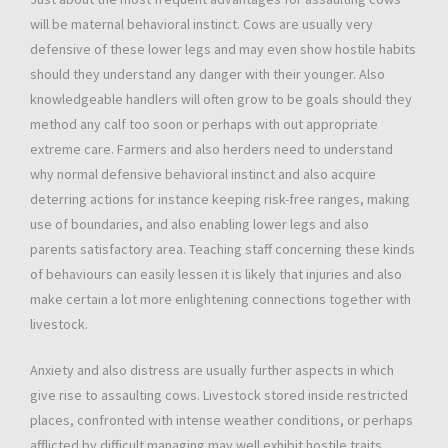
will be maternal behavioral instinct. Cows are usually very
defensive of these lower legs and may even show hostile habits
should they understand any danger with their younger. Also
knowledgeable handlers will often grow to be goals should they
method any calf too soon or perhaps with out appropriate
extreme care. Farmers and also herders need to understand
why normal defensive behavioral instinct and also acquire
deterring actions for instance keeping risk-free ranges, making
use of boundaries, and also enabling lower legs and also
parents satisfactory area. Teaching staff concerning these kinds
of behaviours can easily lessen it is likely that injuries and also
make certain a lot more enlightening connections together with
livestock.
Anxiety and also distress are usually further aspects in which
give rise to assaulting cows. Livestock stored inside restricted
places, confronted with intense weather conditions, or perhaps
afflicted by difficult managing may well exhibit hostile traits.