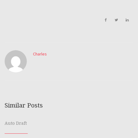
Charles
Similar Posts
Auto Draft