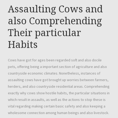
Assaulting Cows and
also Comprehending
Their particular
Habits
Cows have got for ages been regarded soft and also docile
pets, offering being a important section of agriculture and also
countryside economic climates. Nonetheless, instances of
assaulting cows have got brought up worries between farmers,
herders, and also countryside residential areas. Comprehending
exactly why cows show hostile habits, the particular situations in
which result in assaults, as well as the actions to stop these is
vital regarding making certain basic safety and also keeping a
wholesome connection among human beings and also livestock.