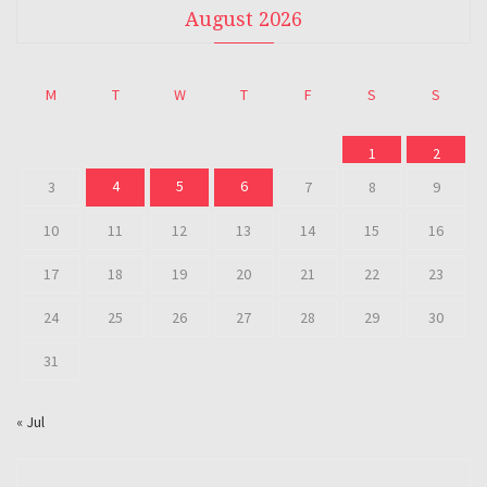
August 2026
M
T
W
T
F
S
S
1
2
4
5
6
3
7
8
9
10
11
12
13
14
15
16
17
18
19
20
21
22
23
24
25
26
27
28
29
30
31
« Jul