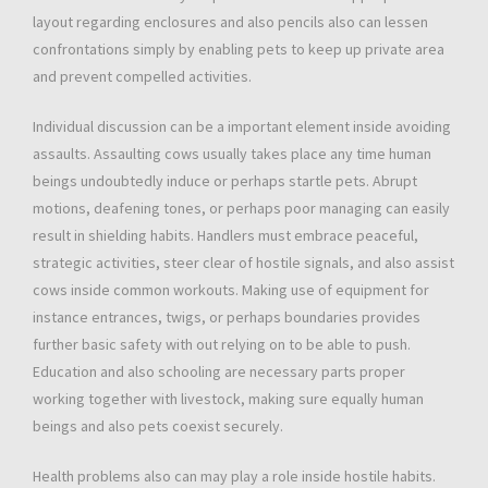
layout regarding enclosures and also pencils also can lessen
confrontations simply by enabling pets to keep up private area
and prevent compelled activities.
Individual discussion can be a important element inside avoiding
assaults. Assaulting cows usually takes place any time human
beings undoubtedly induce or perhaps startle pets. Abrupt
motions, deafening tones, or perhaps poor managing can easily
result in shielding habits. Handlers must embrace peaceful,
strategic activities, steer clear of hostile signals, and also assist
cows inside common workouts. Making use of equipment for
instance entrances, twigs, or perhaps boundaries provides
further basic safety with out relying on to be able to push.
Education and also schooling are necessary parts proper
working together with livestock, making sure equally human
beings and also pets coexist securely.
Health problems also can may play a role inside hostile habits.