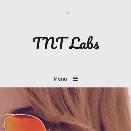
TNT Labs
Menu