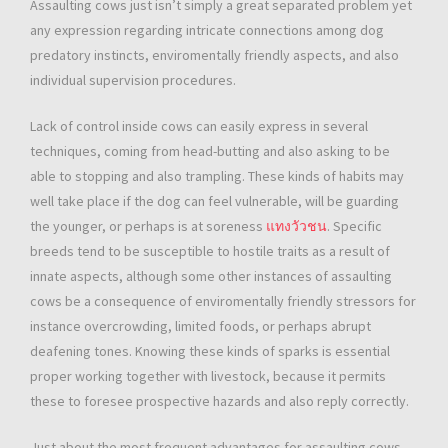
Assaulting cows just isn’t simply a great separated problem yet
any expression regarding intricate connections among dog
predatory instincts, enviromentally friendly aspects, and also
individual supervision procedures.
Lack of control inside cows can easily express in several
techniques, coming from head-butting and also asking to be
able to stopping and also trampling. These kinds of habits may
well take place if the dog can feel vulnerable, will be guarding
the younger, or perhaps is at soreness
แทงวัวชน
. Specific
breeds tend to be susceptible to hostile traits as a result of
innate aspects, although some other instances of assaulting
cows be a consequence of enviromentally friendly stressors for
instance overcrowding, limited foods, or perhaps abrupt
deafening tones. Knowing these kinds of sparks is essential
proper working together with livestock, because it permits
these to foresee prospective hazards and also reply correctly.
Just about the most frequent advantages for assaulting cows