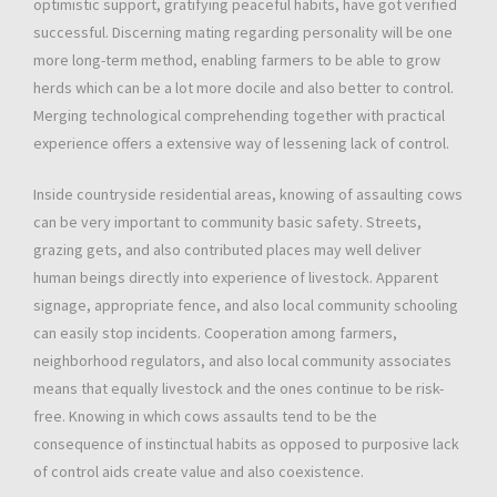
optimistic support, gratifying peaceful habits, have got verified
successful. Discerning mating regarding personality will be one
more long-term method, enabling farmers to be able to grow
herds which can be a lot more docile and also better to control.
Merging technological comprehending together with practical
experience offers a extensive way of lessening lack of control.
Inside countryside residential areas, knowing of assaulting cows
can be very important to community basic safety. Streets,
grazing gets, and also contributed places may well deliver
human beings directly into experience of livestock. Apparent
signage, appropriate fence, and also local community schooling
can easily stop incidents. Cooperation among farmers,
neighborhood regulators, and also local community associates
means that equally livestock and the ones continue to be risk-
free. Knowing in which cows assaults tend to be the
consequence of instinctual habits as opposed to purposive lack
of control aids create value and also coexistence.