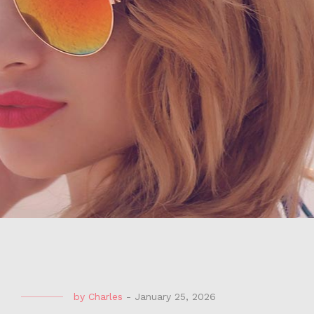
by
Charles
-
January 25, 2026