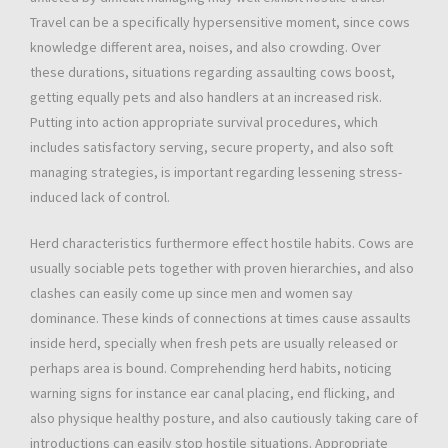
Travel can be a specifically hypersensitive moment, since cows
knowledge different area, noises, and also crowding. Over
these durations, situations regarding assaulting cows boost,
getting equally pets and also handlers at an increased risk.
Putting into action appropriate survival procedures, which
includes satisfactory serving, secure property, and also soft
managing strategies, is important regarding lessening stress-
induced lack of control.
Herd characteristics furthermore effect hostile habits. Cows are
usually sociable pets together with proven hierarchies, and also
clashes can easily come up since men and women say
dominance. These kinds of connections at times cause assaults
inside herd, specially when fresh pets are usually released or
perhaps area is bound. Comprehending herd habits, noticing
warning signs for instance ear canal placing, end flicking, and
also physique healthy posture, and also cautiously taking care of
introductions can easily stop hostile situations. Appropriate