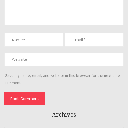
Save my name, email, and website in this browser for the next time I
comment.
Archives