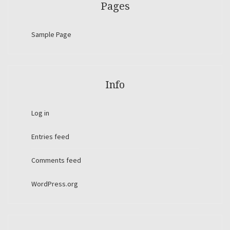
Pages
Sample Page
Info
Log in
Entries feed
Comments feed
WordPress.org