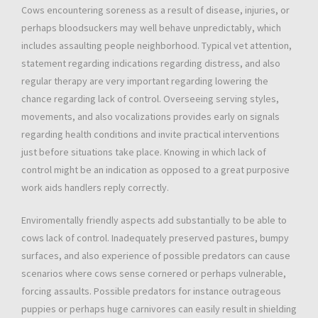
Cows encountering soreness as a result of disease, injuries, or
perhaps bloodsuckers may well behave unpredictably, which
includes assaulting people neighborhood. Typical vet attention,
statement regarding indications regarding distress, and also
regular therapy are very important regarding lowering the
chance regarding lack of control. Overseeing serving styles,
movements, and also vocalizations provides early on signals
regarding health conditions and invite practical interventions
just before situations take place. Knowing in which lack of
control might be an indication as opposed to a great purposive
work aids handlers reply correctly.
Enviromentally friendly aspects add substantially to be able to
cows lack of control. Inadequately preserved pastures, bumpy
surfaces, and also experience of possible predators can cause
scenarios where cows sense cornered or perhaps vulnerable,
forcing assaults. Possible predators for instance outrageous
puppies or perhaps huge carnivores can easily result in shielding