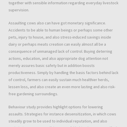
together with sensible information regarding everyday livestock
supervision.
Assaulting cows also can have got monetary significance.
Accidents to be able to human beings or perhaps some other
pets, injury to house, and also stress-induced savings inside
dairy or perhaps meats creation can easily almost all be a
consequence of unmanaged lack of control. Buying deterring
actions, education, and also appropriate dog attention not
merely assures basic safety but in addition boosts
productiveness. Simply by handling the basis factors behind lack
of control, farmers can easily sustain much healthier herds,
lessen loss, and also create an even more lasting and also risk-
free gardening surroundings.
Behaviour study provides highlight options for lowering
assaults. Strategies for instance desensitization, in which cows
steadily grow to be used to individual reputation, and also