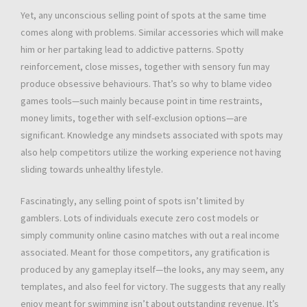
Yet, any unconscious selling point of spots at the same time
comes along with problems. Similar accessories which will make
him or her partaking lead to addictive patterns. Spotty
reinforcement, close misses, together with sensory fun may
produce obsessive behaviours. That’s so why to blame video
games tools—such mainly because point in time restraints,
money limits, together with self-exclusion options—are
significant. Knowledge any mindsets associated with spots may
also help competitors utilize the working experience not having
sliding towards unhealthy lifestyle.
Fascinatingly, any selling point of spots isn’t limited by
gamblers. Lots of individuals execute zero cost models or
simply community online casino matches with out a real income
associated. Meant for those competitors, any gratification is
produced by any gameplay itself—the looks, any may seem, any
templates, and also feel for victory. The suggests that any really
enjoy meant for swimming isn’t about outstanding revenue. It’s