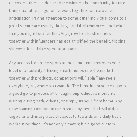
discover others’ is declared the winner. The community feature
brings about feelings for network together with provided
anticipation. Paying attention to some other individual come to a
great secure are usually thrilling—and it all reinforces the belief
that you might be after that. Any grow for slit streamers
together with influencers has got amplified the benefit, flipping
slit execute suitable spectator sports.
Any access for on line spots at the same time improves your
level of popularity. Utilizing smartphones one the market
together with products, competitors will ” spin ” any reels
everytime, anywhere you want to. The benefits produces spots
a good go-to process all through nonproductive moments—
waiting during path, driving, or simply tranquil from home. Any
easy training connection diminishes any layer that will obtain
together with integrates slit execute towards on a daily basis
workout routines. It’s not only a match; it’s a good custom.