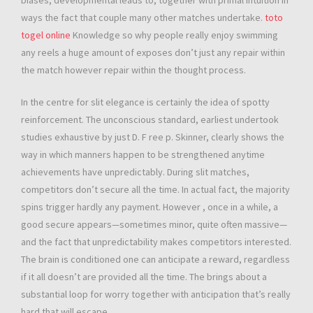
biases, developmental leads to, together with primal intuition in
ways the fact that couple many other matches undertake.
toto
togel online
Knowledge so why people really enjoy swimming
any reels a huge amount of exposes don’t just any repair within
the match however repair within the thought process.
In the centre for slit elegance is certainly the idea of spotty
reinforcement. The unconscious standard, earliest undertook
studies exhaustive by just D. F ree p. Skinner, clearly shows the
way in which manners happen to be strengthened anytime
achievements have unpredictably. During slit matches,
competitors don’t secure all the time. In actual fact, the majority
spins trigger hardly any payment. However , once in a while, a
good secure appears—sometimes minor, quite often massive—
and the fact that unpredictability makes competitors interested.
The brain is conditioned one can anticipate a reward, regardless
if it all doesn’t are provided all the time. The brings about a
substantial loop for worry together with anticipation that’s really
hard that will escape.