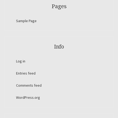
Pages
Sample Page
Info
Log in
Entries feed
Comments feed
WordPress.org