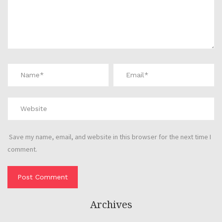
Save my name, email, and website in this browser for the next time I
comment.
Archives