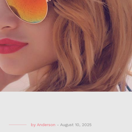
by
Anderson
-
August 10, 2025