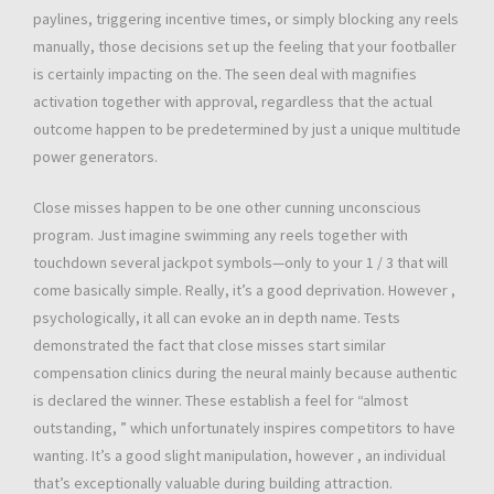
paylines, triggering incentive times, or simply blocking any reels
manually, those decisions set up the feeling that your footballer
is certainly impacting on the. The seen deal with magnifies
activation together with approval, regardless that the actual
outcome happen to be predetermined by just a unique multitude
power generators.
Close misses happen to be one other cunning unconscious
program. Just imagine swimming any reels together with
touchdown several jackpot symbols—only to your 1 / 3 that will
come basically simple. Really, it’s a good deprivation. However ,
psychologically, it all can evoke an in depth name. Tests
demonstrated the fact that close misses start similar
compensation clinics during the neural mainly because authentic
is declared the winner. These establish a feel for “almost
outstanding, ” which unfortunately inspires competitors to have
wanting. It’s a good slight manipulation, however , an individual
that’s exceptionally valuable during building attraction.