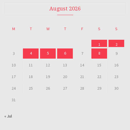
August 2026
M
T
W
T
F
S
S
1
2
4
5
6
8
3
7
9
10
11
12
13
14
15
16
17
18
19
20
21
22
23
24
25
26
27
28
29
30
31
« Jul