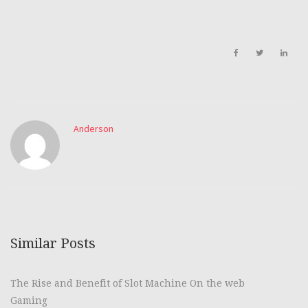
Anderson
Similar Posts
The Rise and Benefit of Slot Machine On the web
Gaming