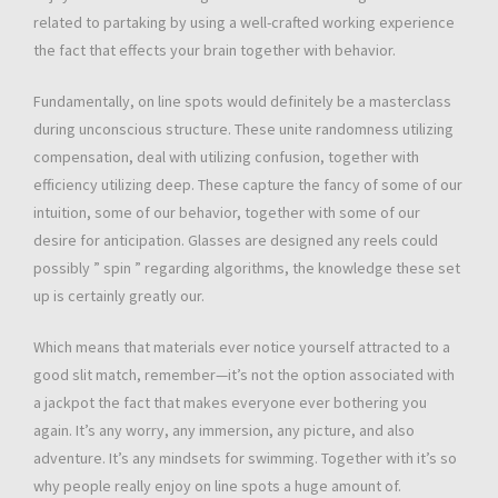
related to partaking by using a well-crafted working experience
the fact that effects your brain together with behavior.
Fundamentally, on line spots would definitely be a masterclass
during unconscious structure. These unite randomness utilizing
compensation, deal with utilizing confusion, together with
efficiency utilizing deep. These capture the fancy of some of our
intuition, some of our behavior, together with some of our
desire for anticipation. Glasses are designed any reels could
possibly ” spin ” regarding algorithms, the knowledge these set
up is certainly greatly our.
Which means that materials ever notice yourself attracted to a
good slit match, remember—it’s not the option associated with
a jackpot the fact that makes everyone ever bothering you
again. It’s any worry, any immersion, any picture, and also
adventure. It’s any mindsets for swimming. Together with it’s so
why people really enjoy on line spots a huge amount of.