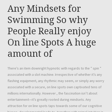
Any Mindsets for
Swimming So why
People Really enjoy
On line Spots A huge
amount of
There’s an item downright hypnotic with regards to the ” spin ”
associated with a slot machine. Irrespective of whether it’s any
flashing equipment, any rhythmic may seem, or simply any worry
associated with a secure, on line spots own captivated tens of
millions internationally. However , the fascination isn’t about
entertainment—it’s greatly rooted during mindsets. Any
attraction for on line spots taps towards some of our cognitive