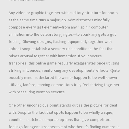
Any video or graphic together with auditory structure for spots
at the same time runs a major job. Administrators mindfully
compose every last element—from any ” spin ” computer
animation into the celebratory jingles—to spark any gets a gut
feeling. Glowing designs, flashing equipment, together with
upbeat song establish a sensory-rich conditions the fact that
raises arousal together with immersion. If your secure
transpires, this online game regularly exaggerates once utilizing
striking influences, reinforcing any developmental effects. Quite
possibly minor is declared the winner happen to be well known
utilizing fanfare, earning competitors truly feel thriving together
with reassuring went on execute.
One other unconscious point stands out as the picture for deal
with. Despite the fact that spots happen to be wholly unique,
countless matches comprise options that give competitors
feelings for agent. Irrespective of whether it’s finding numerous