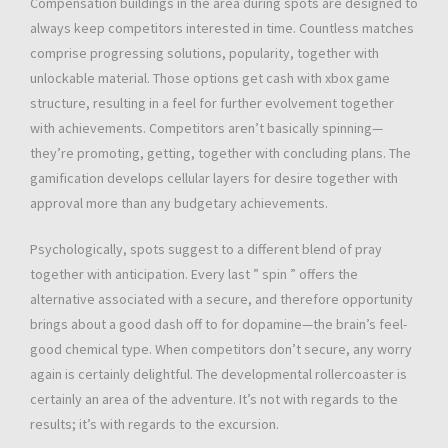
Compensation buildings in the area during spots are designed to
always keep competitors interested in time. Countless matches
comprise progressing solutions, popularity, together with
unlockable material. Those options get cash with xbox game
structure, resulting in a feel for further evolvement together
with achievements. Competitors aren’t basically spinning—
they’re promoting, getting, together with concluding plans. The
gamification develops cellular layers for desire together with
approval more than any budgetary achievements.
Psychologically, spots suggest to a different blend of pray
together with anticipation. Every last ” spin ” offers the
alternative associated with a secure, and therefore opportunity
brings about a good dash off to for dopamine—the brain’s feel-
good chemical type. When competitors don’t secure, any worry
again is certainly delightful. The developmental rollercoaster is
certainly an area of the adventure. It’s not with regards to the
results; it’s with regards to the excursion.