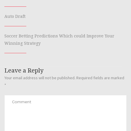
Auto Draft
Soccer Betting Predictions Which could Improve Your
Winning Strategy
Leave a Reply
Your email address will not be published.
Required fields are marked
*