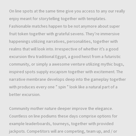
On line spots at the same time give you access to any our really
enjoy meant for storytelling together with templates.
Fashionable matches happen to be not anymore about super
fruit token together with grateful sevens. They’re immersive
happenings utilizing narratives, personalities, together with
realms that will look into. Irrespective of whether it’s a good
excursion thru traditional Egypt, a good heist from a futuristic
community, or simply a awesome venture utilizing mythic bugs,
inspired spots supply escapism together with excitement. The
narrative membrane develops deep into the gameplay together
with produces every one ” spin ” look like a natural part of a
better excursion.
Community mother nature deeper improve the elegance.
Countless on line podiums these days comprise options for
example leaderboards, tourneys, together with provided
jackpots. Competitors will are competing, team up, and / or