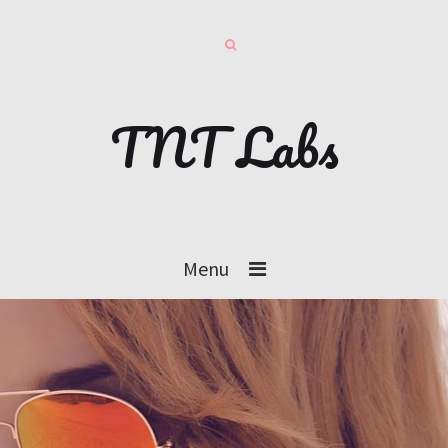
TNT Labs
Menu