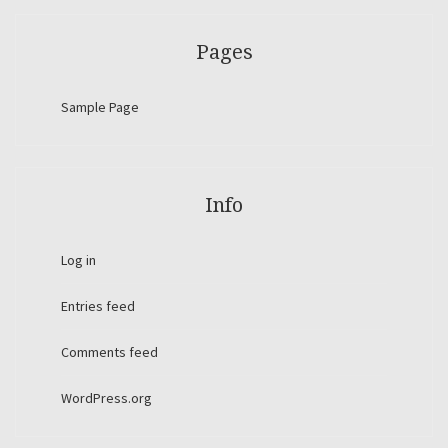
Pages
Sample Page
Info
Log in
Entries feed
Comments feed
WordPress.org