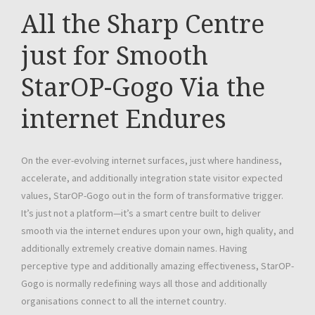
All the Sharp Centre
just for Smooth
StarOP-Gogo Via the
internet Endures
On the ever-evolving internet surfaces, just where handiness,
accelerate, and additionally integration state visitor expected
values, StarOP-Gogo out in the form of transformative trigger.
It’s just not a platform—it’s a smart centre built to deliver
smooth via the internet endures upon your own, high quality, and
additionally extremely creative domain names. Having
perceptive type and additionally amazing effectiveness, StarOP-
Gogo is normally redefining ways all those and additionally
organisations connect to all the internet country.