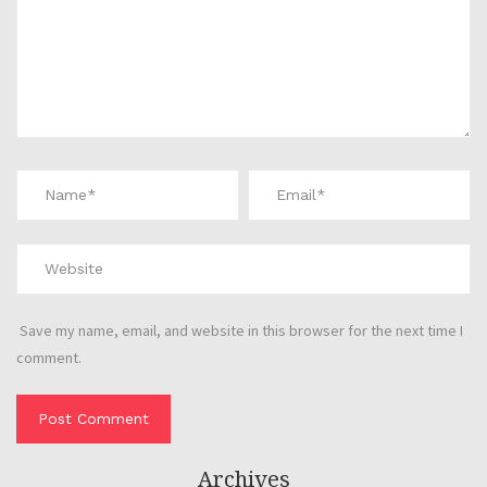
Save my name, email, and website in this browser for the next time I
comment.
Archives