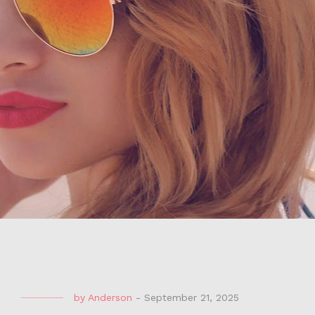
by
Anderson
-
September 21, 2025