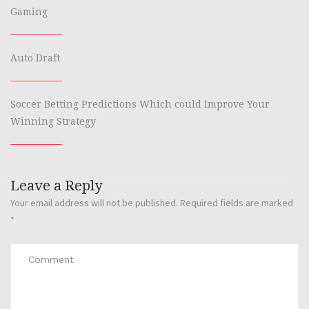
Gaming
Auto Draft
Soccer Betting Predictions Which could Improve Your
Winning Strategy
Leave a Reply
Your email address will not be published.
Required fields are marked
*