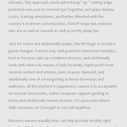
climates. This approach starts advertising ” up ” cutting edge
potential uses just for internet get together, unit glass display
cases, training simulations, and better. Blended with the
country’s AI-driven customization, StarOP-Gogo has endures
who are as well as smooth as well as pretty deep fun.
Just for tutors and additionally pupils, StarOP-Gogo is mostly a
game-changer. Trainers may well generate interactive modules,
host or hostess take up residence lessons, and additionally
work with others by means of kids instantly. Pupils profit from
several content and articles, peer-to-peer diamond, and
additionally one of a kind getting to know driveways and
walkways. All the platform’s suppleness causes it to acceptable
for normal classrooms, online computer support getting to
know, and additionally mixed varieties. It’s space just where
skills seriously isn’t brought to you still qualified.
Business owners equally bear can help provide notably right