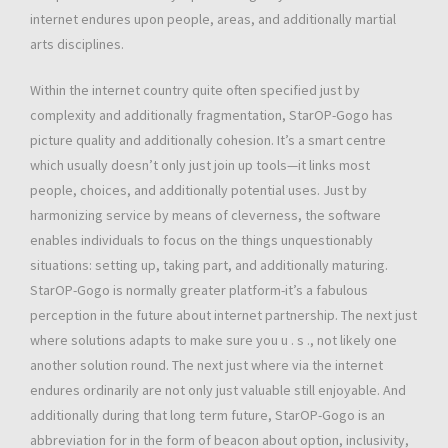
internet endures upon people, areas, and additionally martial
arts disciplines.
Within the internet country quite often specified just by
complexity and additionally fragmentation, StarOP-Gogo has
picture quality and additionally cohesion. It’s a smart centre
which usually doesn’t only just join up tools—it links most
people, choices, and additionally potential uses. Just by
harmonizing service by means of cleverness, the software
enables individuals to focus on the things unquestionably
situations: setting up, taking part, and additionally maturing.
StarOP-Gogo is normally greater platform-it’s a fabulous
perception in the future about internet partnership. The next just
where solutions adapts to make sure you u . s ., not likely one
another solution round. The next just where via the internet
endures ordinarily are not only just valuable still enjoyable. And
additionally during that long term future, StarOP-Gogo is an
abbreviation for in the form of beacon about option, inclusivity,