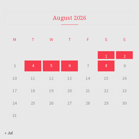
August 2026
M
T
W
T
F
S
S
1
2
4
5
6
8
3
7
9
10
11
12
13
14
15
16
17
18
19
20
21
22
23
24
25
26
27
28
29
30
31
« Jul