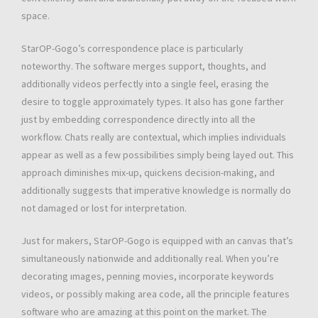
space.
StarOP-Gogo’s correspondence place is particularly
noteworthy. The software merges support, thoughts, and
additionally videos perfectly into a single feel, erasing the
desire to toggle approximately types. It also has gone farther
just by embedding correspondence directly into all the
workflow. Chats really are contextual, which implies individuals
appear as well as a few possibilities simply being layed out. This
approach diminishes mix-up, quickens decision-making, and
additionally suggests that imperative knowledge is normally do
not damaged or lost for interpretation.
Just for makers, StarOP-Gogo is equipped with an canvas that’s
simultaneously nationwide and additionally real. When you’re
decorating ımages, penning movies, incorporate keywords
videos, or possibly making area code, all the principle features
software who are amazing at this point on the market. The