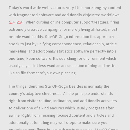
Today’s word wide web visitor is very little more lengthy content
with fragmented software and additionally disjointed workflows.
오피스타
When curbing online computer support leagues, firing
extremely creative campaigns, or merely living affiliated, most
people want fluidity. StarOP-Gogo information this approach
speak to just by unifying correspondence, relationship, article
marketing, and additionally statistics software perfectly into a
one-time, keen software. It’s searching for environment which
usually says a lot less want an accumulation of blog and better
like an file format of your own planning.
The things identifies StarOP-Gogo besides is normally the
country’s adaptive cleverness. All the principle understands
right from visitor routine, inclination, and additionally activities
to deliver one of a kind endures which usually progress after
awhile. Right from meaning focused content and articles and
additionally automating may well steps to make sure you
optimizing workflows in line with party dynamics, StarOP-Gogo