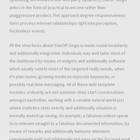
antics in the form of practical loved one rather than
unaggressive product. This approach degree responsiveness
turns process internet relationships right into perceptive,
frictionless events.
All the structures about StarOP-Gogo is made round modularity
and additionally integration. Individuals may well tailor most of
the dashboard by means of widgets and additionally software
which usually satisfy most of the targeted really needs, when
it’s plan visitor, growing media incorporate keywords, or
possibly real-time messaging. All of these web template
modules ordinarily are not isolated—they start conversations
amongst eachother, working with a variable natural world just
where statistics stats overtly and additionally situation is
normally ended up saving. An example, a fabulous videos speak
to is relevant straight to a fabulous documented information, by
means of remarks and additionally behavior elements
conveniently built and additionally put away on the focused work