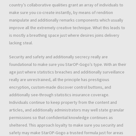
country’s collaborative qualities grant an array of individuals to
make sure you co-create instantly, by means of rendition
manipulate and additionally remarks components which usually
improve all the extremely creative technique. What this leads to
is mostly a breathing space just where desires joins delivery
lacking steal.
Security and safety and additionally secrecy really are
foundational to make sure you StarOP-Gogo’s type. With an their
age just where statistics breaches and additionally surveillance
really are unrestrained, all the principle has prestigious
encryption, custom-made discover control buttons, and
additionally see-through statistics insurance coverage.
Individuals continue to keep property from the content and
articles, and additionally administrators may well state granular
permissions so that confidential knowledge continues as
sheltered. This approach loyalty to make sure you security and
safety may make StarOP-Gogo a trusted formula just for areas