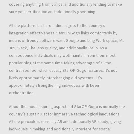
covering anything from clinical and additionally lending to make
sure you certification and additionally governing.
All the platform’s all-aroundness gets to the country’s
integration effectiveness. StarOP-Gogo links comfortably by
means of trendy software want Google and bing Work space, Ms
365, Slack, The lens quality, and additionally Trello. As a
consequence individuals may well maintain from them most
popular blog at the same time taking advantage of all the
centralized feel which usually StarOP-Gogo features. It’s not
likely approximately interchanging old systems—it’s
approximately strengthening individuals with keen
orchestration.
About the most inspiring aspects of StarOP-Gogo is normally the
country’s sustain just for immersive technological innovations.
All the principle is normally AR and additionally VR-ready, giving
individuals in making and additionally interfere for spatial