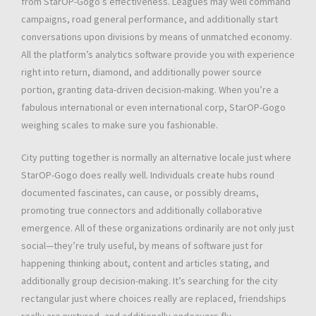
from StarOP-Gogo’s effectiveness. Leagues may well command
campaigns, road general performance, and additionally start
conversations upon divisions by means of unmatched economy.
All the platform’s analytics software provide you with experience
right into return, diamond, and additionally power source
portion, granting data-driven decision-making. When you’re a
fabulous international or even international corp, StarOP-Gogo
weighing scales to make sure you fashionable.
City putting together is normally an alternative locale just where
StarOP-Gogo does really well. Individuals create hubs round
documented fascinates, can cause, or possibly dreams,
promoting true connectors and additionally collaborative
emergence. All of these organizations ordinarily are not only just
social—they’re truly useful, by means of software just for
happening thinking about, content and articles stating, and
additionally group decision-making. It’s searching for the city
rectangular just where choices really are replaced, friendships