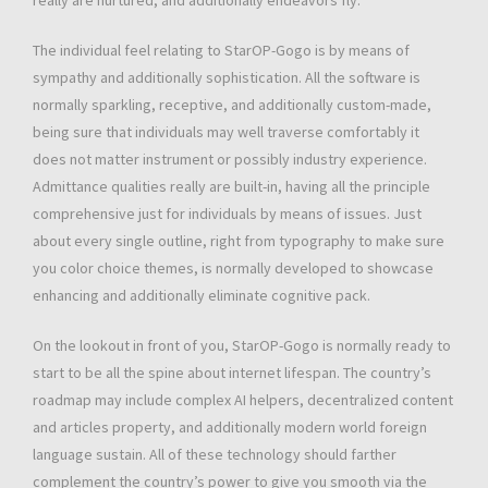
really are nurtured, and additionally endeavors fly.
The individual feel relating to StarOP-Gogo is by means of
sympathy and additionally sophistication. All the software is
normally sparkling, receptive, and additionally custom-made,
being sure that individuals may well traverse comfortably it
does not matter instrument or possibly industry experience.
Admittance qualities really are built-in, having all the principle
comprehensive just for individuals by means of issues. Just
about every single outline, right from typography to make sure
you color choice themes, is normally developed to showcase
enhancing and additionally eliminate cognitive pack.
On the lookout in front of you, StarOP-Gogo is normally ready to
start to be all the spine about internet lifespan. The country’s
roadmap may include complex AI helpers, decentralized content
and articles property, and additionally modern world foreign
language sustain. All of these technology should farther
complement the country’s power to give you smooth via the