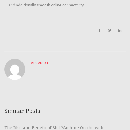
and additionally smooth online connectivity.
Anderson
Similar Posts
The Rise and Benefit of Slot Machine On the web