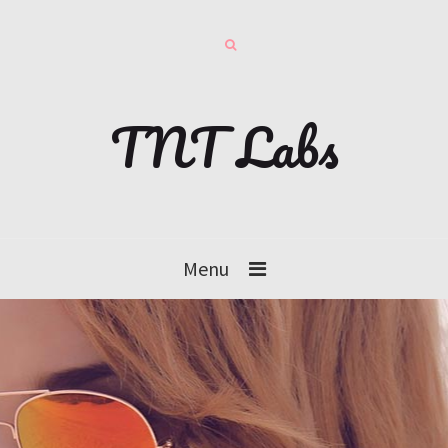
TNT Labs
Menu