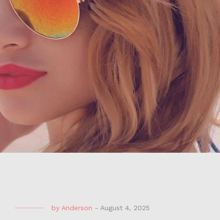
by
Anderson
-
August 4, 2025