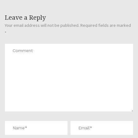
Leave a Reply
Your email address will not be published.
Required fields are marked
*