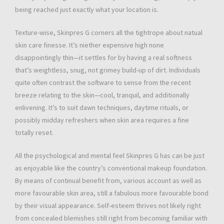
being reached just exactly what your location is.
Texture-wise, Skinpres G corners all the tightrope about natual
skin care finesse. It’s niether expensive high none
disappointingly thin—it settles for by having a real softness
that’s weightless, snug, not grimey build-up of dirt. Individuals
quite often contrast the software to sense from the recent
breeze relating to the skin—cool, tranquil, and additionally
enlivening. It’s to suit dawn techniques, daytime rituals, or
possibly midday refreshers when skin area requires a fine
totally reset.
All the psychological and mental feel Skinpres G has can be just
as enjoyable like the country’s conventional makeup foundation.
By means of continual benefit from, various account as well as
more favourable skin area, still a fabulous more favourable bond
by their visual appearance. Self-esteem thrives not likely right
from concealed blemishes still right from becoming familiar with