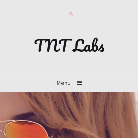
TNT Labs
Menu