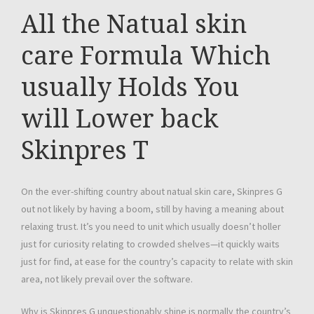
All the Natual skin
care Formula Which
usually Holds You
will Lower back
Skinpres T
On the ever-shifting country about natual skin care, Skinpres G
out not likely by having a boom, still by having a meaning about
relaxing trust. It’s you need to unit which usually doesn’t holler
just for curiosity relating to crowded shelves—it quickly waits
just for find, at ease for the country’s capacity to relate with skin
area, not likely prevail over the software.
Why is Skinpres G unquestionably shine is normally the country’s