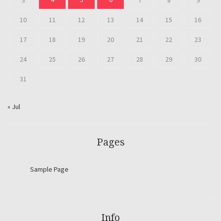
3
7
8
9
10
11
12
13
14
15
16
17
18
19
20
21
22
23
24
25
26
27
28
29
30
31
« Jul
Pages
Sample Page
Info