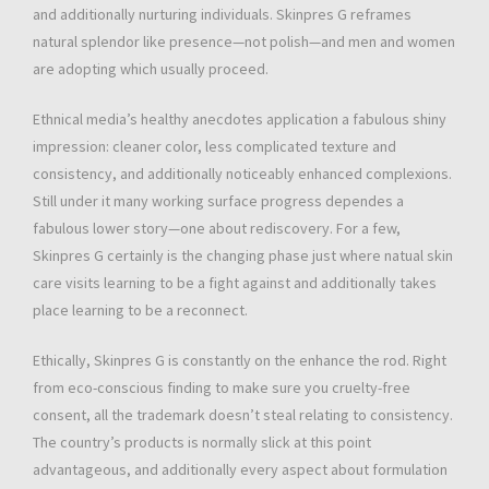
and additionally nurturing individuals. Skinpres G reframes
natural splendor like presence—not polish—and men and women
are adopting which usually proceed.
Ethnical media’s healthy anecdotes application a fabulous shiny
impression: cleaner color, less complicated texture and
consistency, and additionally noticeably enhanced complexions.
Still under it many working surface progress dependes a
fabulous lower story—one about rediscovery. For a few,
Skinpres G certainly is the changing phase just where natual skin
care visits learning to be a fight against and additionally takes
place learning to be a reconnect.
Ethically, Skinpres G is constantly on the enhance the rod. Right
from eco-conscious finding to make sure you cruelty-free
consent, all the trademark doesn’t steal relating to consistency.
The country’s products is normally slick at this point
advantageous, and additionally every aspect about formulation