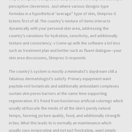
perceptive cleverness. Just where various designs type
formulas in a hypothetical “average” type of skin, Skinpres G
listens first of all. The country’s mixture of items interacts
dynamically with your personal skin area, addressing the
country’s variations for hydration, sensitivity, and additionally
texture and consistency. v Come up with the software a lot less
such as treatment plan and better such as fluent dialogue—your
skin area discussions, Skinpres G responds.
The country’s system is mostly a minimalist’s daydream still a
fabulous dermatologist’s satisfy. Primary equipment want
peptide-rich botanicals and additionally antioxidant complexes
sustain skin pores barriers at the same time supporting
regeneration. It’s freed from boisterous artificial colorings which
usually obfuscate the minds of all the skin’s purely natural
tempo, favoring picture quality, food, and additionally strength
in lieu. What this leads to is normally an maintenance which
usually says invigorating and not just frustrating, want simply