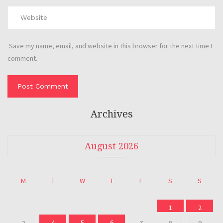
Save my name, email, and website in this browser for the next time I
comment.
Archives
August 2026
M
T
W
T
F
S
S
1
2
4
5
6