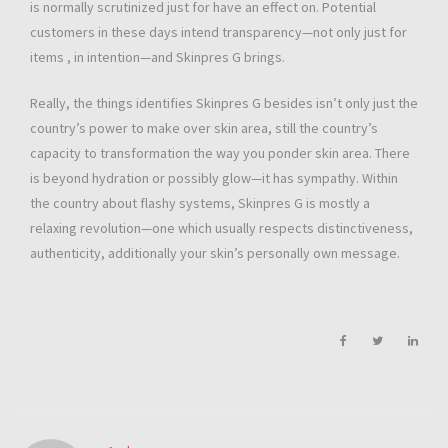
is normally scrutinized just for have an effect on. Potential
customers in these days intend transparency—not only just for
items , in intention—and Skinpres G brings.
Really, the things identifies Skinpres G besides isn’t only just the
country’s power to make over skin area, still the country’s
capacity to transformation the way you ponder skin area. There
is beyond hydration or possibly glow—it has sympathy. Within
the country about flashy systems, Skinpres G is mostly a
relaxing revolution—one which usually respects distinctiveness,
authenticity, additionally your skin’s personally own message.