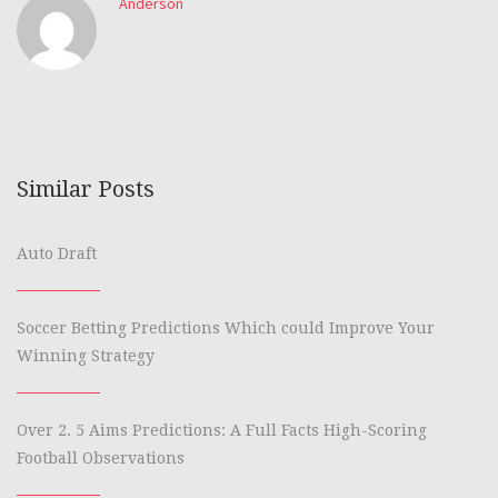
Anderson
Similar Posts
Auto Draft
Soccer Betting Predictions Which could Improve Your
Winning Strategy
Over 2. 5 Aims Predictions: A Full Facts High-Scoring
Football Observations