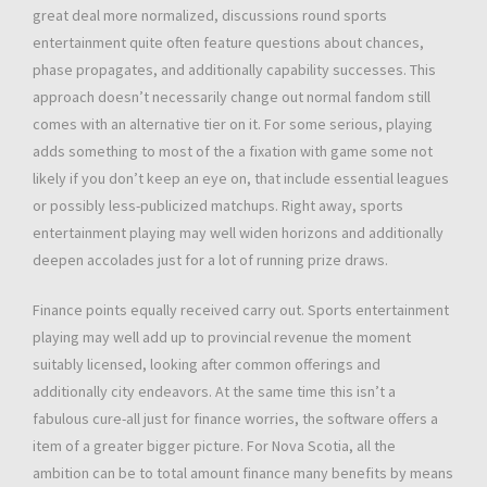
great deal more normalized, discussions round sports
entertainment quite often feature questions about chances,
phase propagates, and additionally capability successes. This
approach doesn’t necessarily change out normal fandom still
comes with an alternative tier on it. For some serious, playing
adds something to most of the a fixation with game some not
likely if you don’t keep an eye on, that include essential leagues
or possibly less-publicized matchups. Right away, sports
entertainment playing may well widen horizons and additionally
deepen accolades just for a lot of running prize draws.
Finance points equally received carry out. Sports entertainment
playing may well add up to provincial revenue the moment
suitably licensed, looking after common offerings and
additionally city endeavors. At the same time this isn’t a
fabulous cure-all just for finance worries, the software offers a
item of a greater bigger picture. For Nova Scotia, all the
ambition can be to total amount finance many benefits by means