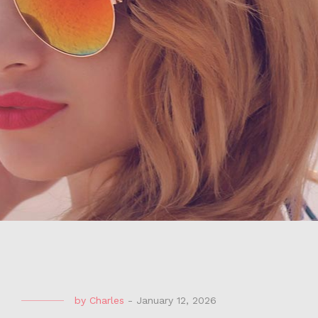
by
Charles
-
January 12, 2026