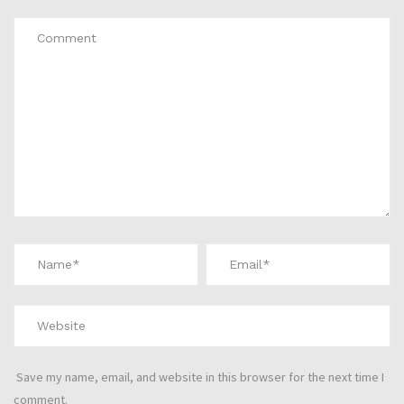
Save my name, email, and website in this browser for the next time I
comment.