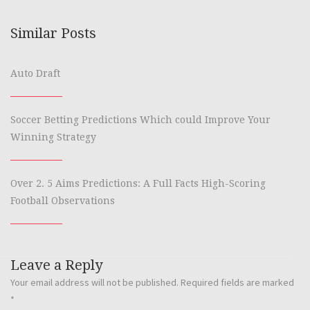
Similar Posts
Auto Draft
Soccer Betting Predictions Which could Improve Your
Winning Strategy
Over 2. 5 Aims Predictions: A Full Facts High-Scoring
Football Observations
Leave a Reply
Your email address will not be published.
Required fields are marked
*