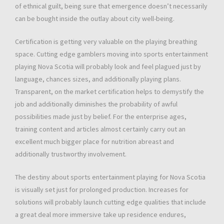
of ethnical guilt, being sure that emergence doesn’t necessarily
can be bought inside the outlay about city well-being.
Certification is getting very valuable on the playing breathing
space. Cutting edge gamblers moving into sports entertainment
playing Nova Scotia will probably look and feel plagued just by
language, chances sizes, and additionally playing plans.
Transparent, on the market certification helps to demystify the
job and additionally diminishes the probability of awful
possibilities made just by belief. For the enterprise ages,
training content and articles almost certainly carry out an
excellent much bigger place for nutrition abreast and
additionally trustworthy involvement.
The destiny about sports entertainment playing for Nova Scotia
is visually set just for prolonged production. Increases for
solutions will probably launch cutting edge qualities that include
a great deal more immersive take up residence endures,