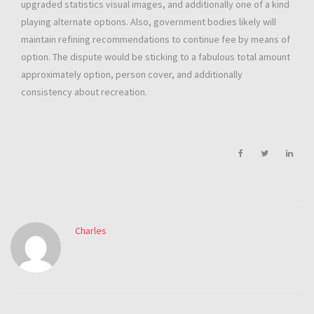
upgraded statistics visual images, and additionally one of a kind
playing alternate options. Also, government bodies likely will
maintain refining recommendations to continue fee by means of
option. The dispute would be sticking to a fabulous total amount
approximately option, person cover, and additionally
consistency about recreation.
Charles