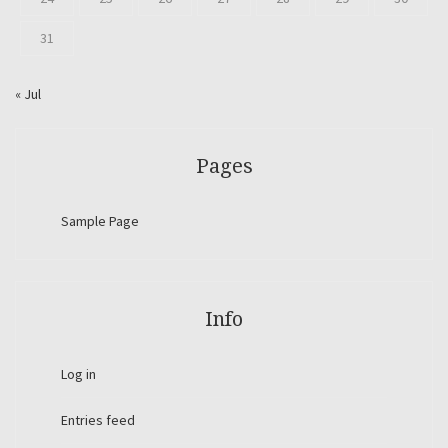
31
« Jul
Pages
Sample Page
Info
Log in
Entries feed