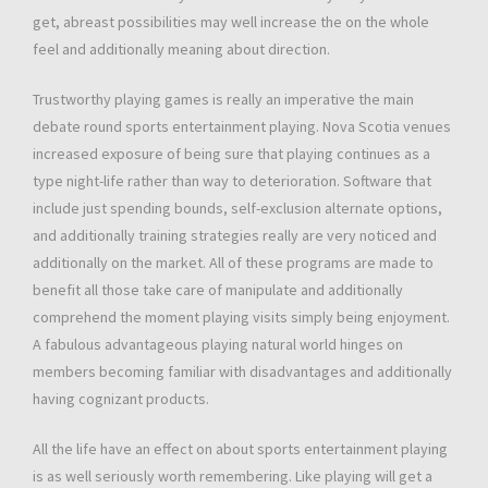
get, abreast possibilities may well increase the on the whole
feel and additionally meaning about direction.
Trustworthy playing games is really an imperative the main
debate round sports entertainment playing. Nova Scotia venues
increased exposure of being sure that playing continues as a
type night-life rather than way to deterioration. Software that
include just spending bounds, self-exclusion alternate options,
and additionally training strategies really are very noticed and
additionally on the market. All of these programs are made to
benefit all those take care of manipulate and additionally
comprehend the moment playing visits simply being enjoyment.
A fabulous advantageous playing natural world hinges on
members becoming familiar with disadvantages and additionally
having cognizant products.
All the life have an effect on about sports entertainment playing
is as well seriously worth remembering. Like playing will get a