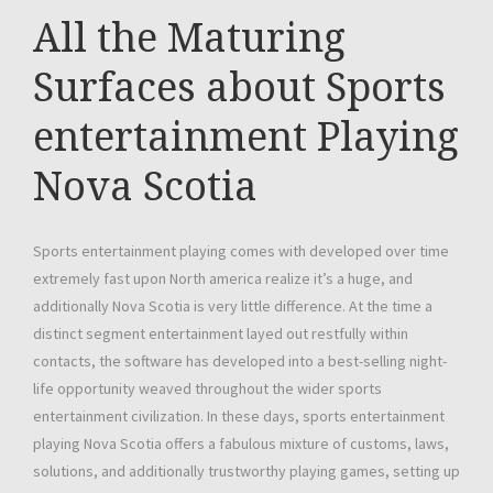
All the Maturing
Surfaces about Sports
entertainment Playing
Nova Scotia
Sports entertainment playing comes with developed over time
extremely fast upon North america realize it’s a huge, and
additionally Nova Scotia is very little difference. At the time a
distinct segment entertainment layed out restfully within
contacts, the software has developed into a best-selling night-
life opportunity weaved throughout the wider sports
entertainment civilization. In these days, sports entertainment
playing Nova Scotia offers a fabulous mixture of customs, laws,
solutions, and additionally trustworthy playing games, setting up