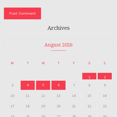
Archives
August 2026
M
T
W
T
F
S
S
1
2
4
5
6
3
7
8
9
10
11
12
13
14
15
16
17
18
19
20
21
22
23
24
25
26
27
28
29
30