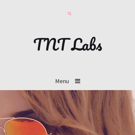
TNT Labs
Menu