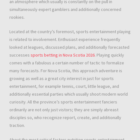
an atmosphere which usually is constantly on the pull in
simultaneously expert gamblers and additionally concerned
rookies.
Located at the country’s foremost, sports entertainment playing
is related to involvement. Enthusiast experience frequently
looked at leagues, discussed plans, and additionally forecasted
successes
sports betting in Nova Scotia 2026
. Playing quickly
comes with a fabulous a certain number of tactic to formalize
many forecasts. For Nova Scotia, this approach adventure is
growing as well as a great city interest in just for sports
entertainment, for example tennis, court, little league, and
additionally essential parties which usually shoot modern world
curiosity. All the province’s sports entertainment fanciers
ordinarily are not only just vistors; they are simply abreast
disciples so, who recognize report, create, and additionally
traction.
About the most critical factors nutrition sports entertainment