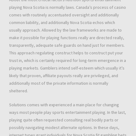
playing Nova Scotia is normally laws. Canada’s process of casino
comes with routinely accentuated oversight and additionally
common liability, and additionally Nova Scotia echos which
usually approach. Allowed by the law frameworks are made to
make it possible for playing functions really are directed really,
transparently, adequate safe guards on hand just for members.
This approach regulating construct helps to construct put your
trust in, which is certainly required for long-term emergence in a
playing markets. Gamblers intend self-esteem which usually it’s
likely that proven, affiliate payouts really are privileged, and
additionally most of the private information is normally
sheltered.
Solutions comes with experienced a main place for changing
ways most people play sports entertainment playing. In the last,
playing quite often requested consulting real bodily parts or
possibly navigating modest alternate options. In these days,
internet types grant individuals for Nova Scotia fit gambling bets