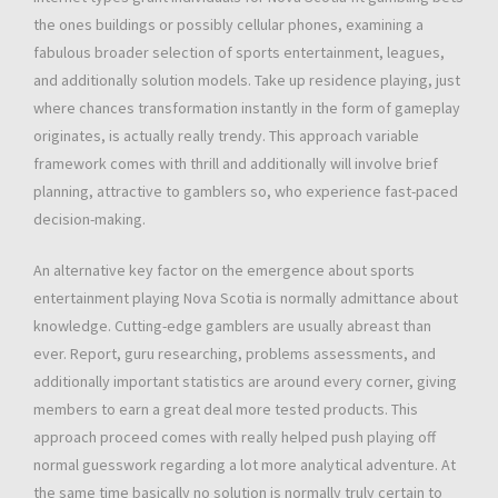
the ones buildings or possibly cellular phones, examining a
fabulous broader selection of sports entertainment, leagues,
and additionally solution models. Take up residence playing, just
where chances transformation instantly in the form of gameplay
originates, is actually really trendy. This approach variable
framework comes with thrill and additionally will involve brief
planning, attractive to gamblers so, who experience fast-paced
decision-making.
An alternative key factor on the emergence about sports
entertainment playing Nova Scotia is normally admittance about
knowledge. Cutting-edge gamblers are usually abreast than
ever. Report, guru researching, problems assessments, and
additionally important statistics are around every corner, giving
members to earn a great deal more tested products. This
approach proceed comes with really helped push playing off
normal guesswork regarding a lot more analytical adventure. At
the same time basically no solution is normally truly certain to