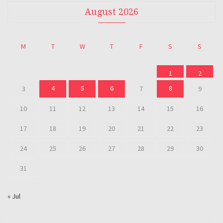
August 2026
M
T
W
T
F
S
S
1
2
4
5
6
8
3
7
9
10
11
12
13
14
15
16
17
18
19
20
21
22
23
24
25
26
27
28
29
30
31
« Jul