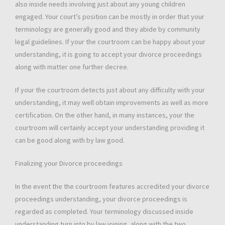
also inside needs involving just about any young children
engaged. Your court’s position can be mostly in order that your
terminology are generally good and they abide by community
legal guidelines. If your the courtroom can be happy about your
understanding, it is going to accept your divorce proceedings
along with matter one further decree.
If your the courtroom detects just about any difficulty with your
understanding, it may well obtain improvements as well as more
certification. On the other hand, in many instances, your the
courtroom will certainly accept your understanding providing it
can be good along with by law good.
Finalizing your Divorce proceedings
In the event the the courtroom features accredited your divorce
proceedings understanding, your divorce proceedings is
regarded as completed. Your terminology discussed inside
understanding turn into by law joining, along with the two