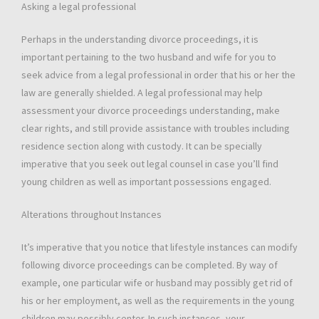
Asking a legal professional
Perhaps in the understanding divorce proceedings, it is
important pertaining to the two husband and wife for you to
seek advice from a legal professional in order that his or her the
law are generally shielded. A legal professional may help
assessment your divorce proceedings understanding, make
clear rights, and still provide assistance with troubles including
residence section along with custody. It can be specially
imperative that you seek out legal counsel in case you’ll find
young children as well as important possessions engaged.
Alterations throughout Instances
It’s imperative that you notice that lifestyle instances can modify
following divorce proceedings can be completed. By way of
example, one particular wife or husband may possibly get rid of
his or her employment, as well as the requirements in the young
children may possibly center. In such instances, your