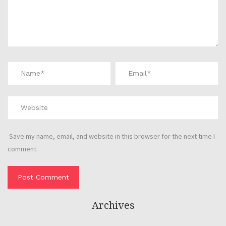
Save my name, email, and website in this browser for the next time I
comment.
Archives