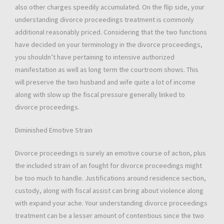
also other charges speedily accumulated. On the flip side, your
understanding divorce proceedings treatment is commonly
additional reasonably priced. Considering that the two functions
have decided on your terminology in the divorce proceedings,
you shouldn’t have pertaining to intensive authorized
manifestation as well as long term the courtroom shows. This
will preserve the two husband and wife quite a lot of income
along with slow up the fiscal pressure generally linked to
divorce proceedings.
Diminished Emotive Strain
Divorce proceedings is surely an emotive course of action, plus
the included strain of an fought for divorce proceedings might
be too much to handle. Justifications around residence section,
custody, along with fiscal assist can bring about violence along
with expand your ache. Your understanding divorce proceedings
treatment can be a lesser amount of contentious since the two