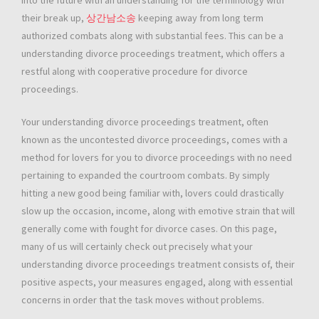
into the future with an understanding for the terminology with
their break up,
상간남소송
keeping away from long term
authorized combats along with substantial fees. This can be a
understanding divorce proceedings treatment, which offers a
restful along with cooperative procedure for divorce
proceedings.
Your understanding divorce proceedings treatment, often
known as the uncontested divorce proceedings, comes with a
method for lovers for you to divorce proceedings with no need
pertaining to expanded the courtroom combats. By simply
hitting a new good being familiar with, lovers could drastically
slow up the occasion, income, along with emotive strain that will
generally come with fought for divorce cases. On this page,
many of us will certainly check out precisely what your
understanding divorce proceedings treatment consists of, their
positive aspects, your measures engaged, along with essential
concerns in order that the task moves without problems.