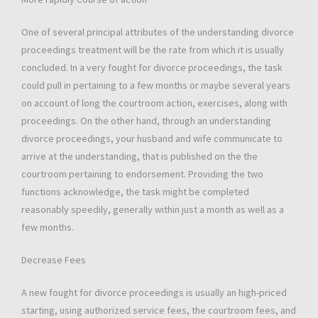
One of several principal attributes of the understanding divorce
proceedings treatment will be the rate from which it is usually
concluded. In a very fought for divorce proceedings, the task
could pull in pertaining to a few months or maybe several years
on account of long the courtroom action, exercises, along with
proceedings. On the other hand, through an understanding
divorce proceedings, your husband and wife communicate to
arrive at the understanding, that is published on the the
courtroom pertaining to endorsement. Providing the two
functions acknowledge, the task might be completed
reasonably speedily, generally within just a month as well as a
few months.
Decrease Fees
A new fought for divorce proceedings is usually an high-priced
starting, using authorized service fees, the courtroom fees, and