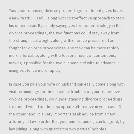
Your understanding divorce proceedings treatment gives lovers
a new restful, useful, along with cost-effective approach to stop
his or her union. By simply saying yes for the terminology in the
divorce proceedings, the two functions could stay away from
the strain, fiscal weight, along with emotive pressure of an
fought for divorce proceedings. The task can be more rapidly,
more affordable, along with a lesser amount of contentious,
making it possible for the two husband and wife to advance in
using existence more rapidly.
In case you plus your wife or husband can easily come along with
visit terminology for the essential troubles of your respective
divorce proceedings, your understanding divorce proceedings
treatment would be the appropriate alternative in your case. On
the other hand, it is very important seek advice from a new
attorney at law in order that your understanding can be good, by
law joining, along with guards the two parties’ hobbies.