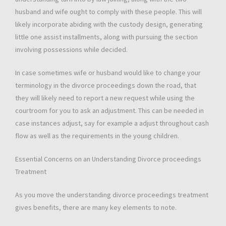
husband and wife ought to comply with these people. This will
likely incorporate abiding with the custody design, generating
little one assist installments, along with pursuing the section
involving possessions while decided.
In case sometimes wife or husband would like to change your
terminology in the divorce proceedings down the road, that
they will likely need to report a new request while using the
courtroom for you to ask an adjustment. This can be needed in
case instances adjust, say for example a adjust throughout cash
flow as well as the requirements in the young children.
Essential Concerns on an Understanding Divorce proceedings
Treatment
As you move the understanding divorce proceedings treatment
gives benefits, there are many key elements to note.