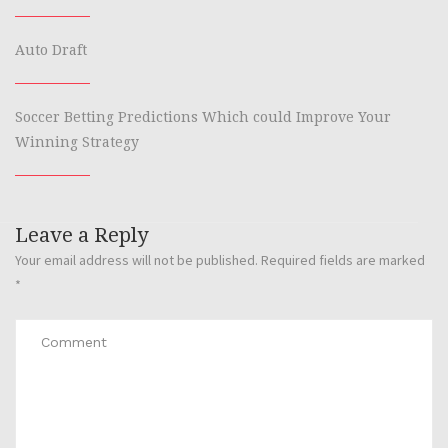
Auto Draft
Soccer Betting Predictions Which could Improve Your
Winning Strategy
Leave a Reply
Your email address will not be published.
Required fields are marked
*