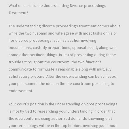
What on earth is the Understanding Divorce proceedings
Treatment?
The understanding divorce proceedings treatment comes about
while the two husband and wife agree with most tasks of his or
her divorce proceedings, such as section involving
possessions, custody preparations, spousal assist, along with
some other pertinent things. In lieu of preventing during these
troubles throughout the courtroom, the two functions
communicate to formulate a reasonable along with mutually
satisfactory prepare. After the understanding can be achieved,
your pair submits the idea on the the courtroom pertaining to
endorsement.
Your court’s position in the understanding divorce proceedings
is mostly tied to researching your understanding in order that
the idea conforms using authorized demands knowning that
your terminology will be in the top hobbies involving just about