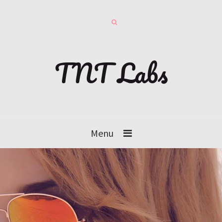
TNT Labs
Menu