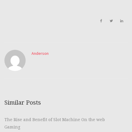
Anderson
Similar Posts
The Rise and Benefit of Slot Machine On the web
Gaming