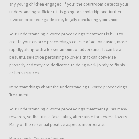
any young children engaged. If your the courtroom detects your
understanding sufficient, it is going to scholarhip one further
divorce proceedings decree, legally concluding your union.
Your understanding divorce proceedings treatment is built to
create your divorce proceedings course of action easier, more
rapidly, along with a lesser amount of adversarial. It can be a
beautiful selection pertaining to lovers that can converse
properly and they are dedicated to doing work jointly to fix his
or her variances.
Important things about the Understanding Divorce proceedings
Treatment
Your understanding divorce proceedings treatment gives many
rewards, so that it is a fascinating alternative for several lovers.
Many of the essential positive aspects incorporate:
More rapidly Course of action