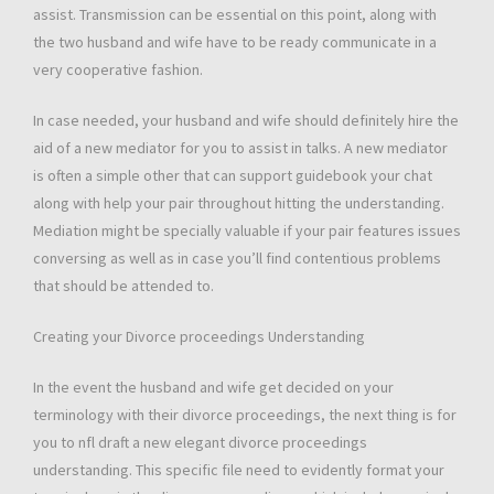
assist. Transmission can be essential on this point, along with
the two husband and wife have to be ready communicate in a
very cooperative fashion.
In case needed, your husband and wife should definitely hire the
aid of a new mediator for you to assist in talks. A new mediator
is often a simple other that can support guidebook your chat
along with help your pair throughout hitting the understanding.
Mediation might be specially valuable if your pair features issues
conversing as well as in case you’ll find contentious problems
that should be attended to.
Creating your Divorce proceedings Understanding
In the event the husband and wife get decided on your
terminology with their divorce proceedings, the next thing is for
you to nfl draft a new elegant divorce proceedings
understanding. This specific file need to evidently format your