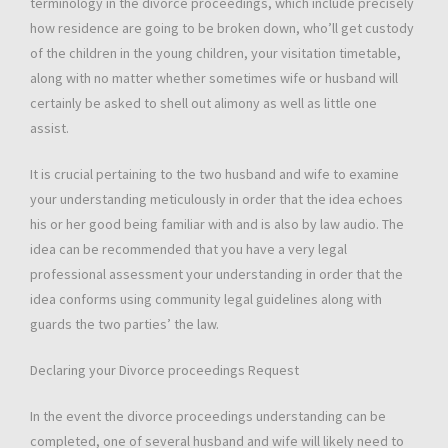
terminology in the divorce proceedings, which include precisely
how residence are going to be broken down, who’ll get custody
of the children in the young children, your visitation timetable,
along with no matter whether sometimes wife or husband will
certainly be asked to shell out alimony as well as little one
assist.
It is crucial pertaining to the two husband and wife to examine
your understanding meticulously in order that the idea echoes
his or her good being familiar with and is also by law audio. The
idea can be recommended that you have a very legal
professional assessment your understanding in order that the
idea conforms using community legal guidelines along with
guards the two parties’ the law.
Declaring your Divorce proceedings Request
In the event the divorce proceedings understanding can be
completed, one of several husband and wife will likely need to