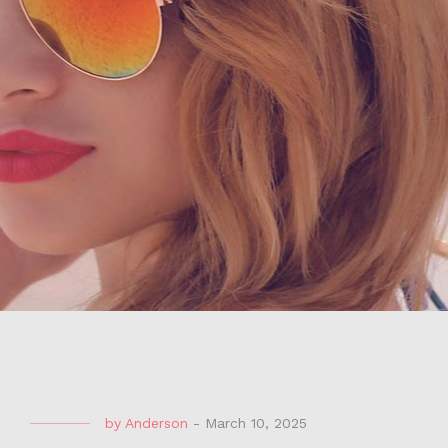
by
Anderson
-
March 10, 2025