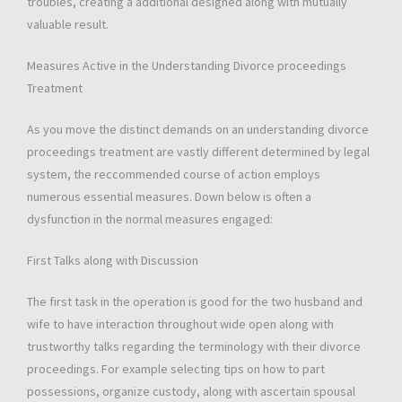
troubles, creating a additional designed along with mutually
valuable result.
Measures Active in the Understanding Divorce proceedings
Treatment
As you move the distinct demands on an understanding divorce
proceedings treatment are vastly different determined by legal
system, the reccommended course of action employs
numerous essential measures. Down below is often a
dysfunction in the normal measures engaged:
First Talks along with Discussion
The first task in the operation is good for the two husband and
wife to have interaction throughout wide open along with
trustworthy talks regarding the terminology with their divorce
proceedings. For example selecting tips on how to part
possessions, organize custody, along with ascertain spousal