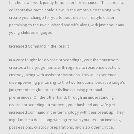
functions will work jointly to fix his or her variances. This specific
collaborative tactic could slow up the emotive cost along with
create your change for you to post-divorce lifestyle easier
pertaining to the two husband and wife along with just about any
young children engaged.
Increased Command In the Result
In a very fought for divorce proceedings, your the courtroom
creates a final judgements with regards to residence section,
custody, along with assist preparations. This will experience
disempowering pertaining to the two functions, because judge’s
judgements might not exactly line up using personal
preferences. On the other hand, through an understanding
divorce proceedings treatment, your husband and wife get
increased command in the terminology with their break up. They
might make a deal along with agree with your section involving
possessions, custody preparations, and also other critical