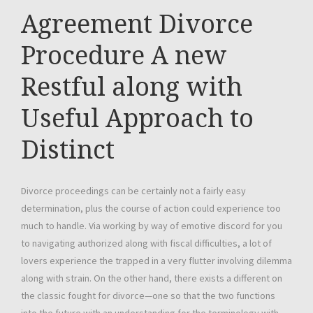
Agreement Divorce
Procedure A new
Restful along with
Useful Approach to
Distinct
Divorce proceedings can be certainly not a fairly easy
determination, plus the course of action could experience too
much to handle. Via working by way of emotive discord for you
to navigating authorized along with fiscal difficulties, a lot of
lovers experience the trapped in a very flutter involving dilemma
along with strain. On the other hand, there exists a different on
the classic fought for divorce—one so that the two functions