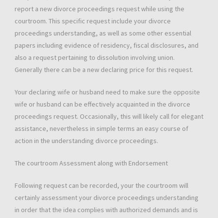
report a new divorce proceedings request while using the
courtroom. This specific request include your divorce
proceedings understanding, as well as some other essential
papers including evidence of residency, fiscal disclosures, and
also a request pertaining to dissolution involving union.
Generally there can be a new declaring price for this request.
Your declaring wife or husband need to make sure the opposite
wife or husband can be effectively acquainted in the divorce
proceedings request. Occasionally, this will likely call for elegant
assistance, nevertheless in simple terms an easy course of
action in the understanding divorce proceedings.
The courtroom Assessment along with Endorsement
Following request can be recorded, your the courtroom will
certainly assessment your divorce proceedings understanding
in order that the idea complies with authorized demands and is