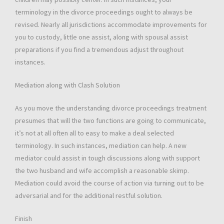
terminology in the divorce proceedings ought to always be
revised. Nearly all jurisdictions accommodate improvements for
you to custody, little one assist, along with spousal assist
preparations if you find a tremendous adjust throughout
instances.
Mediation along with Clash Solution
As you move the understanding divorce proceedings treatment
presumes that will the two functions are going to communicate,
it’s not at all often all to easy to make a deal selected
terminology. In such instances, mediation can help. A new
mediator could assist in tough discussions along with support
the two husband and wife accomplish a reasonable skimp.
Mediation could avoid the course of action via turning out to be
adversarial and for the additional restful solution.
Finish