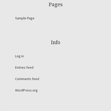
Pages
Sample Page
Info
Log in
Entries feed
Comments feed
WordPress.org