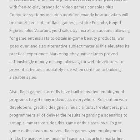
with free-to-play brands for video games consoles plus
Computer systems includes modified exactly how activities will
be monetized. Lots of flash games, just like Fortnite, Height
Figures, plus Valorant, yield sales by microtransactions, allowing
for game enthusiasts to obtain in-game beauty products, war
goes over, and also alternative subject material this elevates its
practical experience. Marketing ebay unit includes proved
astonishingly money-making, allowing for web developers to
prevent activities absolutely free when continue to building
sizeable sales.
Also, flash games currently have built innovative employment
programs to get many individuals everywhere. Recreation web
developers, graphic designers, music artists, freelancers, plus
programmers all of deliver the results regarding a scenarios to
set-up a immersive sides this game enthusiasts love. To get
game enthusiasts ourselves, flash games give employment
tracks by using going, qualified casino, plus article marketing.