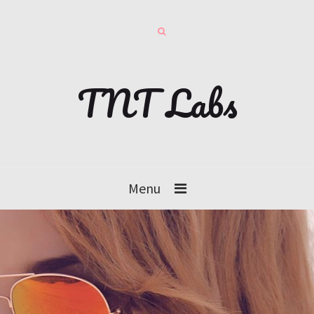
TNT Labs
Menu