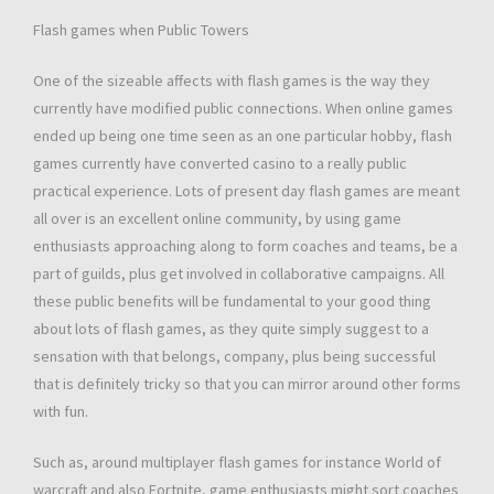
Flash games when Public Towers
One of the sizeable affects with flash games is the way they
currently have modified public connections. When online games
ended up being one time seen as an one particular hobby, flash
games currently have converted casino to a really public
practical experience. Lots of present day flash games are meant
all over is an excellent online community, by using game
enthusiasts approaching along to form coaches and teams, be a
part of guilds, plus get involved in collaborative campaigns. All
these public benefits will be fundamental to your good thing
about lots of flash games, as they quite simply suggest to a
sensation with that belongs, company, plus being successful
that is definitely tricky so that you can mirror around other forms
with fun.
Such as, around multiplayer flash games for instance World of
warcraft and also Fortnite, game enthusiasts might sort coaches