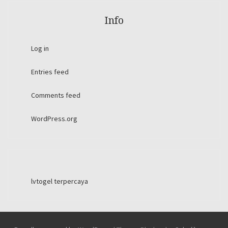
Info
Log in
Entries feed
Comments feed
WordPress.org
lvtogel terpercaya