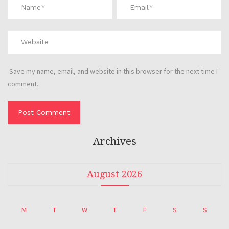
Save my name, email, and website in this browser for the next time I
comment.
Archives
August 2026
M
T
W
T
F
S
S