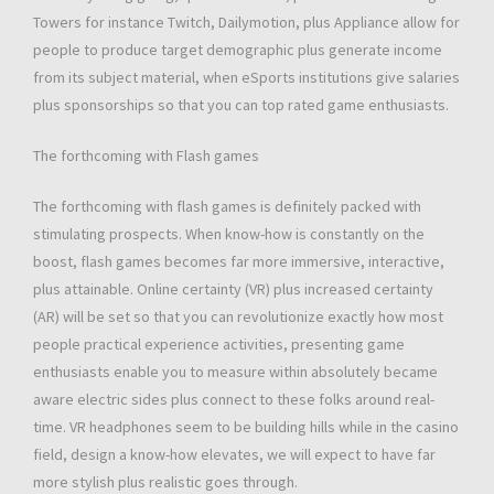
Towers for instance Twitch, Dailymotion, plus Appliance allow for
people to produce target demographic plus generate income
from its subject material, when eSports institutions give salaries
plus sponsorships so that you can top rated game enthusiasts.
The forthcoming with Flash games
The forthcoming with flash games is definitely packed with
stimulating prospects. When know-how is constantly on the
boost, flash games becomes far more immersive, interactive,
plus attainable. Online certainty (VR) plus increased certainty
(AR) will be set so that you can revolutionize exactly how most
people practical experience activities, presenting game
enthusiasts enable you to measure within absolutely became
aware electric sides plus connect to these folks around real-
time. VR headphones seem to be building hills while in the casino
field, design a know-how elevates, we will expect to have far
more stylish plus realistic goes through.