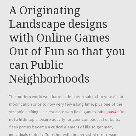
A Originating
Landscape designs
with Online Games
Out of Fun so that you
can Public
Neighborhoods
The modern world with fun includes been subject to your major
modification prior to now very few a long time, plus one of the
sizeable shiftings is a escalate with flash games.
situs pay4d
Do
not a little topic leisure activity for your compact list of buffs,
flash games became a critical element of life to get many
individuals globally. Together with the persisted progression