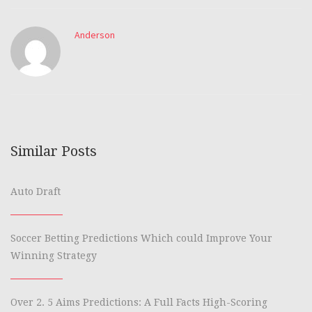
Anderson
Similar Posts
Auto Draft
Soccer Betting Predictions Which could Improve Your
Winning Strategy
Over 2. 5 Aims Predictions: A Full Facts High-Scoring