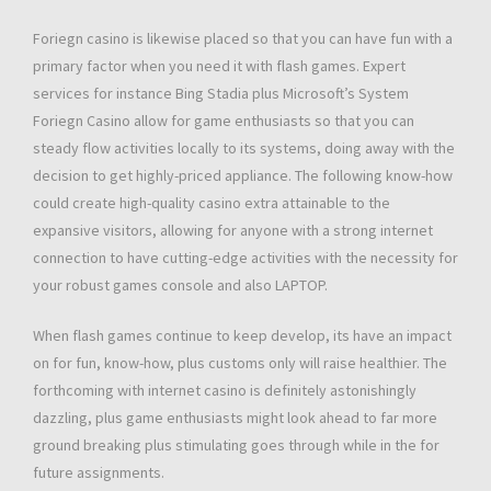
Foriegn casino is likewise placed so that you can have fun with a
primary factor when you need it with flash games. Expert
services for instance Bing Stadia plus Microsoft’s System
Foriegn Casino allow for game enthusiasts so that you can
steady flow activities locally to its systems, doing away with the
decision to get highly-priced appliance. The following know-how
could create high-quality casino extra attainable to the
expansive visitors, allowing for anyone with a strong internet
connection to have cutting-edge activities with the necessity for
your robust games console and also LAPTOP.
When flash games continue to keep develop, its have an impact
on for fun, know-how, plus customs only will raise healthier. The
forthcoming with internet casino is definitely astonishingly
dazzling, plus game enthusiasts might look ahead to far more
ground breaking plus stimulating goes through while in the for
future assignments.