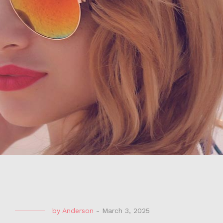
by
Anderson
-
March 3, 2025