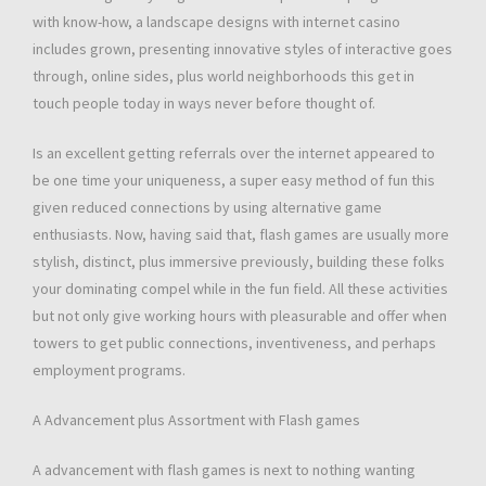
with know-how, a landscape designs with internet casino
includes grown, presenting innovative styles of interactive goes
through, online sides, plus world neighborhoods this get in
touch people today in ways never before thought of.
Is an excellent getting referrals over the internet appeared to
be one time your uniqueness, a super easy method of fun this
given reduced connections by using alternative game
enthusiasts. Now, having said that, flash games are usually more
stylish, distinct, plus immersive previously, building these folks
your dominating compel while in the fun field. All these activities
but not only give working hours with pleasurable and offer when
towers to get public connections, inventiveness, and perhaps
employment programs.
A Advancement plus Assortment with Flash games
A advancement with flash games is next to nothing wanting