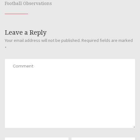
Football Observations
Leave a Reply
Your email address will not be published.
Required fields are marked
*