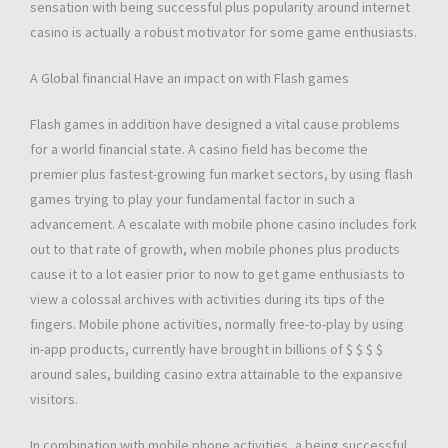
sensation with being successful plus popularity around internet
casino is actually a robust motivator for some game enthusiasts.
A Global financial Have an impact on with Flash games
Flash games in addition have designed a vital cause problems
for a world financial state. A casino field has become the
premier plus fastest-growing fun market sectors, by using flash
games trying to play your fundamental factor in such a
advancement. A escalate with mobile phone casino includes fork
out to that rate of growth, when mobile phones plus products
cause it to a lot easier prior to now to get game enthusiasts to
view a colossal archives with activities during its tips of the
fingers. Mobile phone activities, normally free-to-play by using
in-app products, currently have brought in billions of $ $ $ $
around sales, building casino extra attainable to the expansive
visitors.
In combination with mobile phone activities, a being successful