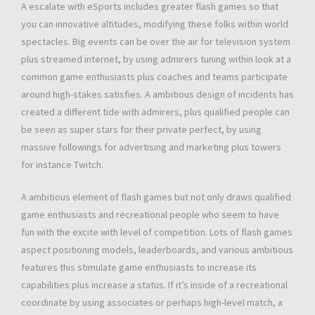
A escalate with eSports includes greater flash games so that
you can innovative altitudes, modifying these folks within world
spectacles. Big events can be over the air for television system
plus streamed internet, by using admirers tuning within look at a
common game enthusiasts plus coaches and teams participate
around high-stakes satisfies. A ambitious design of incidents has
created a different tide with admirers, plus qualified people can
be seen as super stars for their private perfect, by using
massive followings for advertising and marketing plus towers
for instance Twitch.
A ambitious element of flash games but not only draws qualified
game enthusiasts and recreational people who seem to have
fun with the excite with level of competition. Lots of flash games
aspect positioning models, leaderboards, and various ambitious
features this stimulate game enthusiasts to increase its
capabilities plus increase a status. If it’s inside of a recreational
coordinate by using associates or perhaps high-level match, a