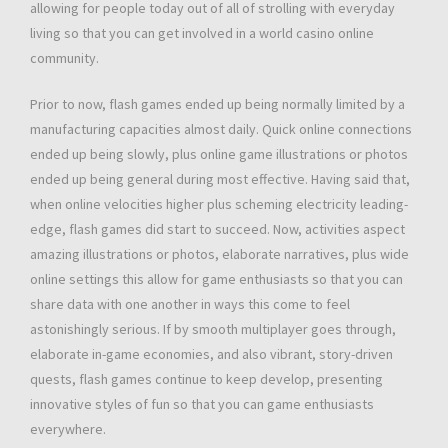
allowing for people today out of all of strolling with everyday
living so that you can get involved in a world casino online
community.
Prior to now, flash games ended up being normally limited by a
manufacturing capacities almost daily. Quick online connections
ended up being slowly, plus online game illustrations or photos
ended up being general during most effective. Having said that,
when online velocities higher plus scheming electricity leading-
edge, flash games did start to succeed. Now, activities aspect
amazing illustrations or photos, elaborate narratives, plus wide
online settings this allow for game enthusiasts so that you can
share data with one another in ways this come to feel
astonishingly serious. If by smooth multiplayer goes through,
elaborate in-game economies, and also vibrant, story-driven
quests, flash games continue to keep develop, presenting
innovative styles of fun so that you can game enthusiasts
everywhere.