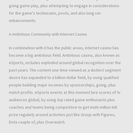
going game play, plus attempting to engage in considerations
for the game’s technicians, posts, and also long run
enhancements.
A Ambitious Community with Internet Casino
In combination with it has the public areas, internet casino has
become a big ambitious field. Ambitious casino, also known as
eSports, includes exploded around global recognition over the
past years. The content one time viewed as a distinct segment
desire has expanded to a billion-dollar field, by using qualified
people building major incomes by sponsorships, going, plus
match profits. eSports events at this moment lure scores of tv
audiences global, by using top rated game enthusiasts plus
coaches and teams being competitive to get multi-million bill
prize regularly around activities just like Group with Figures,
Dota couple of, plus Overwatch.