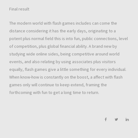
Final result
The modern world with flash games includes can come the
distance considering it has the early days, originating to a
potent plus normal field this is into fun, public connections, level
of competition, plus global financial ability. A brand new by
studying wide online sides, being competitive around world
events, and also relating by using associates plus visitors
equally, flash games give a little something for every individual.
When know-how is constantly on the boost, a affect with flash
games only will continue to keep extend, framing the
forthcoming with fun to get a long time to return.