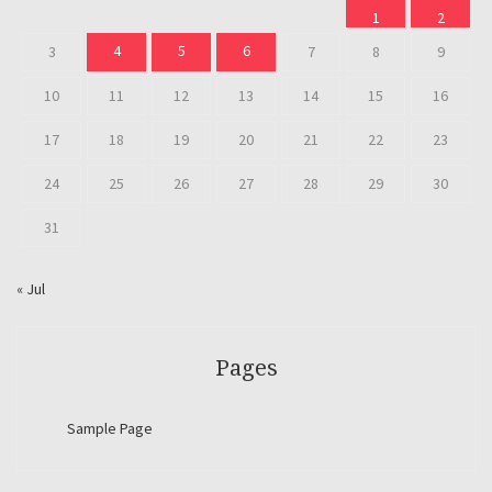
1
2
4
5
6
3
7
8
9
10
11
12
13
14
15
16
17
18
19
20
21
22
23
24
25
26
27
28
29
30
31
« Jul
Pages
Sample Page