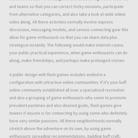
and teams so that you can correct tricky missions, participate
from alternative categories, and also take a look at wide online
sides along. All these activities normally involve express
discussion, messaging models, and various connecting gear this
allow for game enthusiasts so that you can share data plus
strategize instantly. The following would make internet casino
your public practical experience, when game enthusiasts can do
along, make friendships, and perhaps make prolonged stories.
A public design with flash games includes ended in a
configuration with attractive online communities. If it’s your buff
online community established all over a specialized recreation
and also a grouping of game enthusiasts who seem to promote
prevalent pastimes and also desired goals, flash games give
towers if anyone is for connecting by using some who definitely
have very similar passions. All these neighborhoods normally
stretch above the adventure on its own, by using game
enthusiasts spreading recommendations, building buff craft,