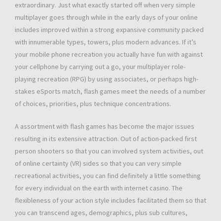
extraordinary. Just what exactly started off when very simple
multiplayer goes through while in the early days of your online
includes improved within a strong expansive community packed
with innumerable types, towers, plus modern advances. If it’s
your mobile phone recreation you actually have fun with against
your cellphone by carrying out a go, your multiplayer role-
playing recreation (RPG) by using associates, or perhaps high-
stakes eSports match, flash games meet the needs of a number
of choices, priorities, plus technique concentrations.
A assortment with flash games has become the major issues
resulting in its extensive attraction. Out of action-packed first
person shooters so that you can involved system activities, out
of online certainty (VR) sides so that you can very simple
recreational activities, you can find definitely a little something
for every individual on the earth with internet casino. The
flexibleness of your action style includes facilitated them so that
you can transcend ages, demographics, plus sub cultures,