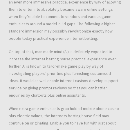
an even more immersive practical experience by way of allowing
them to enter into absolutely became aware online settings
when they’re able to connect to vendors and various game
enthusiasts around a model in 3d gaps. The following a higher
standard immersion may possibly revolutionize exactly how
people today practical experience internet betting.
On top of that, man made mind (AI) is definitely expected to
increase the internet betting house practical experience even
further. AI is known to tailor-make game play by way of
investigating players’ priorities plus furnishing customised
ideas. It would as well enable internet casinos develop support
service by giving prompt reviews so that you can battler
enquiries by chatbots plus online assistants.
When extra game enthusiasts grab hold of mobile phone casino
plus electric values, the internets betting house field may
continue on originating. Enable you to have fun with just about