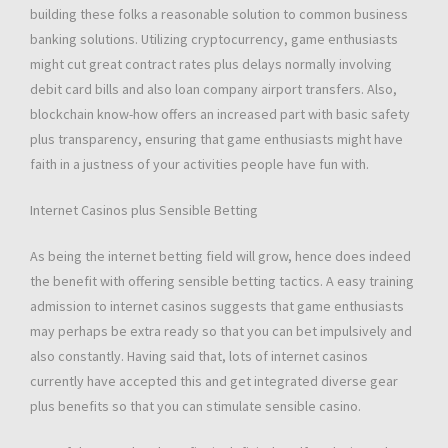
building these folks a reasonable solution to common business
banking solutions. Utilizing cryptocurrency, game enthusiasts
might cut great contract rates plus delays normally involving
debit card bills and also loan company airport transfers. Also,
blockchain know-how offers an increased part with basic safety
plus transparency, ensuring that game enthusiasts might have
faith in a justness of your activities people have fun with.
Internet Casinos plus Sensible Betting
As being the internet betting field will grow, hence does indeed
the benefit with offering sensible betting tactics. A easy training
admission to internet casinos suggests that game enthusiasts
may perhaps be extra ready so that you can bet impulsively and
also constantly. Having said that, lots of internet casinos
currently have accepted this and get integrated diverse gear
plus benefits so that you can stimulate sensible casino.