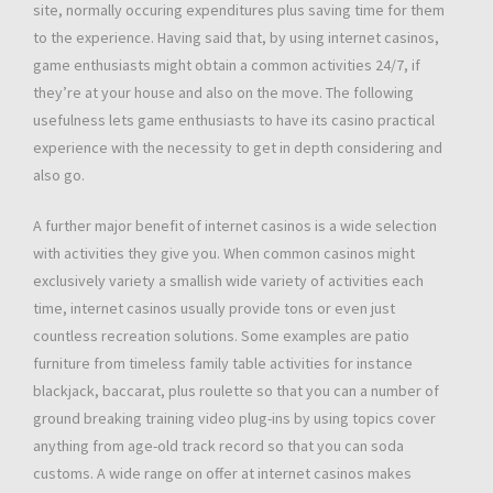
site, normally occuring expenditures plus saving time for them
to the experience. Having said that, by using internet casinos,
game enthusiasts might obtain a common activities 24/7, if
they’re at your house and also on the move. The following
usefulness lets game enthusiasts to have its casino practical
experience with the necessity to get in depth considering and
also go.
A further major benefit of internet casinos is a wide selection
with activities they give you. When common casinos might
exclusively variety a smallish wide variety of activities each
time, internet casinos usually provide tons or even just
countless recreation solutions. Some examples are patio
furniture from timeless family table activities for instance
blackjack, baccarat, plus roulette so that you can a number of
ground breaking training video plug-ins by using topics cover
anything from age-old track record so that you can soda
customs. A wide range on offer at internet casinos makes