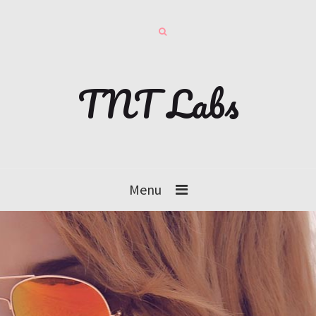
TNT Labs
Menu