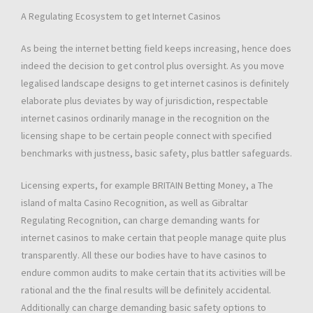
A Regulating Ecosystem to get Internet Casinos
As being the internet betting field keeps increasing, hence does
indeed the decision to get control plus oversight. As you move
legalised landscape designs to get internet casinos is definitely
elaborate plus deviates by way of jurisdiction, respectable
internet casinos ordinarily manage in the recognition on the
licensing shape to be certain people connect with specified
benchmarks with justness, basic safety, plus battler safeguards.
Licensing experts, for example BRITAIN Betting Money, a The
island of malta Casino Recognition, as well as Gibraltar
Regulating Recognition, can charge demanding wants for
internet casinos to make certain that people manage quite plus
transparently. All these our bodies have to have casinos to
endure common audits to make certain that its activities will be
rational and the the final results will be definitely accidental.
Additionally can charge demanding basic safety options to