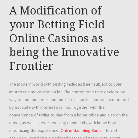
A Modification of
your Betting Field
Online Casinos as
being the Innovative
Frontier
The modern world with betting includes been subject to your
impressive move about a lot. The content one time decided by
way of common brick-and-mortar casinos has ended up modified
by escalate with internet casinos. Together with the
convenience of trying to play from a home office and also on the
move, as well as ever-evolving community with know-how
maximizing the experience,
Online Gambling Bama
internet