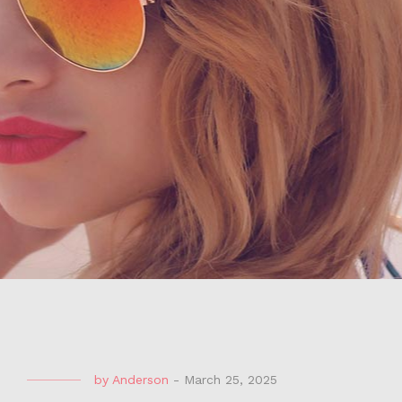
by
Anderson
-
March 25, 2025