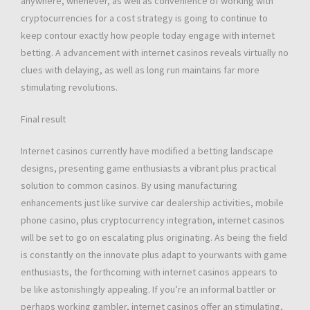
anywhere, whenever, as well as convenience of working with
cryptocurrencies for a cost strategy is going to continue to
keep contour exactly how people today engage with internet
betting. A advancement with internet casinos reveals virtually no
clues with delaying, as well as long run maintains far more
stimulating revolutions.
Final result
Internet casinos currently have modified a betting landscape
designs, presenting game enthusiasts a vibrant plus practical
solution to common casinos. By using manufacturing
enhancements just like survive car dealership activities, mobile
phone casino, plus cryptocurrency integration, internet casinos
will be set to go on escalating plus originating. As being the field
is constantly on the innovate plus adapt to yourwants with game
enthusiasts, the forthcoming with internet casinos appears to
be like astonishingly appealing. If you’re an informal battler or
perhaps working gambler, internet casinos offer an stimulating,