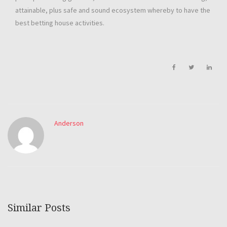
attainable, plus safe and sound ecosystem whereby to have the
best betting house activities.
Anderson
Similar Posts