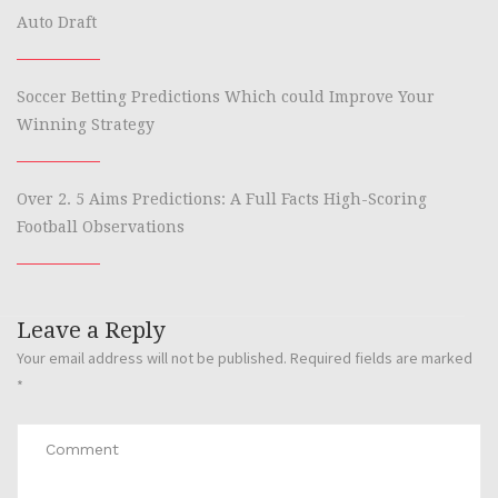
Auto Draft
Soccer Betting Predictions Which could Improve Your
Winning Strategy
Over 2. 5 Aims Predictions: A Full Facts High-Scoring
Football Observations
Leave a Reply
Your email address will not be published.
Required fields are marked
*