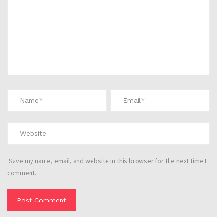
Save my name, email, and website in this browser for the next time I
comment.