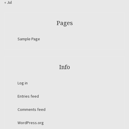
« Jul
Pages
Sample Page
Info
Log in
Entries feed
Comments feed
WordPress.org