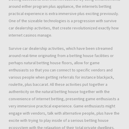
around either program plus appliance, the internets betting
practical experience is extra immersive plus exciting previously.
One of the sizeable technologies is a progression with survive
car dealership activities, that create revolutionized exactly how
internet casinos manage.
Survive car dealership activities, which have been streamed
around real-time originating from a betting house facilities or
perhaps natural betting house floors, allow for game
enthusiasts so that you can connect to specific vendors and
various people when getting referrals for instance blackjack,
roulette, plus baccarat. All these activities put together a
authenticity on the natural betting house together with the
convenience of internet betting, presenting game enthusiasts a
very immersive practical experience. Game enthusiasts might
engage with vendors, talk with alternative people, plus have the
excite with trying to play inside of a serious betting house
ecosystem with the relaxation of their total private dwellings.