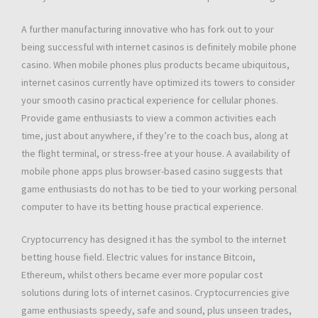
A further manufacturing innovative who has fork out to your
being successful with internet casinos is definitely mobile phone
casino. When mobile phones plus products became ubiquitous,
internet casinos currently have optimized its towers to consider
your smooth casino practical experience for cellular phones.
Provide game enthusiasts to view a common activities each
time, just about anywhere, if they’re to the coach bus, along at
the flight terminal, or stress-free at your house. A availability of
mobile phone apps plus browser-based casino suggests that
game enthusiasts do not has to be tied to your working personal
computer to have its betting house practical experience.
Cryptocurrency has designed it has the symbol to the internet
betting house field. Electric values for instance Bitcoin,
Ethereum, whilst others became ever more popular cost
solutions during lots of internet casinos. Cryptocurrencies give
game enthusiasts speedy, safe and sound, plus unseen trades,