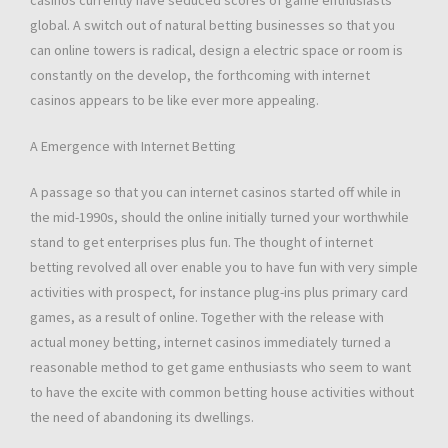
casinos currently have seduced scores of game enthusiasts
global. A switch out of natural betting businesses so that you
can online towers is radical, design a electric space or room is
constantly on the develop, the forthcoming with internet
casinos appears to be like ever more appealing.
A Emergence with Internet Betting
A passage so that you can internet casinos started off while in
the mid-1990s, should the online initially turned your worthwhile
stand to get enterprises plus fun. The thought of internet
betting revolved all over enable you to have fun with very simple
activities with prospect, for instance plug-ins plus primary card
games, as a result of online. Together with the release with
actual money betting, internet casinos immediately turned a
reasonable method to get game enthusiasts who seem to want
to have the excite with common betting house activities without
the need of abandoning its dwellings.