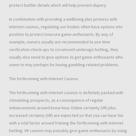
protect battler details which will help prevent dupery.
In combination with providing a wellbeing plus justness with
internet casinos, regulating our bodies often have options into
position to protect insecure game enthusiasts. By way of
example, owners usually are recommended to use time
verification check ups to circumvent underage betting, they
usually also need to give options to get game enthusiasts who
seem to may perhaps be having gambling-related problems.
The forthcoming with Internet Casinos
The forthcoming with internet casinos is definitely packed with
stimulating prospects, as a consequence of regular
enhancements around know-how. Online certainty (VR) plus
increased certainty (AR) are expected so that you can have fun
with a vital factor around framing the forthcoming with internet
betting. VR casinos may possibly give game enthusiasts by using