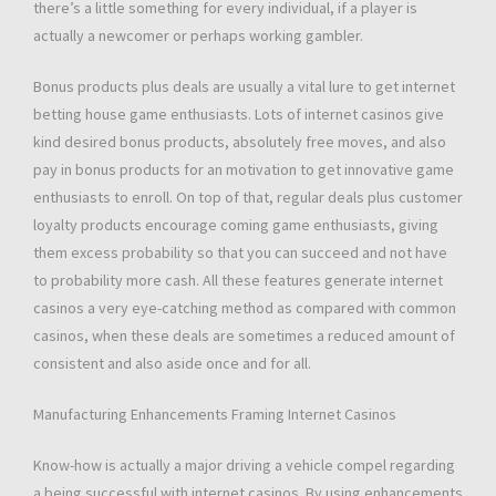
there’s a little something for every individual, if a player is
actually a newcomer or perhaps working gambler.
Bonus products plus deals are usually a vital lure to get internet
betting house game enthusiasts. Lots of internet casinos give
kind desired bonus products, absolutely free moves, and also
pay in bonus products for an motivation to get innovative game
enthusiasts to enroll. On top of that, regular deals plus customer
loyalty products encourage coming game enthusiasts, giving
them excess probability so that you can succeed and not have
to probability more cash. All these features generate internet
casinos a very eye-catching method as compared with common
casinos, when these deals are sometimes a reduced amount of
consistent and also aside once and for all.
Manufacturing Enhancements Framing Internet Casinos
Know-how is actually a major driving a vehicle compel regarding
a being successful with internet casinos. By using enhancements