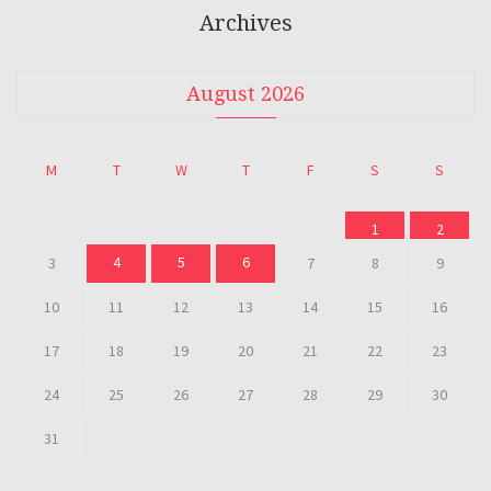
Archives
August 2026
M
T
W
T
F
S
S
1
2
4
5
6
3
7
8
9
10
11
12
13
14
15
16
17
18
19
20
21
22
23
24
25
26
27
28
29
30
31