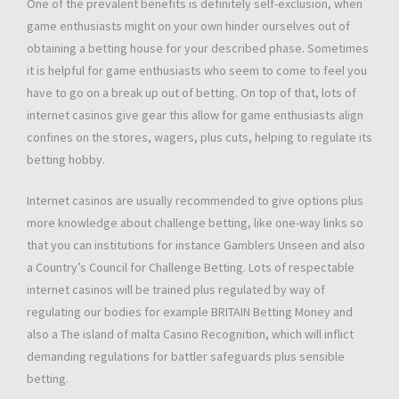
One of the prevalent benefits is definitely self-exclusion, when
game enthusiasts might on your own hinder ourselves out of
obtaining a betting house for your described phase. Sometimes
it is helpful for game enthusiasts who seem to come to feel you
have to go on a break up out of betting. On top of that, lots of
internet casinos give gear this allow for game enthusiasts align
confines on the stores, wagers, plus cuts, helping to regulate its
betting hobby.
Internet casinos are usually recommended to give options plus
more knowledge about challenge betting, like one-way links so
that you can institutions for instance Gamblers Unseen and also
a Country’s Council for Challenge Betting. Lots of respectable
internet casinos will be trained plus regulated by way of
regulating our bodies for example BRITAIN Betting Money and
also a The island of malta Casino Recognition, which will inflict
demanding regulations for battler safeguards plus sensible
betting.