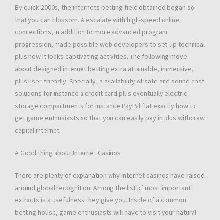
By quick 2000s, the internets betting field obtained began so
that you can blossom. A escalate with high-speed online
connections, in addition to more advanced program
progression, made possible web developers to set-up technical
plus how it looks captivating activities. The following move
about designed internet betting extra attainable, immersive,
plus user-friendly. Specially, a availability of safe and sound cost
solutions for instance a credit card plus eventually electric
storage compartments for instance PayPal flat exactly how to
get game enthusiasts so that you can easily pay in plus withdraw
capital internet.
A Good thing about Internet Casinos
There are plenty of explanation why internet casinos have raised
around global recognition. Among the list of most important
extracts is a usefulness they give you. Inside of a common
betting house, game enthusiasts will have to visit your natural