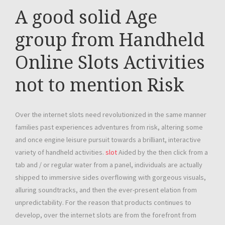
A good solid Age
group from Handheld
Online Slots Activities
not to mention Risk
Over the internet slots need revolutionized in the same manner
families past experiences adventures from risk, altering some
and once engine leisure pursuit towards a brilliant, interactive
variety of handheld activities.
slot
Aided by the then click from a
tab and / or regular water from a panel, individuals are actually
shipped to immersive sides overflowing with gorgeous visuals,
alluring soundtracks, and then the ever-present elation from
unpredictability. For the reason that products continues to
develop, over the internet slots are from the forefront from