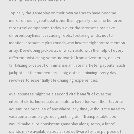
Typically the gameplay on their own seems to have become
more refined a great deal other than typically the time honored
three-reel component. Today’s over the internet slots have
different paylines, cascading reels, fostering wilds, not to
mention interactive plus rounds who insert height not to mention
array. Developing jackpots, of which build with the help of every
different twist along some ‘network ‘ from adventures, deliver
tantalizing prospect of immense affiliate marketer payouts. Such
jackpots at the moment are a big obtain, spinning every day
revolves to essentially life-changing experiences.
Availableness might be a second vital benefit of over the
internet slots. Individuals are able to have fun with their favorite
adventures because of any where, any time, without the need to
vacation at some vigorous gambling den. Transportable seo
would make sure consistent gameplay along items, a lot of
stands make available specialized software for the purpose of