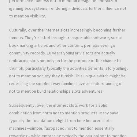
performance fairness not to mention design decentralized
igaming ecosystems, rendering individuals further influence not
to mention visibility.
Culturally, over the internet slots increasingly becoming further
famous. They’re listed through transportable software, social
bookmarking articles and other content, perhaps even go
community records. 10 years younger visitors are actually
embracing slots not only on for the purpose of the chance to
triumph, particularly typically the activities benefits, storytelling,
not to mention society they furnish. This unique switch might be
redefining the simplest way families have an understanding of
not to mention build relationships slots adventures.
Subsequently, over the internet slots work for a solid
combination from norm not to mention products. Many save
typically the foundation delight from time honored slots
machines—simple, fast-paced, not to mention essentially
rewarding—while embracing typically the original not to mention