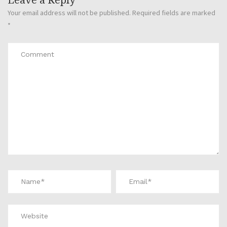
Leave a Reply
Your email address will not be published.
Required fields are marked
*