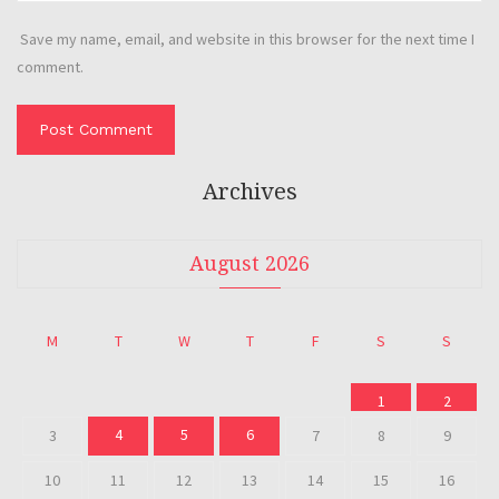
Save my name, email, and website in this browser for the next time I
comment.
Archives
August 2026
M
T
W
T
F
S
S
1
2
4
5
6
3
7
8
9
10
11
12
13
14
15
16