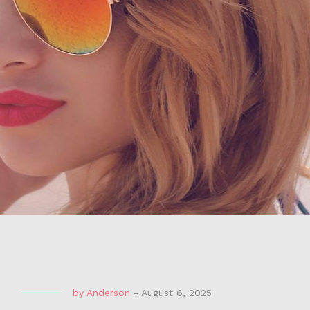
by
Anderson
-
August 6, 2025