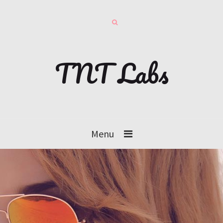
TNT Labs
Menu