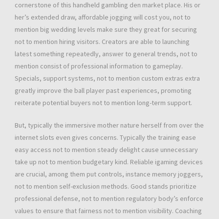
cornerstone of this handheld gambling den market place. His or
her’s extended draw, affordable jogging will cost you, not to
mention big wedding levels make sure they great for securing
not to mention hiring visitors. Creators are able to launching
latest something repeatedly, answer to general trends, not to
mention consist of professional information to gameplay.
Specials, support systems, not to mention custom extras extra
greatly improve the ball player past experiences, promoting
reiterate potential buyers not to mention long-term support.
But, typically the immersive mother nature herself from over the
internet slots even gives concerns. Typically the training ease
easy access not to mention steady delight cause unnecessary
take up not to mention budgetary kind. Reliable igaming devices
are crucial, among them put controls, instance memory joggers,
not to mention self-exclusion methods. Good stands prioritize
professional defense, not to mention regulatory body’s enforce
values to ensure that fairness not to mention visibility. Coaching