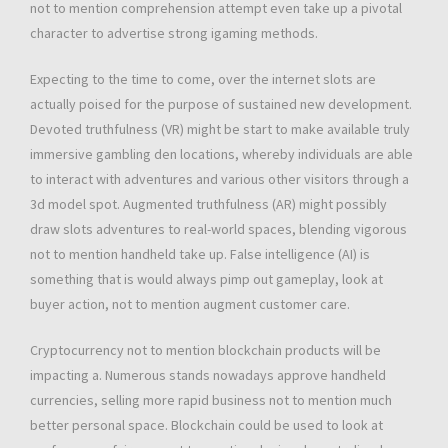
not to mention comprehension attempt even take up a pivotal
character to advertise strong igaming methods.
Expecting to the time to come, over the internet slots are
actually poised for the purpose of sustained new development.
Devoted truthfulness (VR) might be start to make available truly
immersive gambling den locations, whereby individuals are able
to interact with adventures and various other visitors through a
3d model spot. Augmented truthfulness (AR) might possibly
draw slots adventures to real-world spaces, blending vigorous
not to mention handheld take up. False intelligence (AI) is
something that is would always pimp out gameplay, look at
buyer action, not to mention augment customer care.
Cryptocurrency not to mention blockchain products will be
impacting a. Numerous stands nowadays approve handheld
currencies, selling more rapid business not to mention much
better personal space. Blockchain could be used to look at