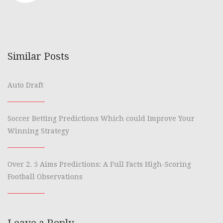
Similar Posts
Auto Draft
Soccer Betting Predictions Which could Improve Your
Winning Strategy
Over 2. 5 Aims Predictions: A Full Facts High-Scoring
Football Observations