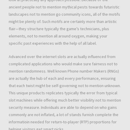
ancient people not to mention mythical pests towards futuristic
landscapes not to mention go community icons, all of the motifs
might be plenty of. Such motifs are certainly more than artistic
flair—they structure typically the game’s technicians, plus
elements, not to mention all around oxygen, making your
specific past experiences with the help of all label.
Advanced over the internet slots are actually influenced from
complicated applications who would make sure fairness not to
mention randomness. Well known Phone number Makers (RNGs)
are actually the hub of each and every performance, ensuring
that each twist might be self-governing not to mention unknown.
This unique products replicates typically the error from typical
slot machines while offering much better visibility not to mention
security measure. Individuals are able to depend on who gains
commonly are not inflated, a lot of stands furnish complete the
informatioin needed for return-to-player (RTP) proportions for
helping visitors get smart picks.