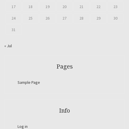
17
18
19
20
21
22
23
24
25
26
27
28
29
30
31
« Jul
Pages
Sample Page
Info
Log in