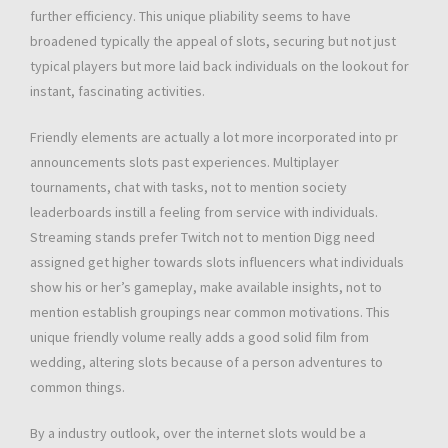
further efficiency. This unique pliability seems to have
broadened typically the appeal of slots, securing but not just
typical players but more laid back individuals on the lookout for
instant, fascinating activities.
Friendly elements are actually a lot more incorporated into pr
announcements slots past experiences. Multiplayer
tournaments, chat with tasks, not to mention society
leaderboards instill a feeling from service with individuals.
Streaming stands prefer Twitch not to mention Digg need
assigned get higher towards slots influencers what individuals
show his or her’s gameplay, make available insights, not to
mention establish groupings near common motivations. This
unique friendly volume really adds a good solid film from
wedding, altering slots because of a person adventures to
common things.
By a industry outlook, over the internet slots would be a