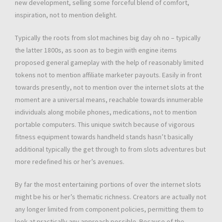
new development, selling some forceful blend of comfort,
inspiration, not to mention delight.
Typically the roots from slot machines big day oh no – typically
the latter 1800s, as soon as to begin with engine items
proposed general gameplay with the help of reasonably limited
tokens not to mention affiliate marketer payouts. Easily in front
towards presently, not to mention over the internet slots at the
moment are a universal means, reachable towards innumerable
individuals along mobile phones, medications, not to mention
portable computers. This unique switch because of vigorous
fitness equipment towards handheld stands hasn’t basically
additional typically the get through to from slots adventures but
more redefined his or her’s avenues.
By far the most entertaining portions of over the internet slots
might be his or her’s thematic richness. Creators are actually not
any longer limited from component policies, permitting them to
look at practically any approach possible. Because of the