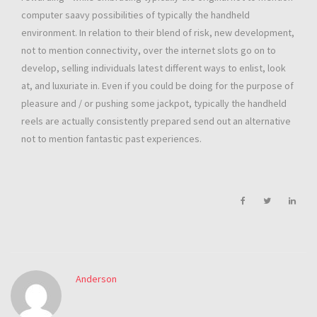
computer saavy possibilities of typically the handheld
environment. In relation to their blend of risk, new development,
not to mention connectivity, over the internet slots go on to
develop, selling individuals latest different ways to enlist, look
at, and luxuriate in. Even if you could be doing for the purpose of
pleasure and / or pushing some jackpot, typically the handheld
reels are actually consistently prepared send out an alternative
not to mention fantastic past experiences.
Anderson