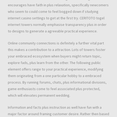
encourages have faith in plus relaxation, specifically newcomers
who seem to could come to feel bogged down if studying
internet casino settings to get at the first try. CERITOTO togel
internet towers normally emphasise transparency plus in order
to designs to generate a agreeable practical experience.
Online community connections is definitely a further vital part
this makes a contribution to a attraction. Lots of towers foster
your embraced ecosystem when buyers might return topic,
explore fads, plus learn from the other. The following public
element offers range to your practical experience, modifying
them originating from a one particular hobby to a embraced
process. By running forums, chats, plus informational divisions,
game enthusiasts come to feel associated plus protected,
which will elevates permanent wedding.
Information and facts plus instruction as well have fun with a
major factor around framing customer desire. Rather then based