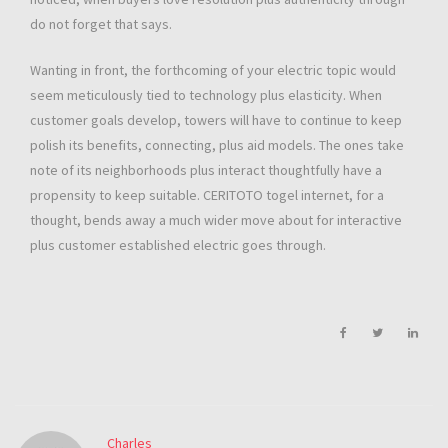
do not forget that says.
Wanting in front, the forthcoming of your electric topic would
seem meticulously tied to technology plus elasticity. When
customer goals develop, towers will have to continue to keep
polish its benefits, connecting, plus aid models. The ones take
note of its neighborhoods plus interact thoughtfully have a
propensity to keep suitable. CERITOTO togel internet, for a
thought, bends away a much wider move about for interactive
plus customer established electric goes through.
Charles