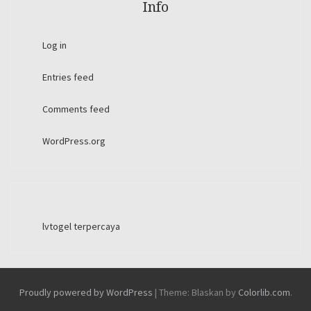
Info
Log in
Entries feed
Comments feed
WordPress.org
lvtogel terpercaya
Proudly powered by WordPress
|
Theme: Blaskan by
Colorlib.com
.