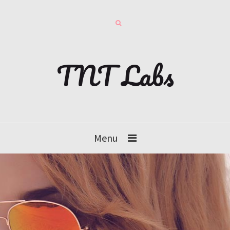
TNT Labs
Menu