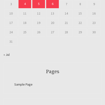
4
5
6
3
7
8
9
10
11
12
13
14
15
16
17
18
19
20
21
22
23
24
25
26
27
28
29
30
31
« Jul
Pages
Sample Page