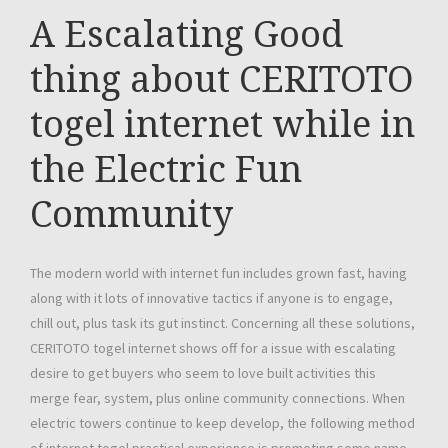
A Escalating Good
thing about CERITOTO
togel internet while in
the Electric Fun
Community
The modern world with internet fun includes grown fast, having
along with it lots of innovative tactics if anyone is to engage,
chill out, plus task its gut instinct. Concerning all these solutions,
CERITOTO togel internet shows off for a issue with escalating
desire to get buyers who seem to love built activities this
merge fear, system, plus online community connections. When
electric towers continue to keep develop, the following method