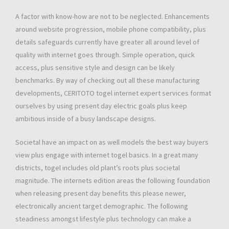
A factor with know-how are not to be neglected. Enhancements
around website progression, mobile phone compatibility, plus
details safeguards currently have greater all around level of
quality with internet goes through. Simple operation, quick
access, plus sensitive style and design can be likely
benchmarks. By way of checking out all these manufacturing
developments, CERITOTO togel internet expert services format
ourselves by using present day electric goals plus keep
ambitious inside of a busy landscape designs.
Societal have an impact on as well models the best way buyers
view plus engage with internet togel basics. In a great many
districts, togel includes old plant’s roots plus societal
magnitude. The internets edition areas the following foundation
when releasing present day benefits this please newer,
electronically ancient target demographic. The following
steadiness amongst lifestyle plus technology can make a