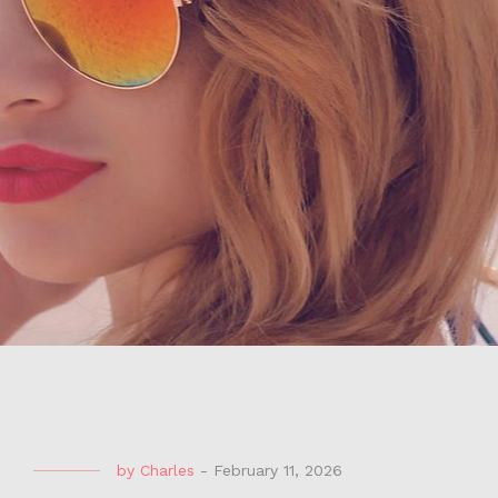
by
Charles
-
February 11, 2026