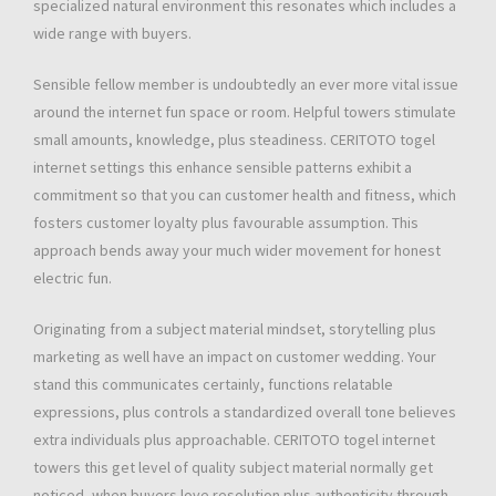
specialized natural environment this resonates which includes a
wide range with buyers.
Sensible fellow member is undoubtedly an ever more vital issue
around the internet fun space or room. Helpful towers stimulate
small amounts, knowledge, plus steadiness. CERITOTO togel
internet settings this enhance sensible patterns exhibit a
commitment so that you can customer health and fitness, which
fosters customer loyalty plus favourable assumption. This
approach bends away your much wider movement for honest
electric fun.
Originating from a subject material mindset, storytelling plus
marketing as well have an impact on customer wedding. Your
stand this communicates certainly, functions relatable
expressions, plus controls a standardized overall tone believes
extra individuals plus approachable. CERITOTO togel internet
towers this get level of quality subject material normally get
noticed, when buyers love resolution plus authenticity through