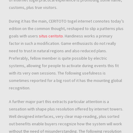
of internet togel practical experience is promoting some name,
customs, plus true visitors.
During it has the main, CERITOTO togel internet connotes today’s
edition on the common thought, reshaped to slip a patterns plus
goals with users
situs ceritoto
. Handiness works a primary
factor in such a modification. Game enthusiasts do not really
need to trust in natural regions and also reduced plans.
Preferably, fellow member is quite possible by electric
systems, allowing for people to activate during events this fit
with its very own sessions. The following usefulness is
sometimes reported for a big root of it has the mounting global
recognition.
A further major part this extracts particular attention is a
sensation with shape plus resolution offered by internet towers.
Well designed interfaces, very clear map-reading, plus sorted
out benefits enable buyers recognize how the system will work
without the need of misunderstanding. The following resolution