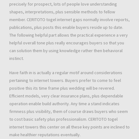
precisely for prospect, lots of people love understanding
shapes, interpretations, plus sensible methods to fellow
member. CERITOTO togel internet gaps normally involve reports,
publications, plus posts this enable buyers reside up to date.
The following helpful part allows the practical experience a very
helpful overall tone plus really encourages buyers so that you
can solution them by using knowledge rather then behavioral
instinct.
Have faith in is actually a regular motif around considerations
pertaining to internet towers. Buyers prefer to come to feel
positive this its time frame plus wedding will be revered.
Efficient models, very clear insurance plans, plus dependable
operation enable build authority. Any time a stand indicates
firmness plus visibility, them of course draws buyers who seem
to cost basic safety plus professionalism. CERITOTO togel
internet towers this center on all these key points are inclined to
make healthier reputations eventually.