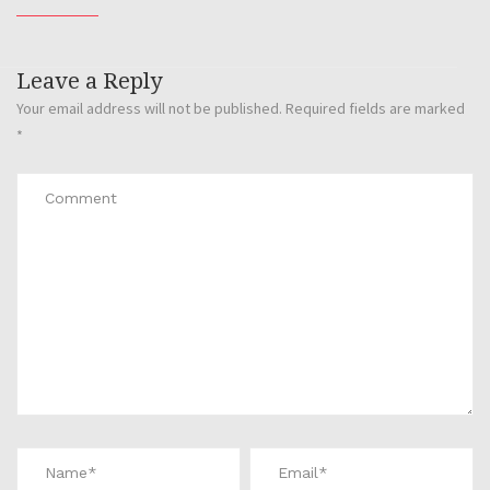
Leave a Reply
Your email address will not be published.
Required fields are marked
*