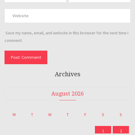
Save my name, email, and website in this browser for the next time I
comment.
Archives
August 2026
M
T
W
T
F
S
S
1
2