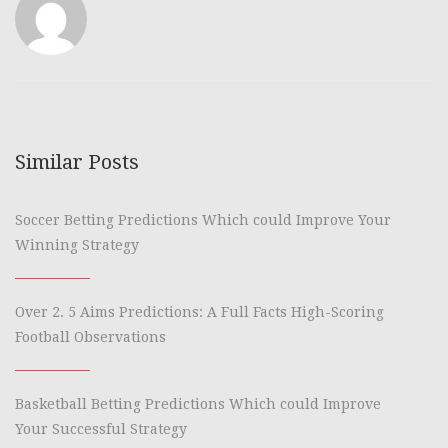
Similar Posts
Soccer Betting Predictions Which could Improve Your
Winning Strategy
Over 2. 5 Aims Predictions: A Full Facts High-Scoring
Football Observations
Basketball Betting Predictions Which could Improve
Your Successful Strategy